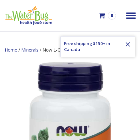
0
Free shipping $150+ in
Canada
Home
/
Minerals
/ Now L-OptiZinc