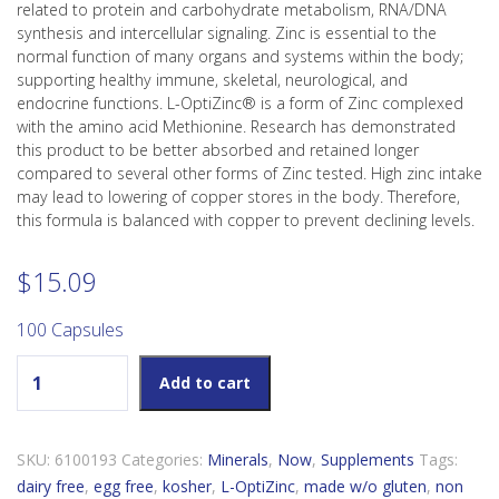
related to protein and carbohydrate metabolism, RNA/DNA
synthesis and intercellular signaling. Zinc is essential to the
normal function of many organs and systems within the body;
supporting healthy immune, skeletal, neurological, and
endocrine functions. L-OptiZinc® is a form of Zinc complexed
with the amino acid Methionine. Research has demonstrated
this product to be better absorbed and retained longer
compared to several other forms of Zinc tested. High zinc intake
may lead to lowering of copper stores in the body. Therefore,
this formula is balanced with copper to prevent declining levels.
$
15.09
100 Capsules
Now L-OptiZinc quantity
Add to cart
SKU:
6100193
Categories:
Minerals
,
Now
,
Supplements
Tags:
dairy free
,
egg free
,
kosher
,
L-OptiZinc
,
made w/o gluten
,
non