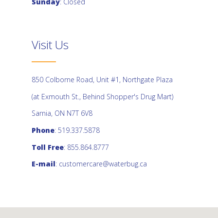
Sunday
: Closed
Visit Us
850 Colborne Road, Unit #1, Northgate Plaza
(at Exmouth St., Behind Shopper's Drug Mart)
Sarnia, ON N7T 6V8
Phone
: 519.337.5878
Toll Free
: 855.864.8777
E-mail
:
customercare@waterbug.ca