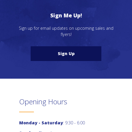
Sign Me Up!
Sign up for email updates on upcoming sales and
flyers!
Sign Up
Opening Hours
Monday - Saturday
: 9:30 - 6:00