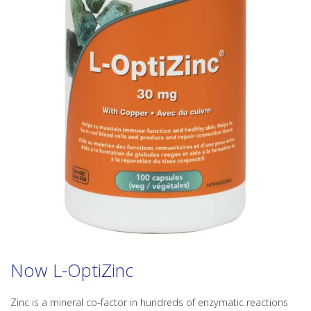
Now L-OptiZinc
Zinc is a mineral co-factor in hundreds of enzymatic reactions