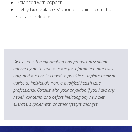
Balanced with copper
Highly Bioavailable Monomethionine form that
sustains release
Disclaimer:
The information and product descriptions
appearing on this website are for information purposes
only, and are not intended to provide or replace medical
advice to individuals from a qualified health care
professional. Consult with your physician if you have any
health concerns, and before initiating any new diet,
exercise, supplement, or other lifestyle changes.