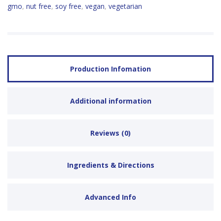
gmo
,
nut free
,
soy free
,
vegan
,
vegetarian
Production Infomation
Additional information
Reviews (0)
Ingredients & Directions
Advanced Info