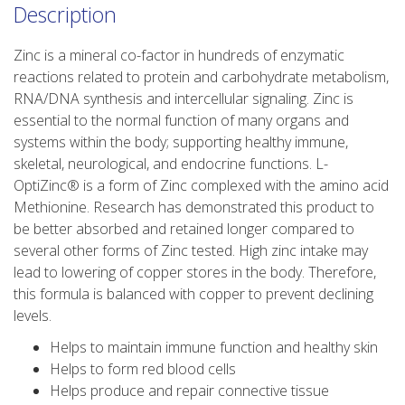
Description
Zinc is a mineral co-factor in hundreds of enzymatic
reactions related to protein and carbohydrate metabolism,
RNA/DNA synthesis and intercellular signaling. Zinc is
essential to the normal function of many organs and
systems within the body; supporting healthy immune,
skeletal, neurological, and endocrine functions. L-
OptiZinc® is a form of Zinc complexed with the amino acid
Methionine. Research has demonstrated this product to
be better absorbed and retained longer compared to
several other forms of Zinc tested. High zinc intake may
lead to lowering of copper stores in the body. Therefore,
this formula is balanced with copper to prevent declining
levels.
Helps to maintain immune function and healthy skin
Helps to form red blood cells
Helps produce and repair connective tissue