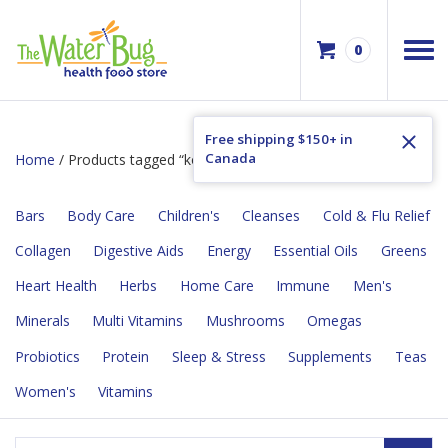
0
Free shipping $150+ in
Canada
Home
/ Products tagged “kosher”
Bars
Body Care
Children's
Cleanses
Cold & Flu Relief
Collagen
Digestive Aids
Energy
Essential Oils
Greens
Heart Health
Herbs
Home Care
Immune
Men's
Minerals
Multi Vitamins
Mushrooms
Omegas
Probiotics
Protein
Sleep & Stress
Supplements
Teas
Women's
Vitamins