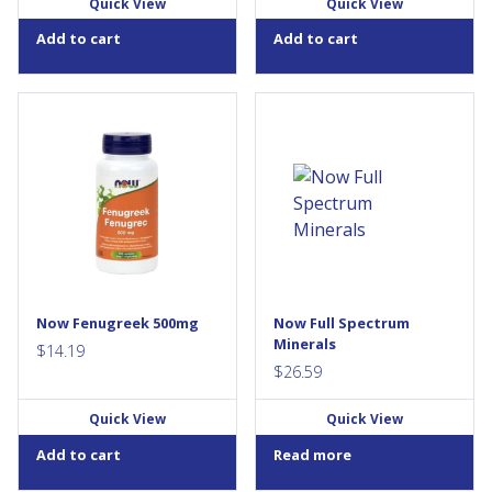
Quick View
Quick View
Add to cart
Add to cart
Fenugreek is one of the oldest
NOW® Full Spectrum Mineral
herbs traditionally used in
Caps is a comprehensive
ancient Greece, Egypt and
combination of the most
China. Fenugreek has been
important dietary minerals
found to contain 4-
used by the body. This
hydroxyisoleucine (4-OH-Ile),
formula contains
fat, diosgenin, iron, phenolic
recommended potencies of
acids, protein, and
essential minerals, including
protodioscin. Fenugreek has a
Calcium for strong bones and
long history of medical uses in
teeth and Zinc for immune
Indian and Chinese medicine
system support. Full Spectrum
Now Fenugreek 500mg
Now Full Spectrum
and has been used for
Mineral Caps is an iron-free
Minerals
numerous...
supplement, has a 1:1 ratio
$
14.19
of...
$
26.59
Quick View
Quick View
Add to cart
Read more