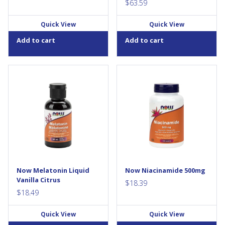
form of Zinc...
$
63.59
Quick View
Quick View
Add to cart
Add to cart
Melatonin is a neuro-hormone
Niacinamide (Vitamin B-3) is
(amino acid) naturally
an essential member of the B-
produced in the pineal gland
vitamin family that must be
in the brain and present in
obtained from the diet. It is
high amounts in the
the precursor to Niacin, but
gastrointestinal tract. It is
does not cause the “flush”
involved in many of the body,
normally associated with
brain and glandular biological
Niacin...
functions including regulation
of normal sleep/wake cycles.
This liquid format allows for
Now Melatonin Liquid
Now Niacinamide 500mg
controlled dosing, and is
Vanilla Citrus
sweetened...
$
18.39
$
18.49
Quick View
Quick View