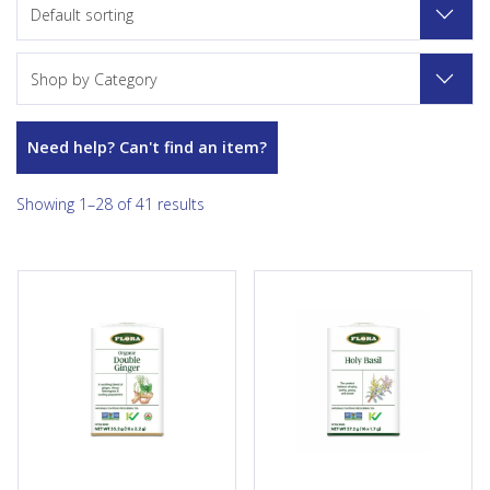
Default sorting
Shop by Category
Need help? Can't find an item?
Showing 1–28 of 41 results
Get a double dose of spicy
For more than 5000 years,
ginger, with Flora Double
holy basil (also known as tulsi)
Ginger Tea. The sharp aroma
has been revered in India as
and flavor of this warming tea
one of the country’s most
packs a strong dose of ginger,
sacred herbs, and used to
spiked with black pepper,
promote well-being and a
crisp peppermint leaf, and
sense of peace. Flora’s
sweet licorice root for a
caffeine-free Holy Basil Tea
unique blend that is gentle on
blends refreshing and
the...
fragrant tulsi with a touch of
soothing rooibos for a rich-