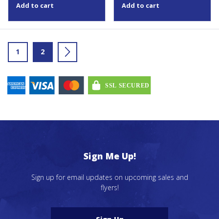
Add to cart
Add to cart
1
2
→
Sign Me Up!
Sign up for email updates on upcoming sales and
flyers!