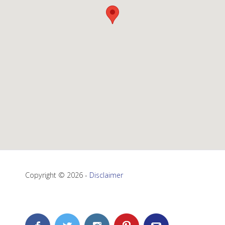
Copyright © 2026 -
Disclaimer