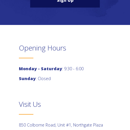
Sign Up
Opening Hours
Monday - Saturday
: 9:30 - 6:00
Sunday
: Closed
Visit Us
850 Colborne Road, Unit #1, Northgate Plaza