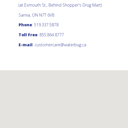
(at Exmouth St., Behind Shopper's Drug Mart)
Sarnia, ON N7T 6V8
Phone
: 519.337.5878
Toll Free
: 855.864.8777
E-mail
:
customercare@waterbug.ca