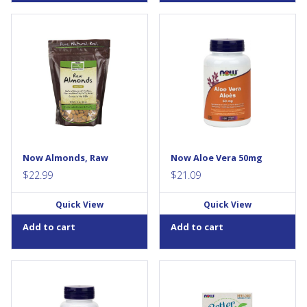
It’s hard to beat the satisfying
Aloe Vera possesses some
crunch and flavour of NOW
unique properties that can be
Real Food® Almonds. There’s
healing and protective. Aloe
so much you can do with
Vera is one of the few
Almonds - roast them for
treatments that has a dual
snacking, chop them up for a
action that can stimulate
healthy addition to your
peristaltic action (stimulant
favourite recipe, or just eat
laxative), while also softening
them right out of the bag. And
stools. Softgel delivery offers
like many other nuts, almonds
convenience versus liquid
are bursting with nutrition.
ingestion, plus can avoid
Now Almonds, Raw
Now Aloe Vera 50mg
They’re a natural source of...
taste...
$
22.99
$
21.09
Quick View
Quick View
Add to cart
Add to cart
Ashwagandha (Withania
NOW® BetterStevia® Stevia
somnifera) is an herb that is
Packets contain our unique
extensively used in Ayurveda,
whole-leaf extract that is a