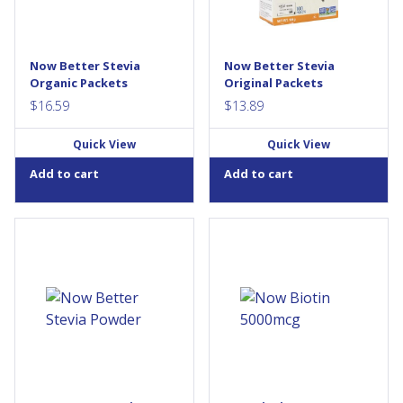
packets, they can be taken
packets, they can be taken
anywhere and used as a
anywhere and used as a
substitute for table sugar and
substitute for table sugar and
artificial sweeteners. Unlike
artificial sweeteners. Unlike
Now Better Stevia
Now Better Stevia
chemical sweeteners, NOW®
chemical sweeteners, NOW®
Organic Packets
Original Packets
BetterStevia®...
BetterStevia® contains...
$
16.59
$
13.89
Quick View
Quick View
Add to cart
Add to cart
NOW® BetterStevia® is a
Biotin is a water-soluble
calorie-free, low glycemic,
vitamin necessary for normal
organic sweetener that makes
growth and body function.
a perfect substitute for table
Biotin is a key regulatory
sugar and artificial
element in gluconeogenesis,
sweeteners. Unlike chemical
fatty acid synthesis, and in the
sweeteners, NOW®
metabolism of some amino
BetterStevia® contains
acids. Alongside its role in
pure Stevia extract. NOW
energy production, Biotin
FOODS takes special
enhances the synthesis of
measures to preserve
certain proteins. In addition,