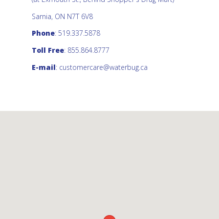
Sarnia, ON N7T 6V8
Phone
: 519.337.5878
Toll Free
: 855.864.8777
E-mail
:
customercare@waterbug.ca