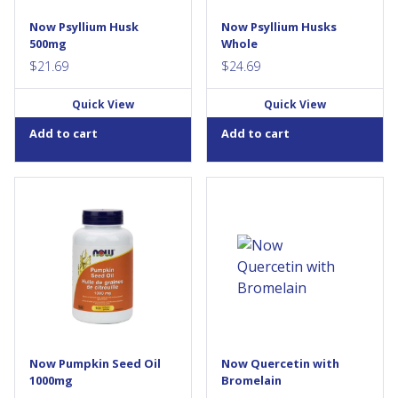
gastrointestinal...
liquid, which can help to
support healthy
Now Psyllium Husk
Now Psyllium Husks
gastrointestinal transit time.
500mg
Whole
This bulking...
$
21.69
$
24.69
Quick View
Quick View
Add to cart
Add to cart
Pumpkin Seed Oil is a
Quercetin is a naturally
nutritional oil with essential
occurring bioflavonoid with
fatty acids (EFAs) and
documented properties that
phytosterols. NOW® Pumpkin
include activity as an
Seed Oil is cold pressed
antioxidant, and as an anti-
without the use of solvents,
inflammatory agent. Enhanced
and derived only from the
with Bromelain, this product is
highest quality non-GMO
one of the few remedies that
pumpkin...
can help relief the pain
associate with nonbacterial
chronic...
Now Pumpkin Seed Oil
Now Quercetin with
1000mg
Bromelain