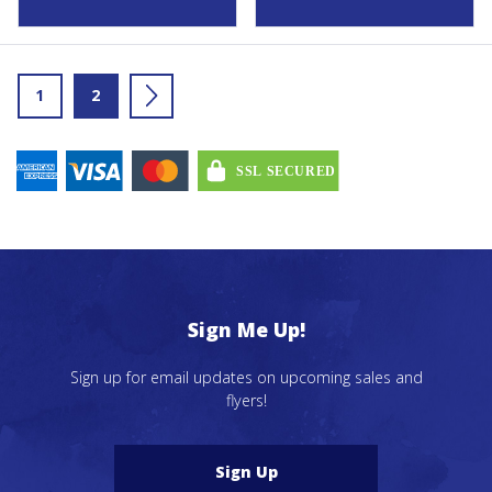
1
2
→
Sign Me Up!
Sign up for email updates on upcoming sales and
flyers!
Sign Up