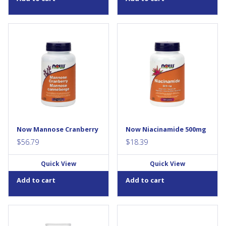
NOW® Mannose Cranberry is
Niacinamide (Vitamin B-3) is
a combination of two
an essential member of the B-
ingredients known to support
vitamin family that must be
urinary tract (UT) health. Both
obtained from the diet. It is
Mannose and
the precursor to Niacin, but
Proanthocyanidins (PACs) (the
does not cause the “flush”
main active constituents from
normally associated with
Cranberry) exhibit anti-
Niacin...
adhesion activities in the UT
and help to maintain a clean
waste...
Now Mannose Cranberry
Now Niacinamide 500mg
$
56.79
$
18.39
Quick View
Quick View
Add to cart
Add to cart
Condition: Skin in need of
Digestive enzymes are