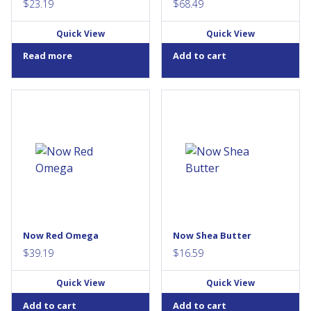
$
23.19
$
68.49
Quick View
Quick View
Read more
Add to cart
Red Yeast Rice (RYR) is a
Condition: Dry or rough skin
natural product that has been
in need of moisture, especially
used by Asian traditional
on tougher areas such as the
herbalists for centuries. It is
elbows, knees and feet.
produced by fermenting Red
Solution: Natural Shea Butter
Yeast (Monascus purpureus)
has a rich, luxurious texture
with rice. NOW® Red Omega™
that penetrates skin to
is carefully produced to avoid
condition and moisturize
the presence of citrinin, an
every type of skin. Shea Butter
unwanted by-product of RYR
is derived from the tree nuts
fermentation process. This
of the karite trees that grow in
Now Red Omega
Now Shea Butter
product is further enhanced
Western and Central...
with the...
$
39.19
$
16.59
Quick View
Quick View
Add to cart
Add to cart