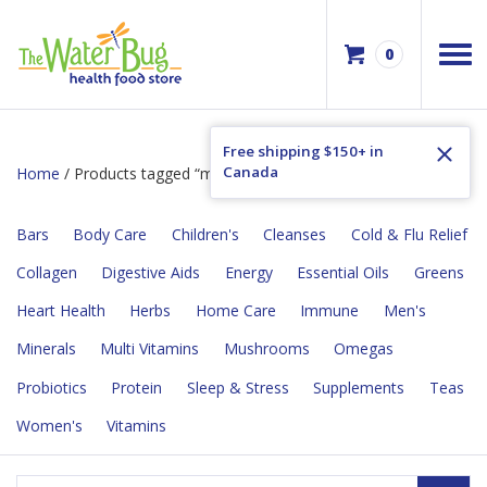
0
Free shipping $150+ in
Canada
Home
/ Products tagged “made w/o gluten”
Bars
Body Care
Children's
Cleanses
Cold & Flu Relief
Collagen
Digestive Aids
Energy
Essential Oils
Greens
Heart Health
Herbs
Home Care
Immune
Men's
Minerals
Multi Vitamins
Mushrooms
Omegas
Probiotics
Protein
Sleep & Stress
Supplements
Teas
Women's
Vitamins