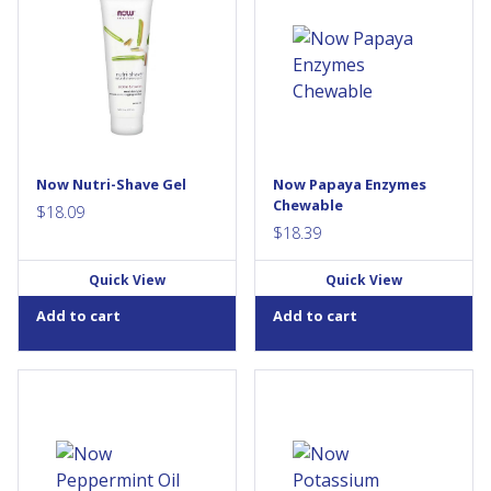
relief from razor burn,
essential to the body's
ingrown hairs, or general skin
absorption and full use of
irritation from normal shaving.
food. The capacity of the
Solution: Nutri-Shave™ is a
body to make enzymes
unique skin care product
diminishes with age, and
specially formulated to
therefore the efficiency of
reduce irritation and the
digestion declines. NOW®
occurrence of ingrown hairs
Papaya Enzyme Lozenges
that shaving can cause, leaving
have a refreshing taste and
skin smooth, healthy and well
support digestion when taken
Now Nutri-Shave Gel
Now Papaya Enzymes
nourished. We’ve combined
after meals. Our tablets are
Chewable
the...
made from whole, unripe,
$
18.09
spray-dried...
$
18.39
Quick View
Quick View
Add to cart
Add to cart
Peppermint Oil has been
Potassium is an important
recommended for centuries
mineral used in various bodily
by traditional herbalists for
functions. It is an important
the support of healthy
factor in the maintenance of
digestion. More recently, it has
the body's acid-base balance