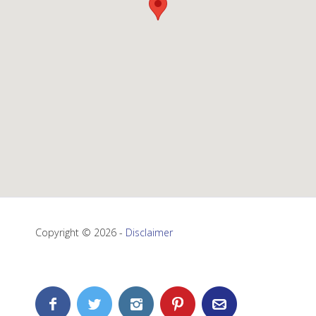
Copyright © 2026 -
Disclaimer