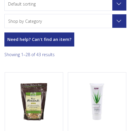
Default sorting
Shop by Category
Need help? Can't find an item?
Showing 1–28 of 43 results
It’s hard to beat the satisfying
Condition: Skin in need of
crunch and flavour of NOW
soothing or calming due to
Real Food® Almonds. There’s
environmental factors that
so much you can do with
cause irritation, also for skin
Almonds - roast them for
that has been injured or
snacking, chop them up for a
damaged. Solution: Aloe
healthy addition to your
Soothing Gel is a refreshing
favourite recipe, or just eat
and revitalizing formula with
them right out of the bag. And
Organic Aloe Vera and
like many other nuts, almonds
Cucumber Extract to help
are bursting with nutrition.
naturally replenish healthy