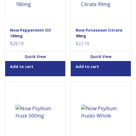
been found to support
and nerve conduction, as well
normal gastrointestinal
as the transfer of nutrients
function. NOW® Peppermint
through cell membranes.
softgels are enteric coated to
Potassium is found in a
allow passage through the
number of foods, but food
stomach and release within
processing reduces the levels
Now Peppermint Oil
Now Potassium Citrate
the intestines where it can be
of naturally occurring
180mg
99mg
helpful in providing...
nutrients in...
$
28.19
$
22.19
Quick View
Quick View
Add to cart
Add to cart
Psyllium Husks can be a
Psyllium is a true dietary fiber,
convenient way to increase
even though it is classified by
the intake of dietary fiber. It
some as a laxative or
has the ability to swell up to
mucilaginous fiber, and is a
50 times its initial volume
convenient way to increase
when added to liquid. This
intake of dietary fiber because
bulking action can play an
of its high mucilage content.
important role in maintaining
This bulking agent swells
regularity and
considerably when added to