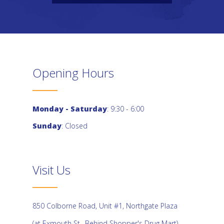
Opening Hours
Monday - Saturday
: 9:30 - 6:00
Sunday
: Closed
Visit Us
850 Colborne Road, Unit #1, Northgate Plaza
(at Exmouth St., Behind Shopper's Drug Mart)