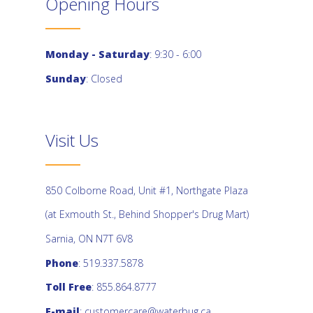
Opening Hours
Monday - Saturday
: 9:30 - 6:00
Sunday
: Closed
Visit Us
850 Colborne Road, Unit #1, Northgate Plaza
(at Exmouth St., Behind Shopper's Drug Mart)
Sarnia, ON N7T 6V8
Phone
: 519.337.5878
Toll Free
: 855.864.8777
E-mail
:
customercare@waterbug.ca