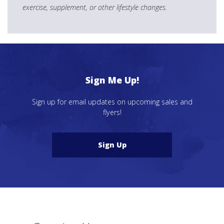
exercise, supplement, or other lifestyle changes.
Sign Me Up!
Sign up for email updates on upcoming sales and
flyers!
Sign Up