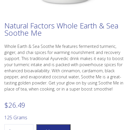
Natural Factors Whole Earth & Sea
Soothe Me
Whole Earth & Sea Soothe Me features fermented turmeric,
ginger, and chai spices for warming nourishment and recovery
support. This traditional Ayurvedic drink makes it easy to boost
your turmeric intake and is packed with powerhouse spices for
enhanced bioavailability. With cinnamon, cardamom, black
pepper, and evaporated coconut water, Soothe Me is a great-
tasting golden powder. Get your glow on by using Soothe Me in
place of tea, when cooking, or in a super boost smoothie!
$
26.49
125 Grams
Natural Factors Whole Earth & Sea Soothe Me quantity