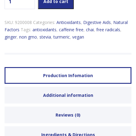
Add to cart
SKU:
9200008
Categories:
Antioxidants
,
Digestive Aids
,
Natural
Factors
Tags:
antioxidants
,
caffeine free
,
chai
,
free radicals
,
ginger
,
non gmo
,
stevia
,
turmeric
,
vegan
Production Infomation
Additional information
Reviews (0)
Ingredients & Directions