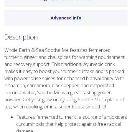
Advanced Info
Description
Whole Earth & Sea Soothe Me features fermented
turmeric, ginger, and chai spices for warming nourishment
and recovery support. This traditional Ayurvedic drink
makes it easy to boost your turmeric intake and is packed
with powerhouse spices for enhanced bioavailability. With
cinnamon, cardamom, black pepper, and evaporated
coconut water, Soothe Me is a great-tasting golden
powder. Get your glow on by using Soothe Me in place of
tea, when cooking, or in a super boost smoothie!
Features fermented turmeric, a source of antioxidant
curcuminoids that help protect against free radical
damage