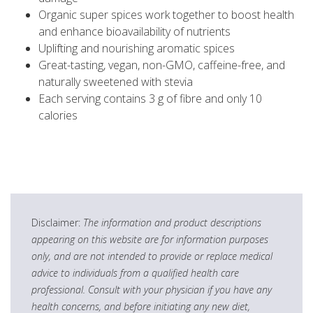
Organic super spices work together to boost health
and enhance bioavailability of nutrients
Uplifting and nourishing aromatic spices
Great-tasting, vegan, non-GMO, caffeine-free, and
naturally sweetened with stevia
Each serving contains 3 g of fibre and only 10
calories
Disclaimer:
The information and product descriptions
appearing on this website are for information purposes
only, and are not intended to provide or replace medical
advice to individuals from a qualified health care
professional. Consult with your physician if you have any
health concerns, and before initiating any new diet,