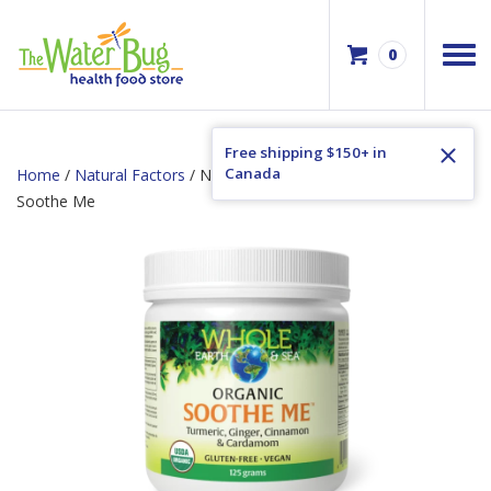
0
Free shipping $150+ in
Canada
Home
/
Natural Factors
/ Natural Factors Whole Earth & Sea
Soothe Me