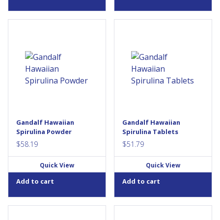
Looking to up your
Looking to up your
antioxidants? Look to nature’s
antioxidants? Look to nature’s
original superfood, spirulina.
original superfood, spirulina.
Spirulina is a type of blue
Spirulina is a type of blue
green algae rich in protein,
green algae rich in protein,
carotenoids, essential fats,
carotenoids, essential fats,
and trace minerals. It’s also a
and trace minerals. It’s also a
source of provitamin A, which
source of provitamin A, which
helps to maintain eyesight,
helps to maintain eyesight,
skin, membranes, and
skin, membranes, and
immune function, aids the
immune function, aids the
Gandalf Hawaiian
Gandalf Hawaiian
development and
development and
Spirulina Powder
Spirulina Tablets
maintenance of bones,...
maintenance of bones,...
$
58.19
$
51.79
Quick View
Quick View
Add to cart
Add to cart
Empower yourself with
Empower yourself with