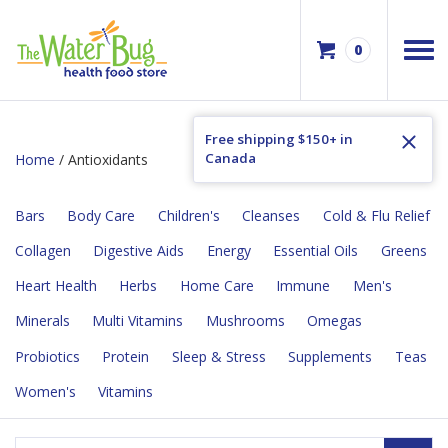
0
Free shipping $150+ in
Canada
Home
/ Antioxidants
Bars
Body Care
Children's
Cleanses
Cold & Flu Relief
Collagen
Digestive Aids
Energy
Essential Oils
Greens
Heart Health
Herbs
Home Care
Immune
Men's
Minerals
Multi Vitamins
Mushrooms
Omegas
Probiotics
Protein
Sleep & Stress
Supplements
Teas
Women's
Vitamins