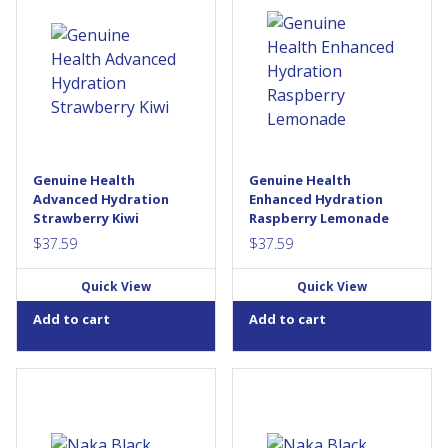
Enhanced Hydration! Each
Enhanced Hydration! Each
scoop is filled with powerful
scoop is filled with powerful
electrolytes & plant-based
electrolytes & plant-based
antioxidants, to help quench
antioxidants, to help quench
your muscles and power
your muscles and power
through each workout from
through each workout from
start to finish with optimal
start to finish with optimal
performance. We’ve also
performance. We’ve also
included a boost of Vitamin
included a boost of Vitamin
D3 & Zinc naturally sourced
D3 & Zinc naturally sourced
Genuine Health
Genuine Health
from guava leaf, to promote
from guava leaf, to promote
Advanced Hydration
Enhanced Hydration
lean muscle building...
lean muscle building...
Strawberry Kiwi
Raspberry Lemonade
$
37.59
$
37.59
Quick View
Quick View
Add to cart
Add to cart
Organic Black Seed by Naka
Organic Black Seed by Naka
Platinum line, is a clinically
Platinum line, is a clinically
proven formula to support
proven formula to support