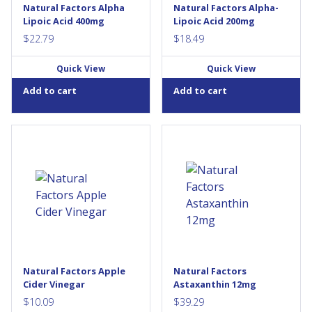
stress, it facilitates the
ensure the maintenance of
Natural Factors Alpha
Natural Factors Alpha-
recycling of other...
good...
Lipoic Acid 400mg
Lipoic Acid 200mg
$
22.79
$
18.49
Quick View
Quick View
Add to cart
Add to cart
Natural Factors Apple Cider
Natural Factors Astaxanthin 12
Vinegar is an antioxidant for
mg is our highest-potency
the maintenance of good
astaxanthin formula, with
health. It contains a number of
100% naturally sourced
vitamins, minerals and amino
astaxanthin from microalgae.
acids, and is alkalizing to the
Astaxanthin is a fat-soluble
body, promoting healthy
carotenoid pigment best
digestion, detoxification,
known for its high antioxidant
and...
ability. As a source of
antioxidants, it helps protect
against the oxidative damage
Natural Factors Apple
Natural Factors
caused by free radicals. Just
Cider Vinegar
Astaxanthin 12mg
one convenient...
$
10.09
$
39.29