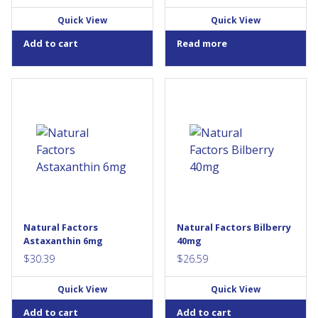
Quick View
Quick View
Add to cart
Read more
Natural Factors Astaxanthin 6
HerbalFactors standardized
mg contains a 100% natural
bilberry extract guarantees
form of astaxanthin sourced
25% anthocyanidins. These
from microalgae. Astaxanthin
potent antioxidants are widely
is a fat-soluble carotenoid
used for vascular and eye
pigment best known for its
health. In particular bilberry
high antioxidant ability. As a
improves visual acuity and
source of antioxidants, it
reduces eye strain. It also
helps protect against the
supports collagen formation
oxidative damage caused by
and helps prevent the
free radicals. These
oxidation of LDL...
Natural Factors
Natural Factors Bilberry
convenient, one-per-day
Astaxanthin 6mg
40mg
softgels contain a...
$
30.39
$
26.59
Quick View
Quick View
Add to cart
Add to cart