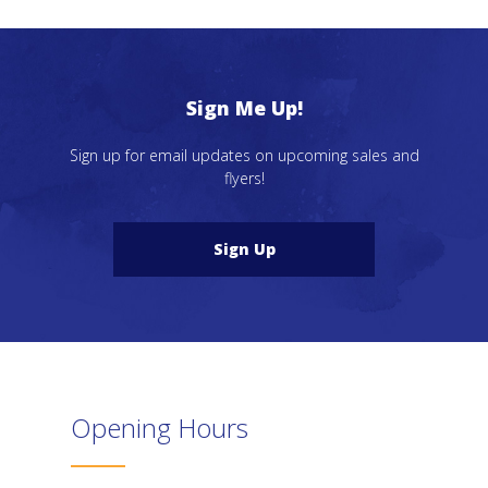
Sign Me Up!
Sign up for email updates on upcoming sales and
flyers!
Sign Up
Opening Hours