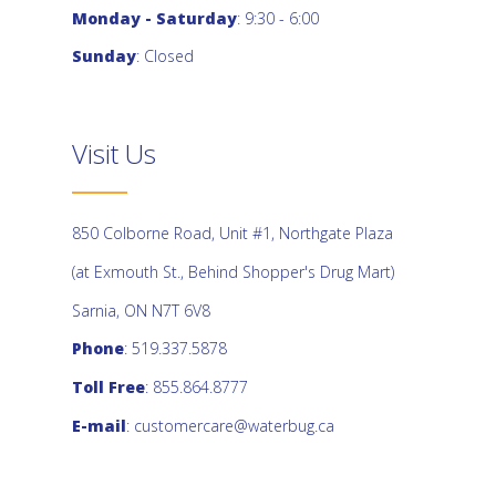
Monday - Saturday
: 9:30 - 6:00
Sunday
: Closed
Visit Us
850 Colborne Road, Unit #1, Northgate Plaza
(at Exmouth St., Behind Shopper's Drug Mart)
Sarnia, ON N7T 6V8
Phone
: 519.337.5878
Toll Free
: 855.864.8777
E-mail
:
customercare@waterbug.ca