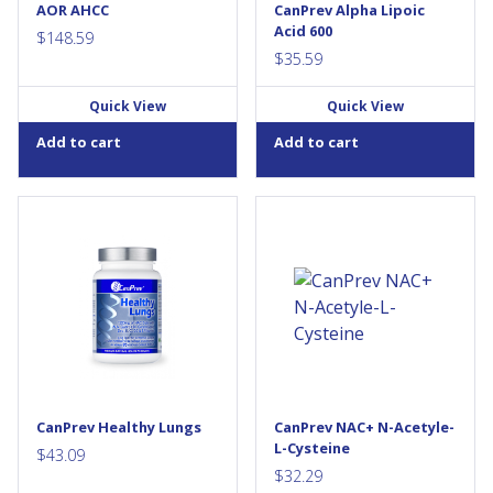
AOR AHCC
CanPrev Alpha Lipoic
Acid 600
$
148.59
$
35.59
Quick View
Quick View
Add to cart
Add to cart
CanPrev's Healthy Lungs is an
NAC+ was designed for
advanced, multi-oxidant
superior defence against
formula helping to prevent
oxidative stress from over-
and repair cellular damage
exercise, pollutants and
caused by exposure to
respiratory conditions. It
smoking, environmental
features 600mg of N-Acetyl-L-
pollution or heavy...
Cysteine (NAC) with L-Glycine
and selenium for enhanced
cell protection against free...
CanPrev Healthy Lungs
CanPrev NAC+ N-Acetyle-
L-Cysteine
$
43.09
$
32.29