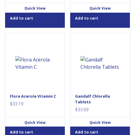
Quick View
Quick View
Add to cart
Add to cart
Put the richest plant source of
Chlorella is a type of
vitamin C to work for you!
freshwater green algae
Need a boost of vitamin C?
containing chlorophyll, iron,
Each serving of Flora’s Acerola
vitamin B12 and vitamin A.
Powder provides 14 times
Chlorella’s rich green color
more vitamin C than an
comes from a high
orange. Flora’s Acerola
concentration of chlorophyll,
Powder, pressed from
which is responsible for the
organically-grown fruit, adds a
green colour found in many
tart, tangy note to smoothies
plants and...
and...
Flora Acerola Vitamin C
Gandalf Chlorella
Tablets
$
33.19
$
33.69
Quick View
Quick View
Add to cart
Add to cart