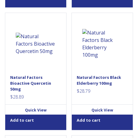
Enzymatically Modified
Natural Factors Black
Isoquercitrin (EMIQ) is a highly
Elderberry features
bioavailable form of
ElderCraft® black
quercetin, a bioflavonoid that
elderberries hand-harvested
exerts significant antioxidant
in Austria and extracted using
effects and helps with immune
a unique solvent-free process.
function. The limiting factor in
Elderberries are a source of
quercetin’s clinical efficacy
antioxidant anthocyanins,
appears to be its poor
polysaccharides, and other
bioavailability – Bioactive
beneficial micronutrients.
Quercetin EMIQ from Natural
They are traditionally used in
Natural Factors
Natural Factors Black
Factors offers consumers a
herbal medicine to help
Bioactive Quercetin
Elderberry 100mg
more...
relieve symptoms of cold
50mg
and...
$
28.79
$
28.89
Quick View
Quick View
Add to cart
Add to cart