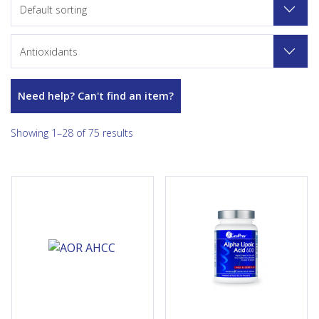
Default sorting
Antioxidants
Need help? Can't find an item?
Showing 1–28 of 75 results
AHCC® is an extracted
CanPrev's Alpha Lipoic Acid
compound derived from
600 provides a therapeutic
shiitake mushrooms, and
600mg dose of a safe and
provides powerful antioxidant
stable form of ALA helping to
support. The active
promote healthy glucose...
ingredients of AHCC® include
acetylated alpha for optimal...