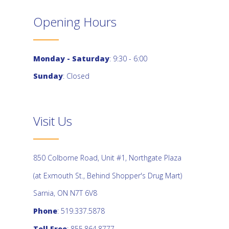
Opening Hours
Monday - Saturday
: 9:30 - 6:00
Sunday
: Closed
Visit Us
850 Colborne Road, Unit #1, Northgate Plaza
(at Exmouth St., Behind Shopper's Drug Mart)
Sarnia, ON N7T 6V8
Phone
: 519.337.5878
Toll Free
: 855.864.8777