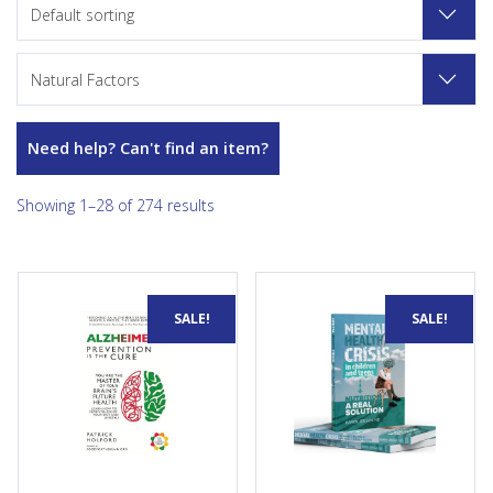
Default sorting
Natural Factors
Need help? Can't find an item?
Showing 1–28 of 274 results
Alzheimer’s is a preventable
Concerned about your child's
SALE!
SALE!
disease. Less than 1 percent
mental health? 70% of parents
of cases are caused by genes.
are more concerned about
We already know how to
their child's mental well-being
prevent at least 8 out of 10
than their physical health.
cases and cut your risk by at
Discover how to empower
least 80 percent, if not
families and communities by
completely, for the vast
exploring holistic approaches
majority of people. Later in
to mental health. Gain insight
life you may lose your hair,
into the importance of
but you never need to lose
nutrition and supplements for