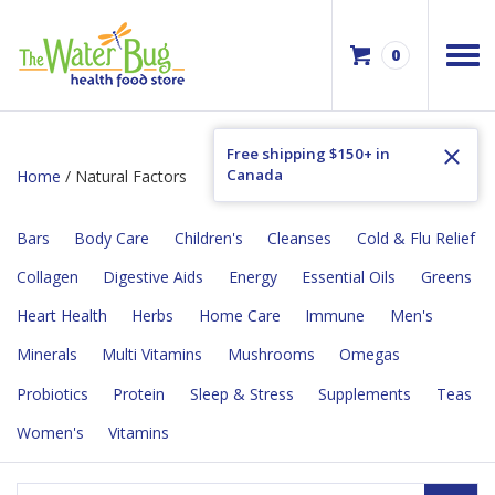
0
Free shipping $150+ in
Canada
Home
/ Natural Factors
Bars
Body Care
Children's
Cleanses
Cold & Flu Relief
Collagen
Digestive Aids
Energy
Essential Oils
Greens
Heart Health
Herbs
Home Care
Immune
Men's
Minerals
Multi Vitamins
Mushrooms
Omegas
Probiotics
Protein
Sleep & Stress
Supplements
Teas
Women's
Vitamins