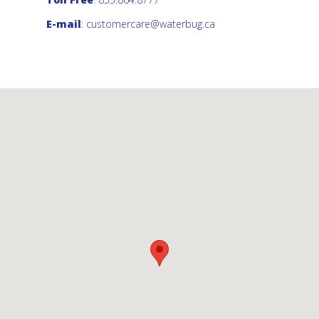
E-mail
:
customercare@waterbug.ca