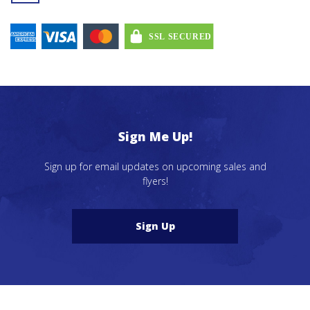
Sign Me Up!
Sign up for email updates on upcoming sales and
flyers!
Sign Up