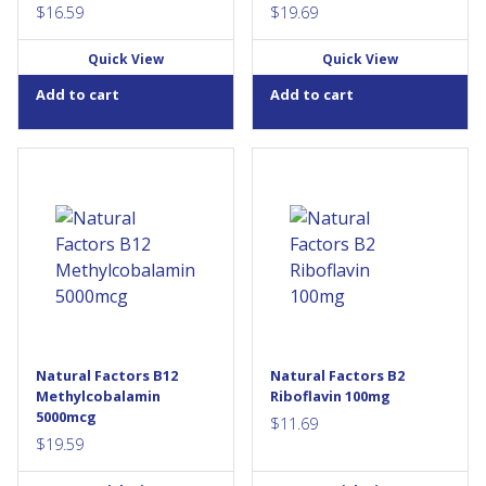
$
16.59
$
19.69
Quick View
Quick View
Add to cart
Add to cart
Natural Factors
Vitamin B2, also known as
Methylcobalamin B12 5000
riboflavin, is a water-soluble
mcg provides vitamin B12 in
vitamin that is an important
its most bioactive form. This
factor in the maintenance of
one-per-day sublingual
good health. Natural Factors
formula supports the normal
Vitamin B2 provides 100 mg
function of the immune
of riboflavin per daily dose,
system, energy metabolism,
helping to metabolize
red blood cell formation, and
proteins, fats, and
helps maintain good health.
carbohydrates, while
Methylcobalamin is readily
providing antioxidant...
Natural Factors B12
Natural Factors B2
absorbed and demonstrates
Methylcobalamin
Riboflavin 100mg
exceptional activity
5000mcg
immediately upon...
$
11.69
$
19.59