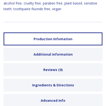
alcohol free
,
cruelty free
,
paraben free
,
plant based
,
sensitive
teeth
,
toothpaste fluoride free
,
vegan
Production Infomation
Additional information
Reviews (0)
Ingredients & Directions
Advanced Info