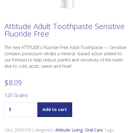
Attitude Adult Toothpaste Sensitive
Fluoride Free
The new ATTITUDE’s Fluoride Free Adult Toothpaste — Sensitive
contains potassium nitrate a mineral -based active added to
our formula to help reduce painful and sensitivity of the teeth
due to cold, acids, sweet and heat!
$
8.09
120 Grams
Attitude Adult Toothpaste Sensitive Fluoride Free quantity
Add to cart
SKU:
2030159
Categories:
Attitude Living
,
Oral Care
Tags: