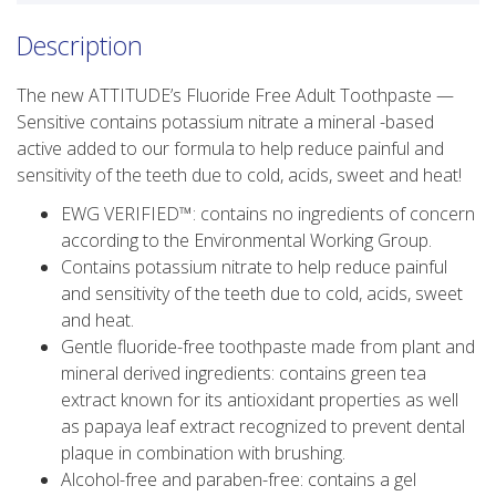
Description
The new ATTITUDE’s Fluoride Free Adult Toothpaste —
Sensitive contains potassium nitrate a mineral -based
active added to our formula to help reduce painful and
sensitivity of the teeth due to cold, acids, sweet and heat!
EWG VERIFIED™️: contains no ingredients of concern
according to the Environmental Working Group.
Contains potassium nitrate to help reduce painful
and sensitivity of the teeth due to cold, acids, sweet
and heat.
Gentle fluoride-free toothpaste made from plant and
mineral derived ingredients: contains green tea
extract known for its antioxidant properties as well
as papaya leaf extract recognized to prevent dental
plaque in combination with brushing.
Alcohol-free and paraben-free: contains a gel