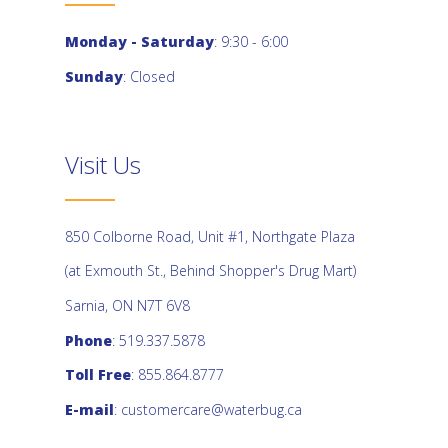
Monday - Saturday
: 9:30 - 6:00
Sunday
: Closed
Visit Us
850 Colborne Road, Unit #1, Northgate Plaza
(at Exmouth St., Behind Shopper's Drug Mart)
Sarnia, ON N7T 6V8
Phone
: 519.337.5878
Toll Free
: 855.864.8777
E-mail
:
customercare@waterbug.ca