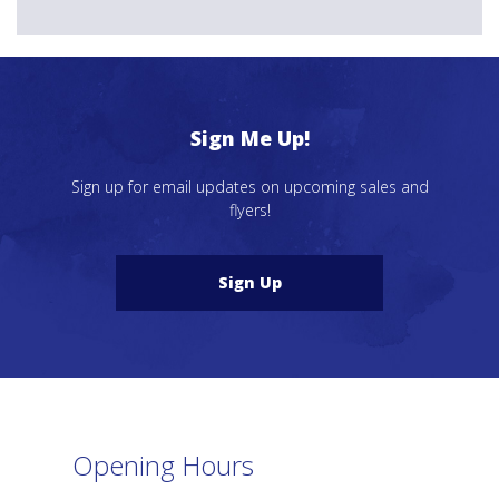
Sign Me Up!
Sign up for email updates on upcoming sales and
flyers!
Sign Up
Opening Hours