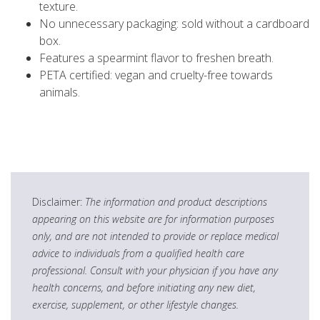
texture.
No unnecessary packaging: sold without a cardboard
box.
Features a spearmint flavor to freshen breath.
PETA certified: vegan and cruelty-free towards
animals.
Disclaimer:
The information and product descriptions
appearing on this website are for information purposes
only, and are not intended to provide or replace medical
advice to individuals from a qualified health care
professional. Consult with your physician if you have any
health concerns, and before initiating any new diet,
exercise, supplement, or other lifestyle changes.