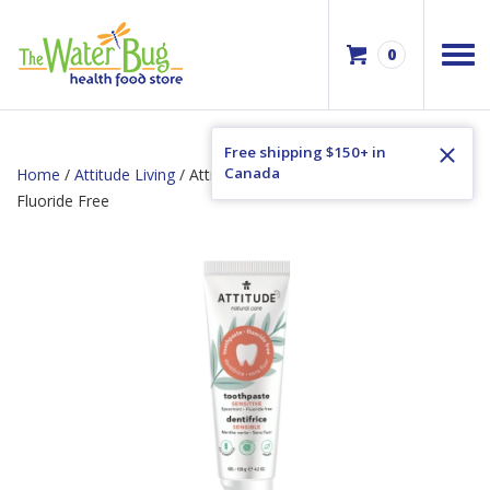
0
Free shipping $150+ in
Canada
Home
/
Attitude Living
/ Attitude Adult Toothpaste Sensitive
Fluoride Free