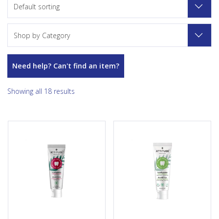
Default sorting
Shop by Category
Need help? Can't find an item?
Showing all 18 results
Its natural and effective plant-
Keeps breath fresh with the
and mineral-based formula
new ATTITUDE’s Fluoride Free
contains fluoride to protect
Adult Toothpaste — Fresh
your teeth from cavities and
Breath ! It helps to provide a
hydrated silica, a natural
feeling of cleanliness thanks to
whitening agent. This vegan,
refreshing peppermint oil and
cruelty-free toothpaste also
sodium bicarbonate, a natural
helps restore and
mineral-based...
remineralize enamel for
stronger, healthier...