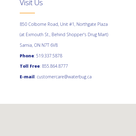
Visit Us
850 Colborne Road, Unit #1, Northgate Plaza
(at Exmouth St., Behind Shopper's Drug Mart)
Sarnia, ON N7T 6V8
Phone
: 519.337.5878
Toll Free
: 855.864.8777
E-mail
:
customercare@waterbug.ca