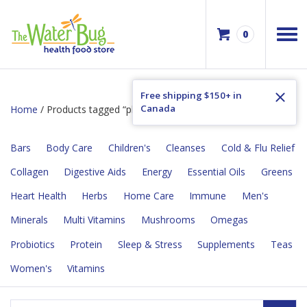
0
Free shipping $150+ in
Canada
Home
/ Products tagged “plant based”
Bars
Body Care
Children's
Cleanses
Cold & Flu Relief
Collagen
Digestive Aids
Energy
Essential Oils
Greens
Heart Health
Herbs
Home Care
Immune
Men's
Minerals
Multi Vitamins
Mushrooms
Omegas
Probiotics
Protein
Sleep & Stress
Supplements
Teas
Women's
Vitamins