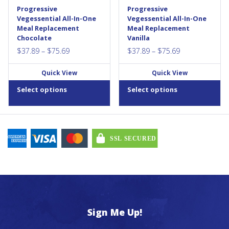
contains no artificial flavours,
contains no artificial flavours,
be
be
Progressive
Progressive
colours, or sweeteners, and
colours, or sweeteners, and
chosen
chosen
Vegessential All-In-One
Vegessential All-In-One
no hidden...
no hidden...
Meal Replacement
Meal Replacement
on
on
Chocolate
Vanilla
the
the
Price
Price
$
37.89
–
$
75.69
$
37.89
–
$
75.69
product
product
range:
range:
page
page
Quick View
Quick View
$37.89
$37.89
through
through
Select options
Select options
$75.69
$75.69
Sign Me Up!