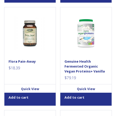
Looking for a natural way to
Get more from your protein.
relieve minor aches and
Only fermented organic vegan
pains? For thousands of years,
proteins+ gives you a more
white willow bark has been
digestible protein with a
used in traditional medicine to
balanced amino acid profile
soothe and ease. The white
and gut health...
willow tree is the original
source of acetylsalicylic acid
(ASA) products like Aspirin.
This natural herb contains
salicin which, in combination
Flora Pain-Away
Genuine Health
with anti-inflammatory
Fermented Organic
flavonoids,...
$
18.39
Vegan Proteins+ Vanilla
$
79.19
Quick View
Quick View
Add to cart
Add to cart