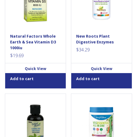
non-GMO formula was
enzyme, lost from cooked and
developed especially for
processed food. These
vegans and vegetarians, who
enzymes digest fats, proteins,
are more likely to lack this
carbohydrates, sugars,
essential nutrient. It provides
minerals, grains, and...
the most bioactive form of
vitamin D3, cholecalciferol, for
Natural Factors Whole
New Roots Plant
strong bones and a healthy
Earth & Sea Vitamin D3
Digestive Enzymes
immune...
1000iu
$
34.29
$
19.69
Quick View
Quick View
Add to cart
Add to cart
BetterStevia® Stevia Glycerite
Progressive VegEssential All in
Liquid is an alcohol-free,
One blends almost 100 land,
calorie-free, low glycemic,
sea and cruciferous plant-
natural plant-based
based ingredients; as well as:
sweetener that makes a
super green foods, vitamins,
perfect substitute for sugar &
minerals, fibre and digestive
artificial sweeteners. NOW®
aids, and herbal extracts.