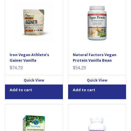
ATHLETE'S GAINERTM has
Natural Factors Vegan Protein
revolutionized the weight gain
combines 100% natural plant
category. Gone are the days
proteins, providing a
of low quality protein, carbs
balanced profile of the amino
and fats that only serve as a
acids needed for healthy
big dose of unclean calories.
bones, muscle, and cartilage.
These old-school “broad-
Each serving provides 22 g of
spectrum” gainers are
protein from non-GMO
painfully inefficient. Their sole
legumes, organic grains, and
purpose is to help you weigh
seeds. Vegan Protein is
more—by adding pounds
naturally sweetened, and
Iron Vegan Athlete’s
Natural Factors Vegan
everywhere. But that's not
contains no additives or
Gainer Vanilla
Protein Vanilla Bean
good...
added...
$
74.79
$
54.29
Quick View
Quick View
Add to cart
Add to cart
Whole Earth & Sea Pure Food
New Roots Herbal’s Plant
Vegan Bioenhanced Vitamin
Digestive Enzymes helps
D3 is sourced from wild-
resupply your body with
harvested lichen. This unique
natural plant-digestive