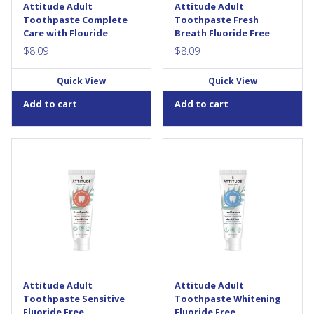
Attitude Adult
Attitude Adult
Toothpaste Complete
Toothpaste Fresh
Care with Flouride
Breath Fluoride Free
$
8.09
$
8.09
Quick View
Quick View
Add to cart
Add to cart
The new ATTITUDE’s Fluoride
ATTITUDE’s Fluoride Free
Free Adult Toothpaste —
Adult Toothpaste —
Sensitive contains potassium
Whitening cleans efficiently
nitrate a mineral -based active
and helps whiten teeth thanks
added to our formula to help
to a mineral-based active
reduce painful and sensitivity
called hydroxyapatite. This
of the teeth due to cold, acids,
natural ingredient works by
sweet and...
removing layered surface
stains and providing brilliance
that will make brushing a...
Attitude Adult
Attitude Adult
Toothpaste Sensitive
Toothpaste Whitening
Fluoride Free
Fluoride Free