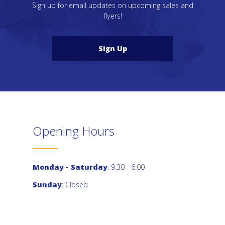
Sign up for email updates on upcoming sales and
flyers!
Sign Up
Opening Hours
Monday - Saturday
: 9:30 - 6:00
Sunday
: Closed