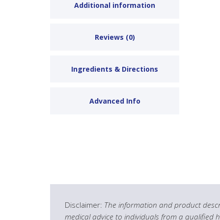
Additional information
Reviews (0)
Ingredients & Directions
Advanced Info
Disclaimer:
The information and product descri
medical advice to individuals from a qualified 