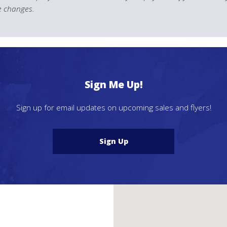
le changes.
Sign Me Up!
Sign up for email updates on upcoming sales and flyers!
Sign Up