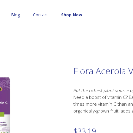
Blog
Contact
Shop Now
Flora Acerola 
Put the richest plant source o
Need a boost of vitamin C? E
times more vitamin C than an
organically-grown fruit, adds 
$
33.19