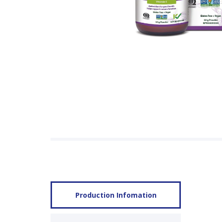
Production Infomation