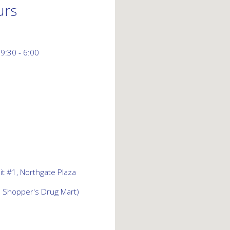
urs
 9:30 - 6:00
t #1, Northgate Plaza
d Shopper's Drug Mart)