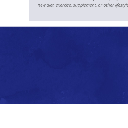
new diet, exercise, supplement, or other lifesty