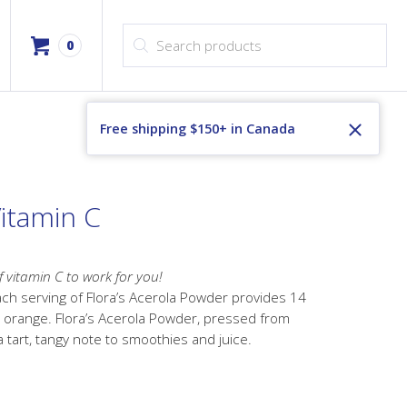
Products search
0
Free shipping $150+ in Canada
Vitamin C
f vitamin C to work for you!
ach serving of Flora’s Acerola Powder provides 14
 orange. Flora’s Acerola Powder, pressed from
a tart, tangy note to smoothies and juice.