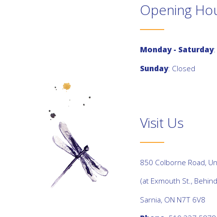
Opening Ho
Monday - Saturday
:
Sunday
: Closed
Visit Us
850 Colborne Road, Uni
(at Exmouth St., Behin
Sarnia, ON N7T 6V8