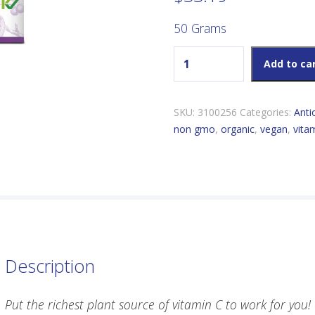
50 Grams
Flora Acerola Vitamin C quan
Add to ca
SKU:
3100256
Categories:
Anti
non gmo
,
organic
,
vegan
,
vita
Description
Put the richest plant source of vitamin C to work for you!