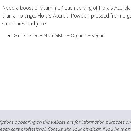
Need a boost of vitamin C? Each serving of Flora’s Acero
than an orange. Flora’s Acerola Powder, pressed from organi
smoothies and juice.
Gluten-Free + Non-GMO + Organic + Vegan
ptions appearing on this website are for information purposes onl
health care professional. Consult with your physician if you have an