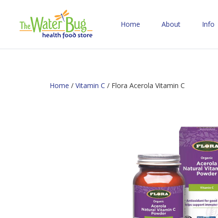
Home
About
Info
Home
/
Vitamin C
/ Flora Acerola Vitamin C