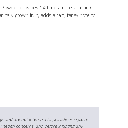
la Powder provides 14 times more vitamin C
cally-grown fruit, adds a tart, tangy note to
y, and are not intended to provide or replace
y health concerns, and before initiating any