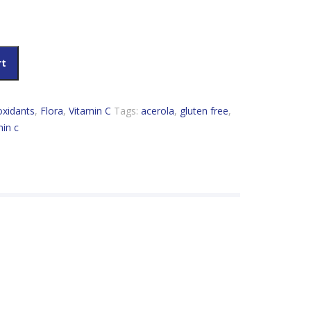
tity
rt
oxidants
,
Flora
,
Vitamin C
Tags:
acerola
,
gluten free
,
min c