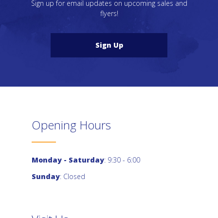
Sign up for email updates on upcoming sales and
flyers!
Sign Up
Opening Hours
Monday - Saturday
: 9:30 - 6:00
Sunday
: Closed