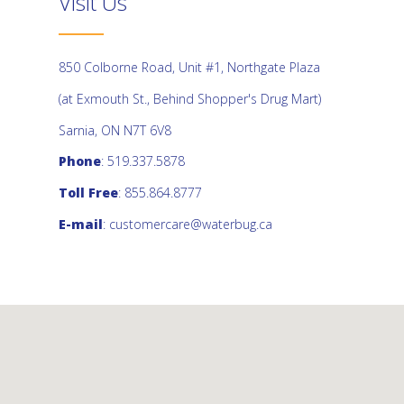
Visit Us
850 Colborne Road, Unit #1, Northgate Plaza
(at Exmouth St., Behind Shopper's Drug Mart)
Sarnia, ON N7T 6V8
Phone
: 519.337.5878
Toll Free
: 855.864.8777
E-mail
:
customercare@waterbug.ca