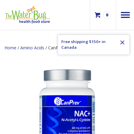
0
Free shipping $150+ in
Canada
Home
/
Amino Acids
/ CanPrev NAC+ N-Acetyle-L-Cysteine