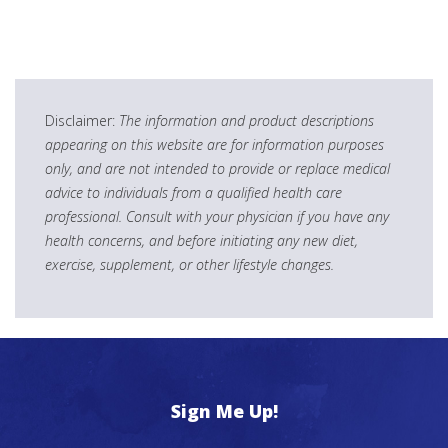
Disclaimer:
The information and product descriptions
appearing on this website are for information purposes
only, and are not intended to provide or replace medical
advice to individuals from a qualified health care
professional. Consult with your physician if you have any
health concerns, and before initiating any new diet,
exercise, supplement, or other lifestyle changes.
Sign Me Up!