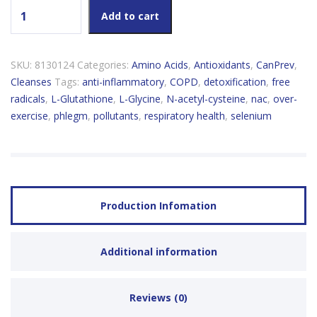
CanPrev NAC+ N-Acetyle-L-Cysteine quantity
Add to cart
SKU:
8130124
Categories:
Amino Acids
,
Antioxidants
,
CanPrev
,
Cleanses
Tags:
anti-inflammatory
,
COPD
,
detoxification
,
free
radicals
,
L-Glutathione
,
L-Glycine
,
N-acetyl-cysteine
,
nac
,
over-
exercise
,
phlegm
,
pollutants
,
respiratory health
,
selenium
Production Infomation
Additional information
Reviews (0)