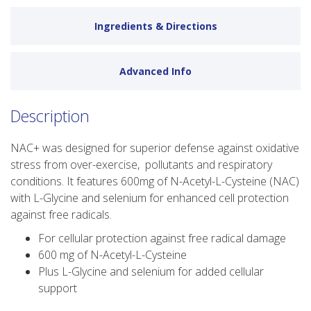
Ingredients & Directions
Advanced Info
Description
NAC+ was designed for superior defense against oxidative
stress from over-exercise, pollutants and respiratory
conditions. It features 600mg of N-Acetyl-L-Cysteine (NAC)
with L-Glycine and selenium for enhanced cell protection
against free radicals.
For cellular protection against free radical damage
600 mg of N-Acetyl-L-Cysteine
Plus L-Glycine and selenium for added cellular
support