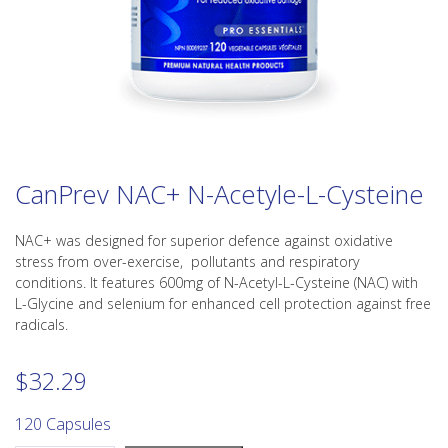
CanPrev NAC+ N-Acetyle-L-Cysteine
NAC+ was designed for superior defence against oxidative
stress from over-exercise, pollutants and respiratory
conditions. It features 600mg of N-Acetyl-L-Cysteine (NAC) with
L-Glycine and selenium for enhanced cell protection against free
radicals.
$
32.29
120 Capsules