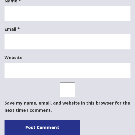
Name
*
Email
*
Website
Save my name, email, and website in this browser for the
next time I comment.