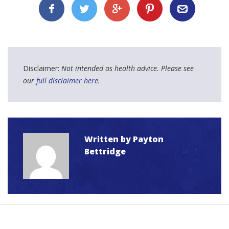
Disclaimer:
Not intended as health advice. Please see
our
full disclaimer here
.
Written by
Payton
Bettridge