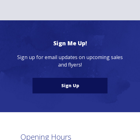
Sign Me Up!
Sign up for email updates on upcoming sales
and flyers!
Sign Up
Opening Hours