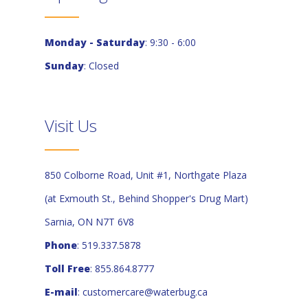
Monday - Saturday
: 9:30 - 6:00
Sunday
: Closed
Visit Us
850 Colborne Road, Unit #1, Northgate Plaza
(at Exmouth St., Behind Shopper's Drug Mart)
Sarnia, ON N7T 6V8
Phone
: 519.337.5878
Toll Free
: 855.864.8777
E-mail
:
customercare@waterbug.ca