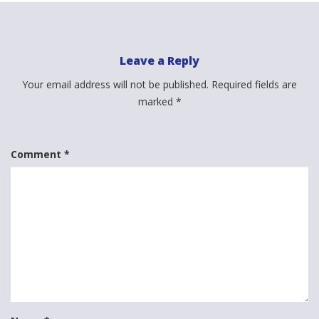
Leave a Reply
Your email address will not be published.
Required fields are
marked
*
Comment
*