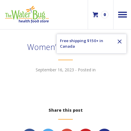
0
Free shipping $150+ in
Women’s Voice Vol 21
Canada
September 16, 2023
- Posted in
Share this post