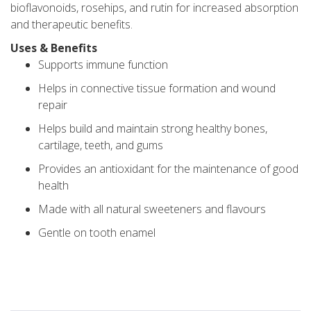
bioflavonoids, rosehips, and rutin for increased absorption
and therapeutic benefits.
Uses & Benefits
Supports immune function
Helps in connective tissue formation and wound
repair
Helps build and maintain strong healthy bones,
cartilage, teeth, and gums
Provides an antioxidant for the maintenance of good
health
Made with all natural sweeteners and flavours
Gentle on tooth enamel