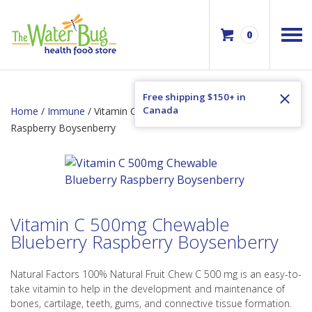
0
Free shipping $150+ in
Canada
Home
/
Immune
/ Vitamin C 500mg Chewable Blueberry
Raspberry Boysenberry
Vitamin C 500mg Chewable
Blueberry Raspberry Boysenberry
Natural Factors 100% Natural Fruit Chew C 500 mg is an easy-to-
take vitamin to help in the development and maintenance of
bones, cartilage, teeth, gums, and connective tissue formation.