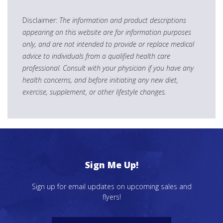
Disclaimer:
The information and product descriptions
appearing on this website are for information purposes
only, and are not intended to provide or replace medical
advice to individuals from a qualified health care
professional. Consult with your physician if you have any
health concerns, and before initiating any new diet,
exercise, supplement, or other lifestyle changes.
Sign Me Up!
Sign up for email updates on upcoming sales and
flyers!