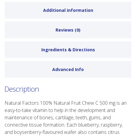
Additional information
Reviews (0)
Ingredients & Directions
Advanced Info
Description
Natural Factors 100% Natural Fruit Chew C 500 mg is an
easy-to-take vitamin to help in the development and
maintenance of bones, cartilage, teeth, gums, and
connective tissue formation. Each blueberry, raspberry,
and boysenberry-flavoured wafer also contains citrus