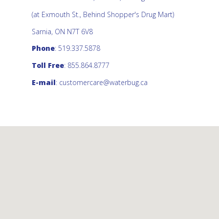
(at Exmouth St., Behind Shopper's Drug Mart)
Sarnia, ON N7T 6V8
Phone
: 519.337.5878
Toll Free
: 855.864.8777
E-mail
:
customercare@waterbug.ca