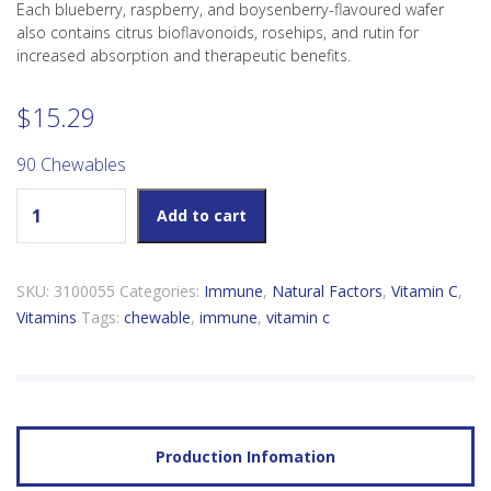
Each blueberry, raspberry, and boysenberry-flavoured wafer
also contains citrus bioflavonoids, rosehips, and rutin for
increased absorption and therapeutic benefits.
$
15.29
90 Chewables
Vitamin C 500mg Chewable Blueberry Raspberry Boysenberry
Add to cart
quantity
SKU:
3100055
Categories:
Immune
,
Natural Factors
,
Vitamin C
,
Vitamins
Tags:
chewable
,
immune
,
vitamin c
Production Infomation