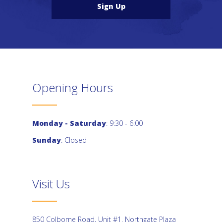
Sign Up
Opening Hours
Monday - Saturday
: 9:30 - 6:00
Sunday
: Closed
Visit Us
850 Colborne Road, Unit #1, Northgate Plaza