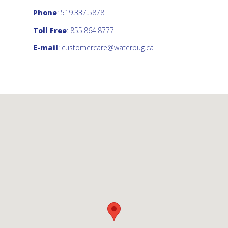
Phone
: 519.337.5878
Toll Free
: 855.864.8777
E-mail
:
customercare@waterbug.ca