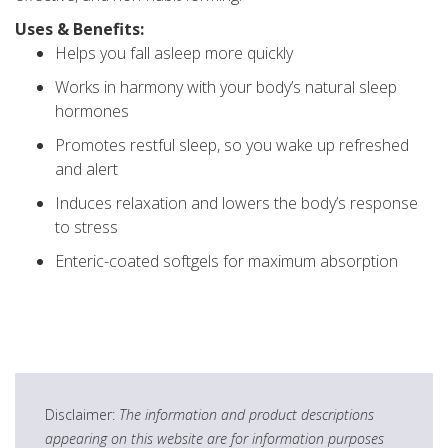
Uses & Benefits:
Helps you fall asleep more quickly
Works in harmony with your body’s natural sleep
hormones
Promotes restful sleep, so you wake up refreshed
and alert
Induces relaxation and lowers the body’s response
to stress
Enteric-coated softgels for maximum absorption
Disclaimer:
The information and product descriptions
appearing on this website are for information purposes