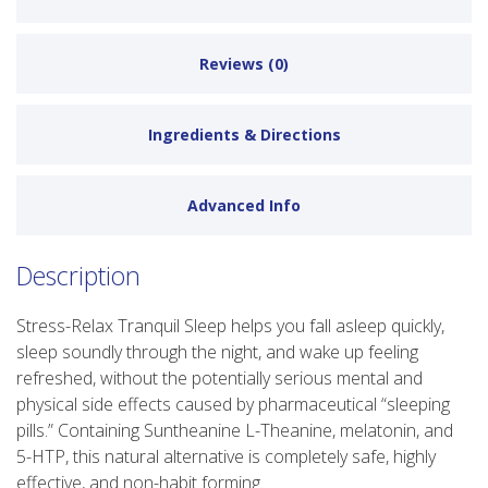
Reviews (0)
Ingredients & Directions
Advanced Info
Description
Stress-Relax Tranquil Sleep helps you fall asleep quickly,
sleep soundly through the night, and wake up feeling
refreshed, without the potentially serious mental and
physical side effects caused by pharmaceutical “sleeping
pills.” Containing Suntheanine L-Theanine, melatonin, and
5-HTP, this natural alternative is completely safe, highly
effective, and non-habit forming.