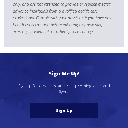
only, and are not intended to provide or replace medical
advice to individuals from a qualified health care
professional. Consult with your physician if you have any
health concerns, and before initiating any new diet,
exercise, supplement, or other lifestyle changes.
Sign Me Up!
Sign up for email updates on upcoming sales and
flyers!
Sign Up