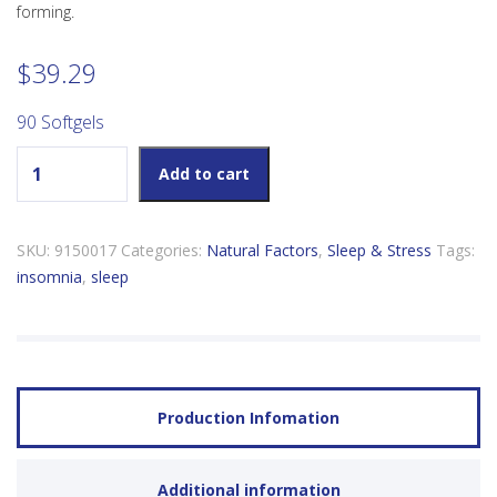
forming.
$
39.29
90 Softgels
Natural Factors Tranquil Sleep quantity
Add to cart
SKU:
9150017
Categories:
Natural Factors
,
Sleep & Stress
Tags:
insomnia
,
sleep
Production Infomation
Additional information