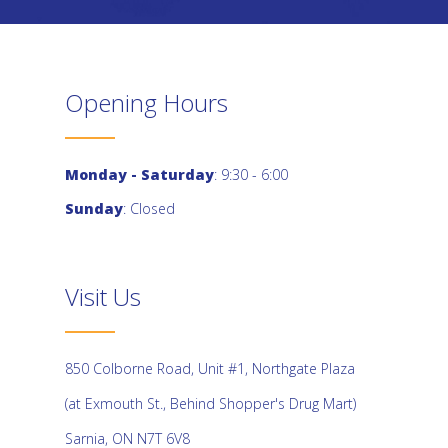
Opening Hours
Monday - Saturday
: 9:30 - 6:00
Sunday
: Closed
Visit Us
850 Colborne Road, Unit #1, Northgate Plaza
(at Exmouth St., Behind Shopper's Drug Mart)
Sarnia, ON N7T 6V8