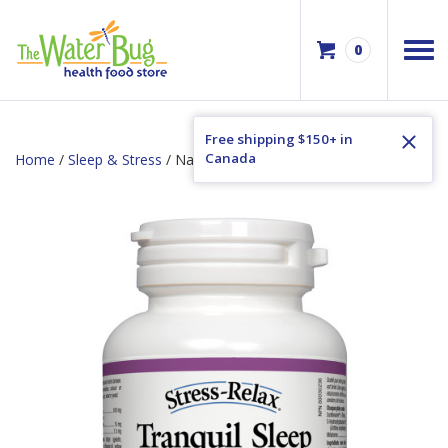
0
Free shipping $150+ in
Canada
Home
/
Sleep & Stress
/ Natural Factors Tranquil Sleep