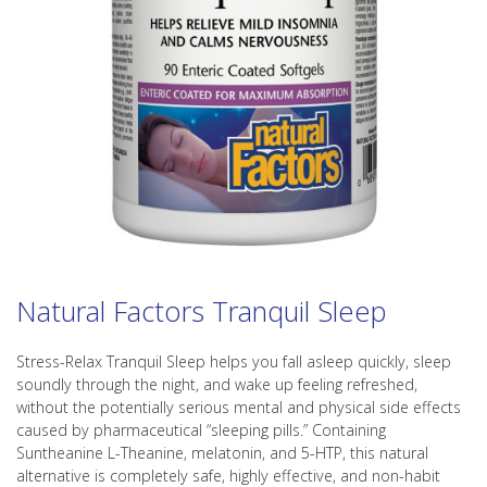
Natural Factors Tranquil Sleep
Stress-Relax Tranquil Sleep helps you fall asleep quickly, sleep
soundly through the night, and wake up feeling refreshed,
without the potentially serious mental and physical side effects
caused by pharmaceutical “sleeping pills.” Containing
Suntheanine L-Theanine, melatonin, and 5-HTP, this natural
alternative is completely safe, highly effective, and non-habit