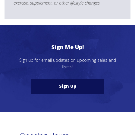
exercise, supplement, or other lifestyle changes.
Sign Me Up!
Sign up for email updates on upcoming sales and
flyers!
Sign Up