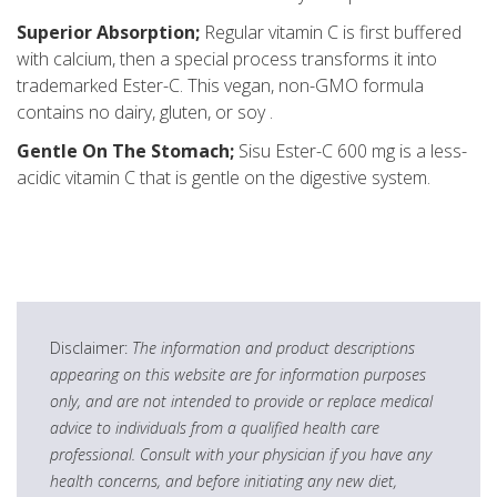
Superior Absorption;
Regular vitamin C is first buffered
with calcium, then a special process transforms it into
trademarked Ester-C. This vegan, non-GMO formula
contains no dairy, gluten, or soy .
Gentle On The Stomach;
Sisu Ester-C 600 mg is a less-
acidic vitamin C that is gentle on the digestive system.
Disclaimer:
The information and product descriptions
appearing on this website are for information purposes
only, and are not intended to provide or replace medical
advice to individuals from a qualified health care
professional. Consult with your physician if you have any
health concerns, and before initiating any new diet,