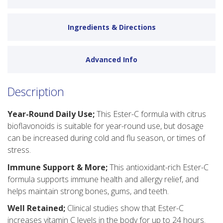
Ingredients & Directions
Advanced Info
Description
Year-Round Daily Use;
This Ester-C formula with citrus
bioflavonoids is suitable for year-round use, but dosage
can be increased during cold and flu season, or times of
stress.
Immune Support & More;
This antioxidant-rich Ester-C
formula supports immune health and allergy relief, and
helps maintain strong bones, gums, and teeth.
Well Retained;
Clinical studies show that Ester-C
increases vitamin C levels in the body for up to 24 hours.