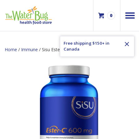
0
Free shipping $150+ in
Canada
Home
/
Immune
/ Sisu Ester-C 600mg