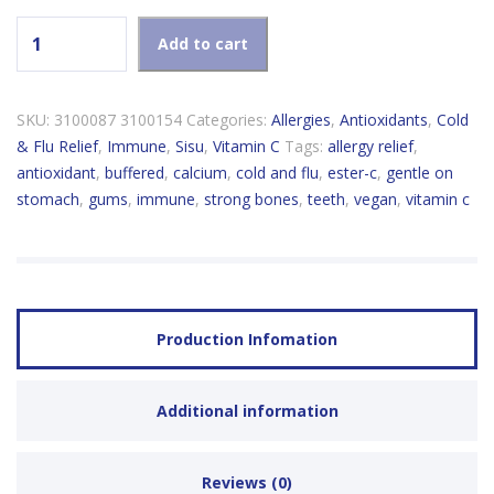
Sisu Ester-C 600mg quantity
Add to cart
SKU:
3100087 3100154
Categories:
Allergies
,
Antioxidants
,
Cold
& Flu Relief
,
Immune
,
Sisu
,
Vitamin C
Tags:
allergy relief
,
antioxidant
,
buffered
,
calcium
,
cold and flu
,
ester-c
,
gentle on
stomach
,
gums
,
immune
,
strong bones
,
teeth
,
vegan
,
vitamin c
Production Infomation
Additional information
Reviews (0)