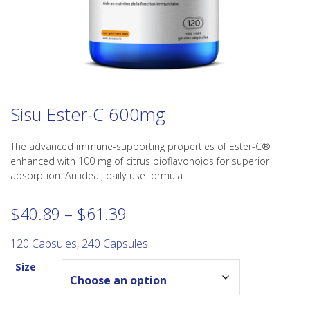
Sisu Ester-C 600mg
The advanced immune-supporting properties of Ester-C®
enhanced with 100 mg of citrus bioflavonoids for superior
absorption. An ideal, daily use formula
Price
$
40.89
–
$
61.39
range:
$40.89
120 Capsules, 240 Capsules
through
Size
$61.39