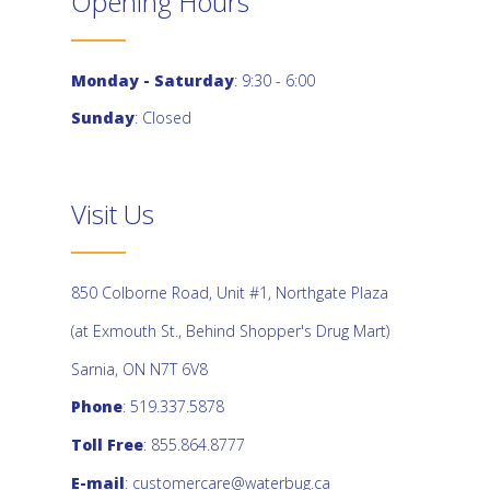
Opening Hours
Monday - Saturday
: 9:30 - 6:00
Sunday
: Closed
Visit Us
850 Colborne Road, Unit #1, Northgate Plaza
(at Exmouth St., Behind Shopper's Drug Mart)
Sarnia, ON N7T 6V8
Phone
: 519.337.5878
Toll Free
: 855.864.8777
E-mail
:
customercare@waterbug.ca