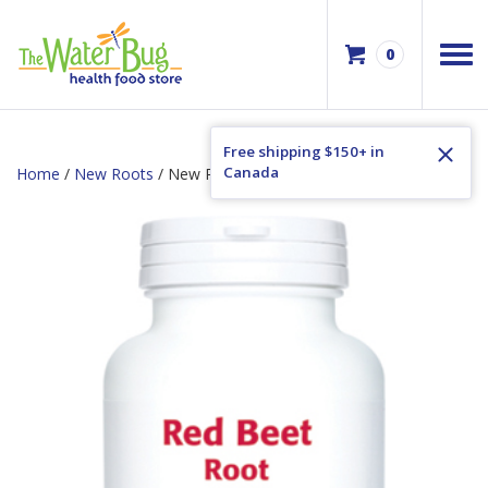
0
Free shipping $150+ in
Canada
Home
/
New Roots
/ New Roots Red Beet Root