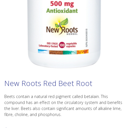
New Roots Red Beet Root
Beets contain a natural red pigment called betalain. This
compound has an effect on the circulatory system and benefits
the liver. Beets also contain significant amounts of alkaline lime,
fibre, choline, and phosphorus.