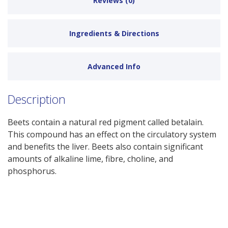
Reviews (0)
Ingredients & Directions
Advanced Info
Description
Beets contain a natural red pigment called betalain.
This compound has an effect on the circulatory system
and benefits the liver. Beets also contain significant
amounts of alkaline lime, fibre, choline, and
phosphorus.