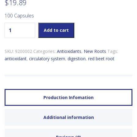
$
19.89
100 Capsules
New Roots Red Beet Root quantity
Add to cart
SKU:
9200002
Categories:
Antioxidants
,
New Roots
Tags:
antioxidant
,
circulatory system
,
digestion
,
red beet root
Production Infomation
Additional information