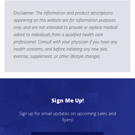
Disclaimer:
The information and product descriptions
appearing on this website are for information purposes
only, and are not intended to provide or replace medical
advice to individuals from a qualified health care
professional. Consult with your physician if you have any
health concerns, and before initiating any new diet,
exercise, supplement, or other lifestyle changes.
Sign Me Up!
Sign up for email updates on upcoming sales and
flyers!