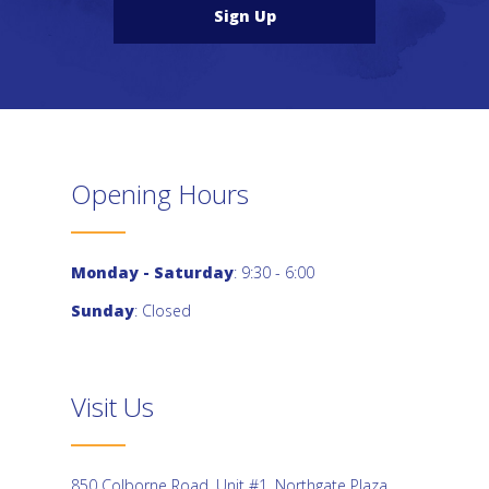
Sign Up
Opening Hours
Monday - Saturday
: 9:30 - 6:00
Sunday
: Closed
Visit Us
850 Colborne Road, Unit #1, Northgate Plaza