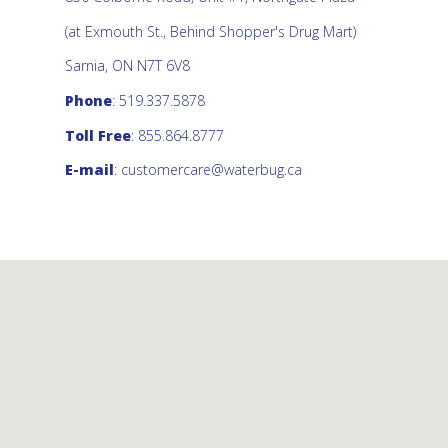
(at Exmouth St., Behind Shopper's Drug Mart)
Sarnia, ON N7T 6V8
Phone
: 519.337.5878
Toll Free
: 855.864.8777
E-mail
:
customercare@waterbug.ca