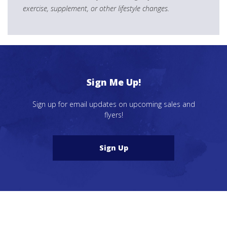
exercise, supplement, or other lifestyle changes.
Sign Me Up!
Sign up for email updates on upcoming sales and
flyers!
Sign Up