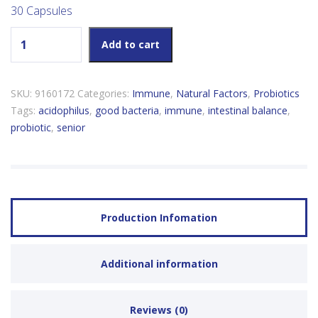
30 Capsules
Natural Factors Senior's Multi Probiotic 35 Billion Active Cells
Add to cart
quantity
SKU:
9160172
Categories:
Immune
,
Natural Factors
,
Probiotics
Tags:
acidophilus
,
good bacteria
,
immune
,
intestinal balance
,
probiotic
,
senior
Production Infomation
Additional information
Reviews (0)