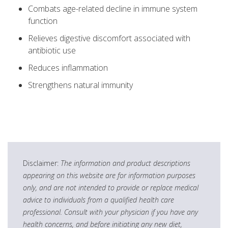
Combats age-related decline in immune system
function
Relieves digestive discomfort associated with
antibiotic use
Reduces inflammation
Strengthens natural immunity
Disclaimer:
The information and product descriptions
appearing on this website are for information purposes
only, and are not intended to provide or replace medical
advice to individuals from a qualified health care
professional. Consult with your physician if you have any
health concerns, and before initiating any new diet,