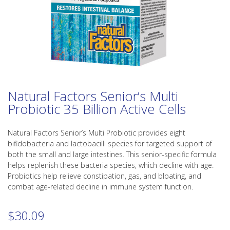
Natural Factors Senior’s Multi
Probiotic 35 Billion Active Cells
Natural Factors Senior’s Multi Probiotic provides eight
bifidobacteria and lactobacilli species for targeted support of
both the small and large intestines. This senior-specific formula
helps replenish these bacteria species, which decline with age.
Probiotics help relieve constipation, gas, and bloating, and
combat age-related decline in immune system function.
$
30.09