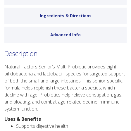
Ingredients & Directions
Advanced Info
Description
Natural Factors Senior’s Multi Probiotic provides eight
bifidobacteria and lactobacilli species for targeted support
of both the small and large intestines. This senior-specific
formula helps replenish these bacteria species, which
decline with age. Probiotics help relieve constipation, gas,
and bloating, and combat age-related decline in immune
system function.
Uses & Benefits
Supports digestive health