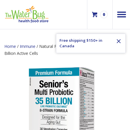
0
Free shipping $150+ in
Canada
Home
/
Immune
/ Natural Factors Senior’s Multi Probiotic 35
Billion Active Cells