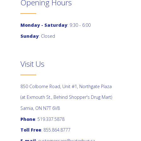
Opening Hours
Monday - Saturday
: 9:30 - 6:00
Sunday
: Closed
Visit Us
850 Colborne Road, Unit #1, Northgate Plaza
(at Exmouth St., Behind Shopper's Drug Mart)
Sarnia, ON N7T 6V8
Phone
: 519.337.5878
Toll Free
: 855.864.8777
E-mail
:
customercare@waterbug.ca