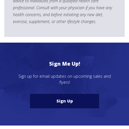
advice to individuals from a qualified health care
professional. Consult with your physician if you have any
health concerns, and before initiating any new diet,
exercise, supplement, or other lifestyle changes.
Sign Me Up!
Sign up for email updates on upcoming sales and
flyers!
Sign Up