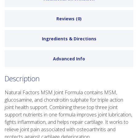
Reviews (0)
Ingredients & Directions
Advanced Info
Description
Natural Factors MSM Joint Formula contains MSM,
glucosamine, and chondroitin sulphate for triple action
joint health support. Combining these top three joint
support nutrients in one formula improves joint lubrication,
fights inflammation, and helps repair cartilage. It works to
relieve joint pain associated with osteoarthritis and
protects against cartilage deterioration