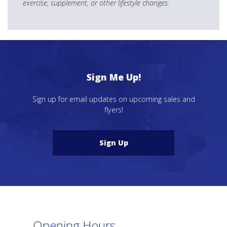
exercise, supplement, or other lifestyle changes.
Sign Me Up!
Sign up for email updates on upcoming sales and
flyers!
Sign Up
Opening Hours