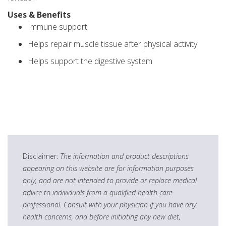
Uses & Benefits
Immune support
Helps repair muscle tissue after physical activity
Helps support the digestive system
Disclaimer:
The information and product descriptions
appearing on this website are for information purposes
only, and are not intended to provide or replace medical
advice to individuals from a qualified health care
professional. Consult with your physician if you have any
health concerns, and before initiating any new diet,