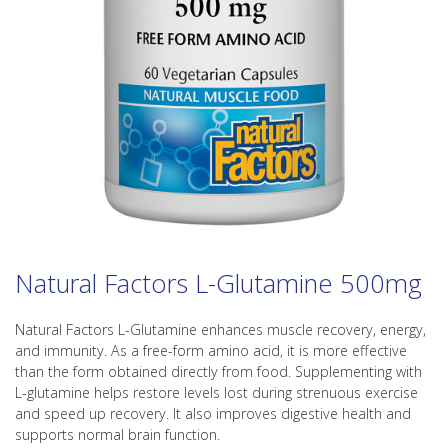
Natural Factors L-Glutamine 500mg
Natural Factors L-Glutamine enhances muscle recovery, energy,
and immunity. As a free-form amino acid, it is more effective
than the form obtained directly from food. Supplementing with
L-glutamine helps restore levels lost during strenuous exercise
and speed up recovery. It also improves digestive health and
supports normal brain function.