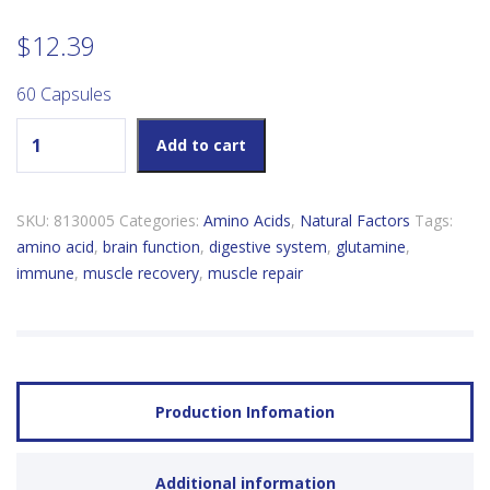
$
12.39
60 Capsules
Natural Factors L-Glutamine 500mg quantity
Add to cart
SKU:
8130005
Categories:
Amino Acids
,
Natural Factors
Tags:
amino acid
,
brain function
,
digestive system
,
glutamine
,
immune
,
muscle recovery
,
muscle repair
Production Infomation
Additional information