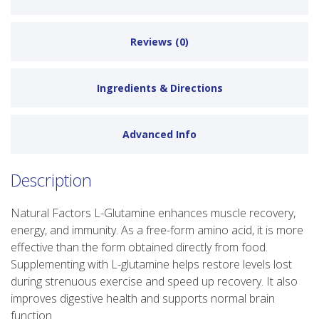
Reviews (0)
Ingredients & Directions
Advanced Info
Description
Natural Factors L-Glutamine enhances muscle recovery,
energy, and immunity. As a free-form amino acid, it is more
effective than the form obtained directly from food.
Supplementing with L-glutamine helps restore levels lost
during strenuous exercise and speed up recovery. It also
improves digestive health and supports normal brain
function