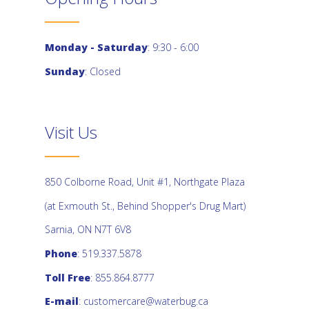
Monday - Saturday
: 9:30 - 6:00
Sunday
: Closed
Visit Us
850 Colborne Road, Unit #1, Northgate Plaza
(at Exmouth St., Behind Shopper's Drug Mart)
Sarnia, ON N7T 6V8
Phone
: 519.337.5878
Toll Free
: 855.864.8777
E-mail
:
customercare@waterbug.ca