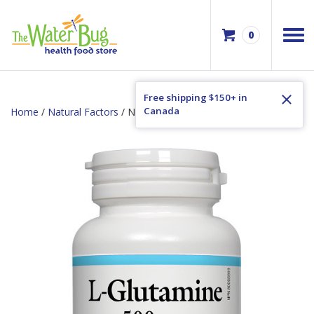
0
Free shipping $150+ in
Canada
Home
/
Natural Factors
/ Natural Factors L-Glutamine 500mg