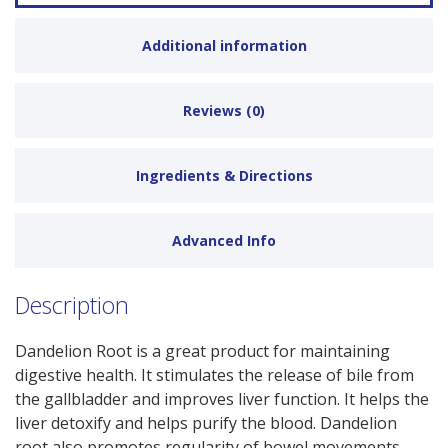
Additional information
Reviews (0)
Ingredients & Directions
Advanced Info
Description
Dandelion Root is a great product for maintaining
digestive health. It stimulates the release of bile from
the gallbladder and improves liver function. It helps the
liver detoxify and helps purify the blood. Dandelion
root also promotes regularity of bowel movements,