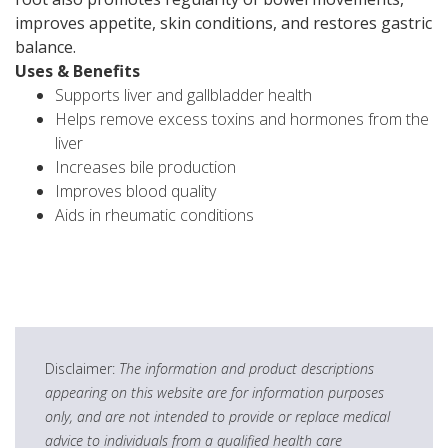
improves appetite, skin conditions, and restores gastric
balance.
Uses & Benefits
Supports liver and gallbladder health
Helps remove excess toxins and hormones from the
liver
Increases bile production
Improves blood quality
Aids in rheumatic conditions
Disclaimer:
The information and product descriptions
appearing on this website are for information purposes
only, and are not intended to provide or replace medical
advice to individuals from a qualified health care