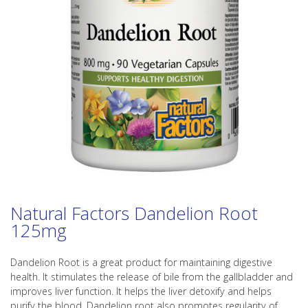
Natural Factors Dandelion Root
125mg
Dandelion Root is a great product for maintaining digestive
health. It stimulates the release of bile from the gallbladder and
improves liver function. It helps the liver detoxify and helps
purify the blood. Dandelion root also promotes regularity of