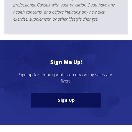
professional. Consult with your physician if you have any
health concerns, and before initiating any new diet,
exercise, supplement, or other lifestyle changes.
Sign Me Up!
Sign up for email updates on upcoming sales and
flyers!
Sign Up