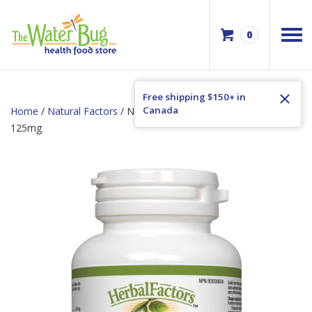
0
Free shipping $150+ in
Canada
Home
/
Natural Factors
/ Natural Factors Dandelion Root
125mg