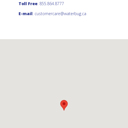
Toll Free
: 855.864.8777
E-mail
:
customercare@waterbug.ca