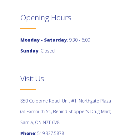
Opening Hours
Monday - Saturday
: 9:30 - 6:00
Sunday
: Closed
Visit Us
850 Colborne Road, Unit #1, Northgate Plaza
(at Exmouth St., Behind Shopper's Drug Mart)
Sarnia, ON N7T 6V8
Phone
: 519.337.5878