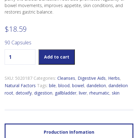
bowel movements, improves appetite, skin conditions, and
restores gastric balance.
$
18.59
90 Capsules
Natural Factors Dandelion Root 125mg quantity
Add to cart
SKU:
5020187
Categories:
Cleanses
,
Digestive Aids
,
Herbs
,
Natural Factors
Tags:
bile
,
blood
,
bowel
,
dandelion
,
dandelion
root
,
detoxify
,
digestion
,
gallbladder
,
liver
,
rheumatic
,
skin
Production Infomation