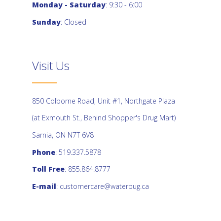
Monday - Saturday
: 9:30 - 6:00
Sunday
: Closed
Visit Us
850 Colborne Road, Unit #1, Northgate Plaza
(at Exmouth St., Behind Shopper's Drug Mart)
Sarnia, ON N7T 6V8
Phone
: 519.337.5878
Toll Free
: 855.864.8777
E-mail
:
customercare@waterbug.ca