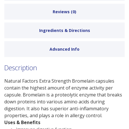
Reviews (0)
Ingredients & Directions
Advanced Info
Description
Natural Factors Extra Strength Bromelain capsules
contain the highest amount of enzyme activity per
capsule. Bromelain is a proteolytic enzyme that breaks
down proteins into various amino acids during
digestion. It also has superior anti-inflammatory
properties, and plays a role in allergy control.
Uses & Benefits