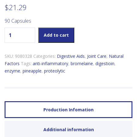
$
21.29
90 Capsules
Natural Factors Bromelain 500mg quantity
Add to cart
SKU:
9080328
Categories:
Digestive Aids
,
Joint Care
,
Natural
Factors
Tags:
anti-inflammatory
,
bromelaine
,
digestioin
,
enzyme
,
pineapple
,
proteolytic
Production Infomation
Additional information