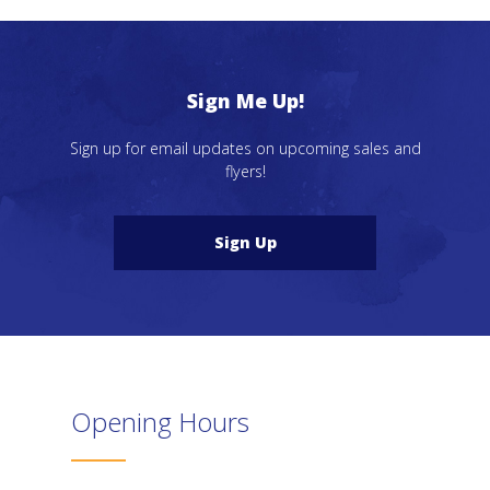
Sign Me Up!
Sign up for email updates on upcoming sales and
flyers!
Sign Up
Opening Hours