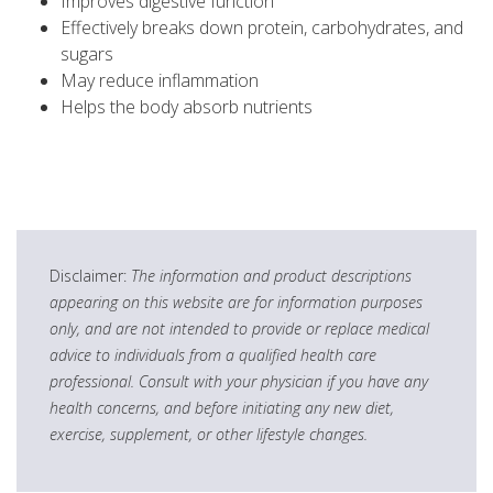
Improves digestive function
Effectively breaks down protein, carbohydrates, and
sugars
May reduce inflammation
Helps the body absorb nutrients
Disclaimer:
The information and product descriptions
appearing on this website are for information purposes
only, and are not intended to provide or replace medical
advice to individuals from a qualified health care
professional. Consult with your physician if you have any
health concerns, and before initiating any new diet,
exercise, supplement, or other lifestyle changes.