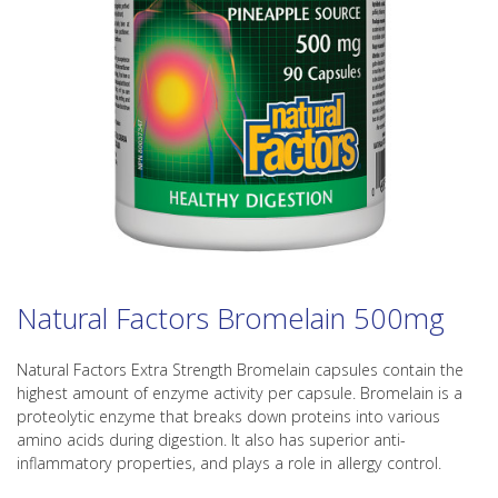
Natural Factors Bromelain 500mg
Natural Factors Extra Strength Bromelain capsules contain the
highest amount of enzyme activity per capsule. Bromelain is a
proteolytic enzyme that breaks down proteins into various
amino acids during digestion. It also has superior anti-
inflammatory properties, and plays a role in allergy control.