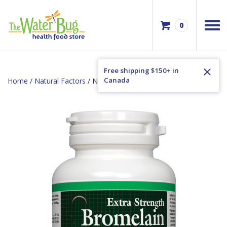
0
Free shipping $150+ in
Canada
Home
/
Natural Factors
/ Natural Factors Bromelain 500mg