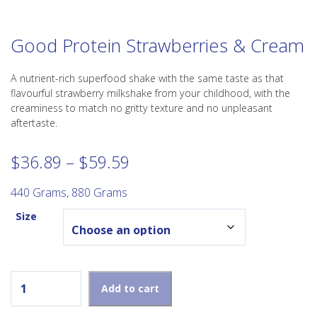
Good Protein Strawberries & Cream
A nutrient-rich superfood shake with the same taste as that
flavourful strawberry milkshake from your childhood, with the
creaminess to match no gritty texture and no unpleasant
aftertaste.
Price
$
36.89
–
$
59.59
range:
$36.89
440 Grams, 880 Grams
through
Size
$59.59
Good Protein Strawberries & Cream quantity
Add to cart