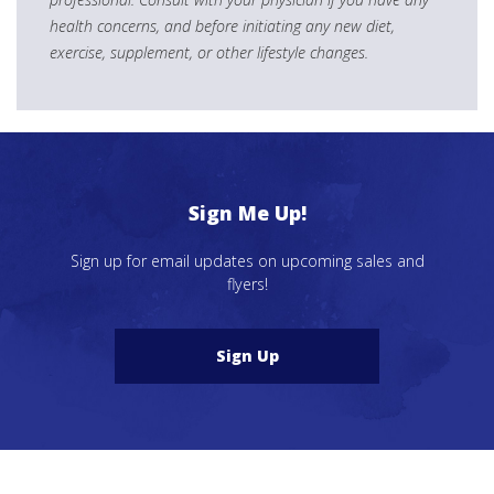
health concerns, and before initiating any new diet,
exercise, supplement, or other lifestyle changes.
Sign Me Up!
Sign up for email updates on upcoming sales and
flyers!
Sign Up