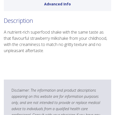
Advanced Info
Description
A nutrient-rich superfood shake with the same taste as
that flavourful strawberry milkshake from your childhood,
with the creaminess to match no gritty texture and no
unpleasant aftertaste.
Disclaimer:
The information and product descriptions
appearing on this website are for information purposes
only, and are not intended to provide or replace medical
advice to individuals from a qualified health care
professional. Consult with your physician if you have any