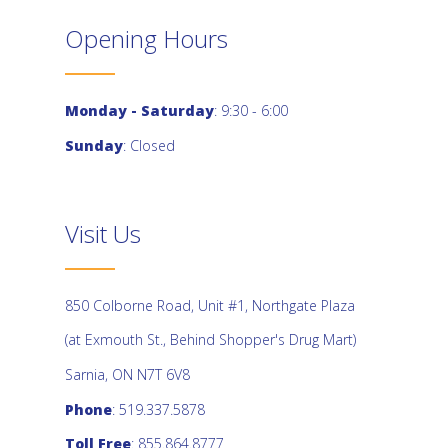
Opening Hours
Monday - Saturday
: 9:30 - 6:00
Sunday
: Closed
Visit Us
850 Colborne Road, Unit #1, Northgate Plaza
(at Exmouth St., Behind Shopper's Drug Mart)
Sarnia, ON N7T 6V8
Phone
: 519.337.5878
Toll Free
: 855.864.8777