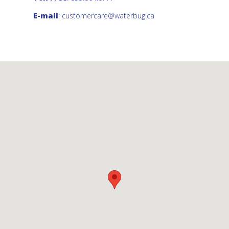
E-mail
:
customercare@waterbug.ca