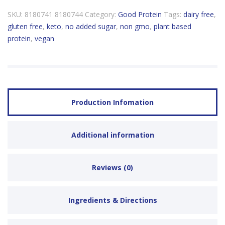
SKU:
8180741 8180744
Category:
Good Protein
Tags:
dairy free
,
gluten free
,
keto
,
no added sugar
,
non gmo
,
plant based
protein
,
vegan
Production Infomation
Additional information
Reviews (0)
Ingredients & Directions