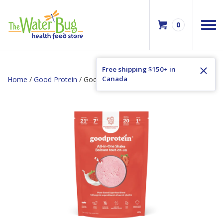
0
Free shipping $150+ in
Canada
Home
/
Good Protein
/ Good Protein Strawberries & Cream