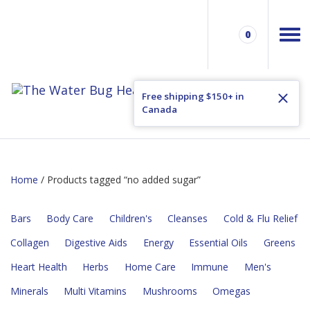
0
Free shipping $150+ in
Canada
Home
/ Products tagged “no added sugar”
Bars
Body Care
Children's
Cleanses
Cold & Flu Relief
Collagen
Digestive Aids
Energy
Essential Oils
Greens
Heart Health
Herbs
Home Care
Immune
Men's
Minerals
Multi Vitamins
Mushrooms
Omegas