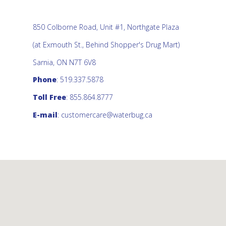
850 Colborne Road, Unit #1, Northgate Plaza
(at Exmouth St., Behind Shopper's Drug Mart)
Sarnia, ON N7T 6V8
Phone
: 519.337.5878
Toll Free
: 855.864.8777
E-mail
:
customercare@waterbug.ca