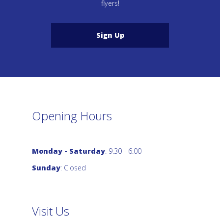
flyers!
Sign Up
Opening Hours
Monday - Saturday
: 9:30 - 6:00
Sunday
: Closed
Visit Us