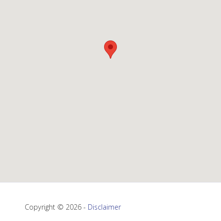
Copyright © 2026 -
Disclaimer