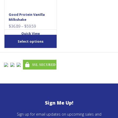
may
be
chosen
Good Protein Vanilla
Milkshake
on
Price
the
$
36.89
–
$
59.59
range:
product
Quick View
$36.89
page
Select options
through
$59.59
Sign Me Up!
Sign up for email updates on upcoming sales and