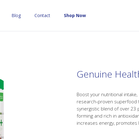
Blog
Contact
Shop Now
Genuine Healt
Boost your nutritional intake,
research-proven superfood fo
synergistic blend of over 23 p
forming and rich in antioxid
increases energy, promotes 