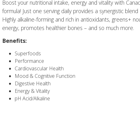
Boost your nutritional intake, energy and vitality with Can
formula! Just one serving daily provides a synergistic blend
Highly alkaline-forming and rich in antioxidants, greens+ n
energy, promotes healthier bones – and so much more.
Benefits:
Superfoods
Performance
Cardiovascular Health
Mood & Cognitive Function
Digestive Health
Energy & Vitality
pH Acid/Alkaline