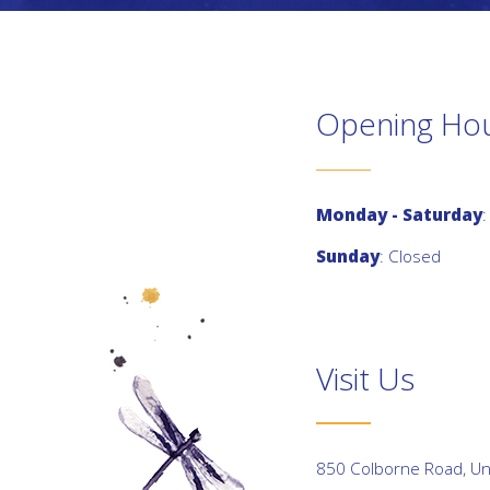
Opening Ho
Monday - Saturday
:
Sunday
: Closed
Visit Us
850 Colborne Road, Uni