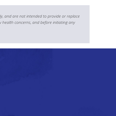
y, and are not intended to provide or replace
y health concerns, and before initiating any