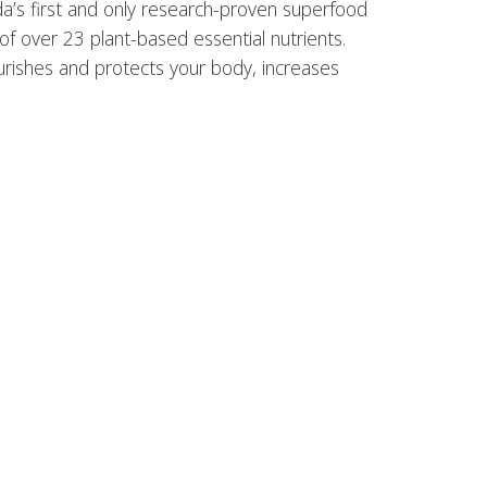
ada’s first and only research-proven superfood
 of over 23 plant-based essential nutrients.
ourishes and protects your body, increases