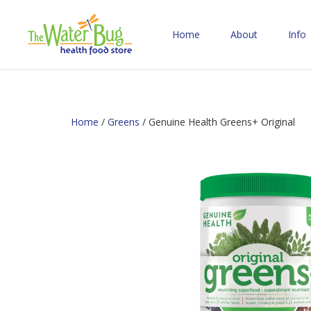
Home
About
Info
Home
/
Greens
/ Genuine Health Greens+ Original