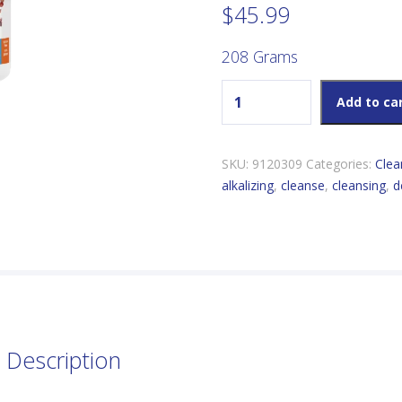
$
45.99
208 Grams
Genuine Health Greens+ Ori
Add to ca
SKU:
9120309
Categories:
Clea
alkalizing
,
cleanse
,
cleansing
,
d
Description