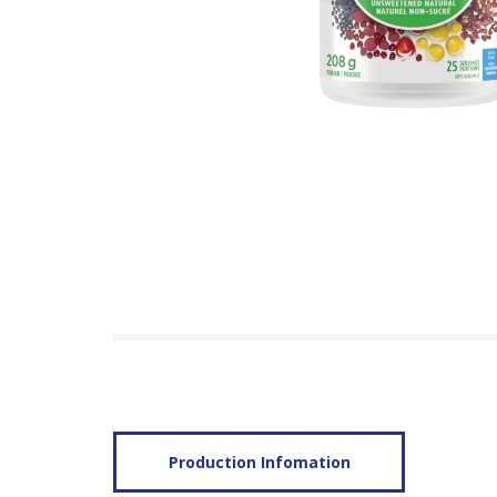
Production Infomation