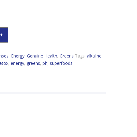
ginal quantity
rt
nses
,
Energy
,
Genuine Health
,
Greens
Tags:
alkaline
,
etox
,
energy
,
greens
,
ph
,
superfoods