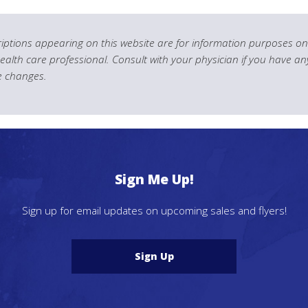
ptions appearing on this website are for information purposes onl
health care professional. Consult with your physician if you have an
le changes.
Sign Me Up!
Sign up for email updates on upcoming sales and flyers!
Sign Up