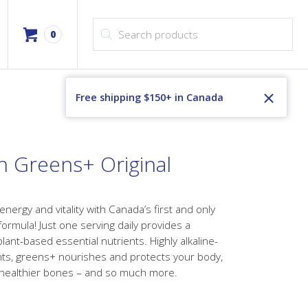
Products search
0
Free shipping $150+ in Canada
h Greens+ Original
 energy and vitality with Canada’s first and only
rmula! Just one serving daily provides a
lant-based essential nutrients. Highly alkaline-
ants, greens+ nourishes and protects your body,
healthier bones – and so much more.