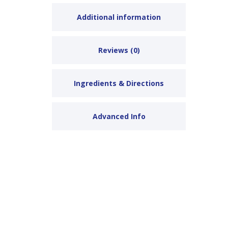
Additional information
Reviews (0)
Ingredients & Directions
Advanced Info