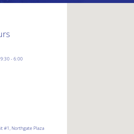
urs
 9:30 - 6:00
t #1, Northgate Plaza