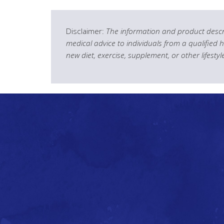
Disclaimer:
The information and product descri
medical advice to individuals from a qualified 
new diet, exercise, supplement, or other lifesty