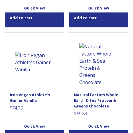
Quick View
Quick View
Add to cart
Add to cart
ATHLETE'S GAINERTM has
Whole Earth &Sea Fermented
revolutionized the weight gain
Organic Protein &Greens is a
category. Gone are the days
100% fermented and certified
of low quality protein, carbs
organic formula providing 21
and fats that only serve as a
g of quality plant protein in
big dose of unclean calories.
every serving. This exceptional
These old-school “broad-
non-GMO, vegan-friendly
spectrum” gainers are
green superfood formula
painfully inefficient. Their sole
contains fermented grasses,
purpose is to help you weigh
fruits, vegetables, and
more—by adding pounds
micronized medicinal
Iron Vegan Athlete’s
Natural Factors Whole
everywhere. But that's not
mushrooms to support an
Gainer Vanilla
Earth & Sea Protein &
good...
active, healthy, and...
Greens Chocolate
$
74.79
$
69.89
Quick View
Quick View