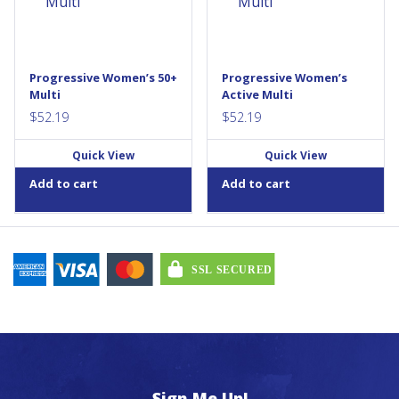
with the ones you...
your body needs the support
of an Active MultiVitamin...
Progressive Women’s 50+
Progressive Women’s
Multi
Active Multi
$
52.19
$
52.19
Quick View
Quick View
Add to cart
Add to cart
Sign Me Up!