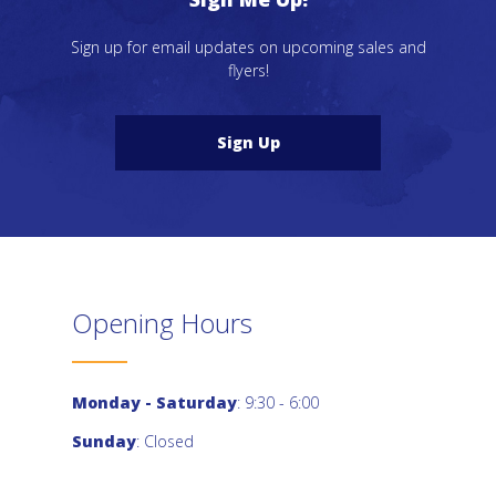
Sign up for email updates on upcoming sales and
flyers!
Sign Up
Opening Hours
Monday - Saturday
: 9:30 - 6:00
Sunday
: Closed