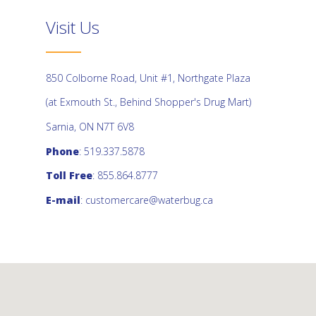
Visit Us
850 Colborne Road, Unit #1, Northgate Plaza
(at Exmouth St., Behind Shopper's Drug Mart)
Sarnia, ON N7T 6V8
Phone
: 519.337.5878
Toll Free
: 855.864.8777
E-mail
:
customercare@waterbug.ca