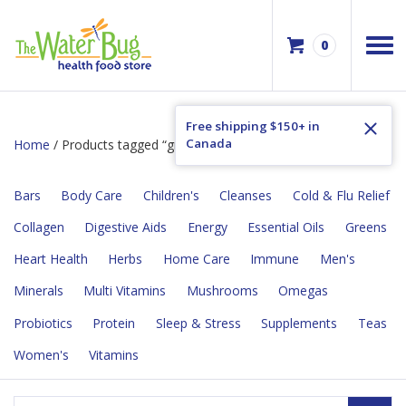
0
Free shipping $150+ in
Canada
Home
/ Products tagged “greens”
Bars
Body Care
Children's
Cleanses
Cold & Flu Relief
Collagen
Digestive Aids
Energy
Essential Oils
Greens
Heart Health
Herbs
Home Care
Immune
Men's
Minerals
Multi Vitamins
Mushrooms
Omegas
Probiotics
Protein
Sleep & Stress
Supplements
Teas
Women's
Vitamins