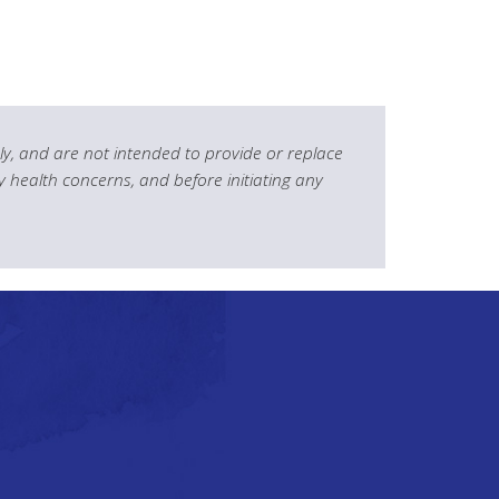
y, and are not intended to provide or replace
y health concerns, and before initiating any