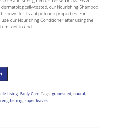
restore and strengthen distressed locks. EWG
d dermatologically-tested, our Nourishing Shampoo
, known for its antipollution properties. For
, use our Nourishing Conditioner after using the
from root to end!
es Nourishing Shampoo quantity
rt
tude Living
,
Body Care
Tags:
grapeseed
,
naural
,
trengthening
,
super leaves