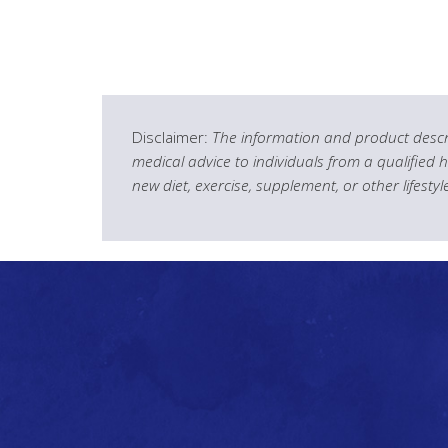
Disclaimer:
The information and product descri
medical advice to individuals from a qualified 
new diet, exercise, supplement, or other lifesty