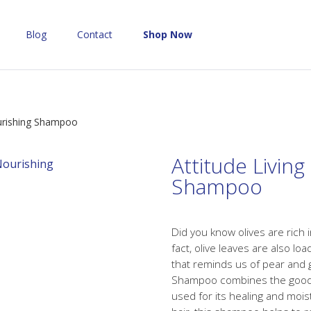
Blog
Contact
Shop Now
ourishing Shampoo
Attitude Livin
Shampoo
Did you know olives are rich 
fact, olive leaves are also lo
that reminds us of pear and 
Shampoo combines the goodne
used for its healing and mois