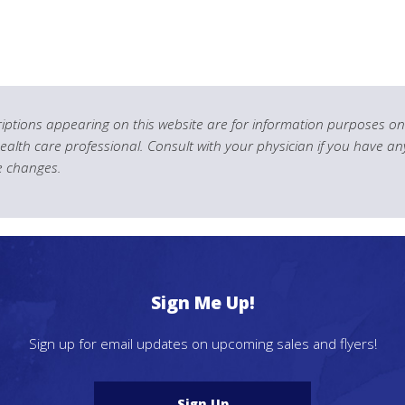
ptions appearing on this website are for information purposes onl
health care professional. Consult with your physician if you have an
le changes.
Sign Me Up!
Sign up for email updates on upcoming sales and flyers!
Sign Up