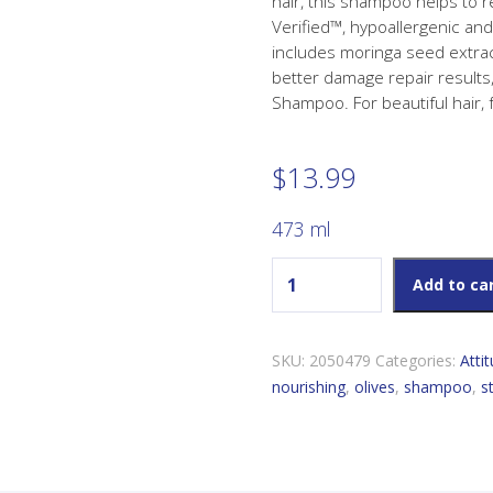
hair, this shampoo helps to 
Verified™, hypoallergenic an
includes moringa seed extract
better damage repair results
Shampoo. For beautiful hair, 
$
13.99
473 ml
Attitude Living Super Leav
Add to ca
SKU:
2050479
Categories:
Atti
nourishing
,
olives
,
shampoo
,
s