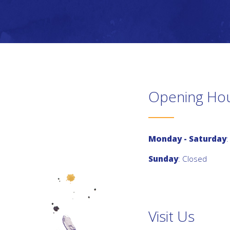
Opening Ho
Monday - Saturday
:
Sunday
: Closed
Visit Us