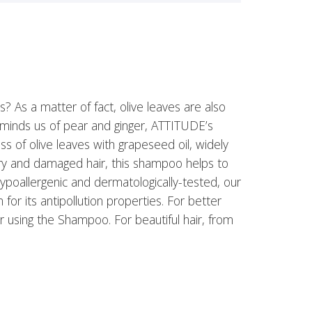
s? As a matter of fact, olive leaves are also
reminds us of pear and ginger, ATTITUDE’s
of olive leaves with grapeseed oil, widely
 dry and damaged hair, this shampoo helps to
ypoallergenic and dermatologically-tested, our
r its antipollution properties. For better
r using the Shampoo. For beautiful hair, from