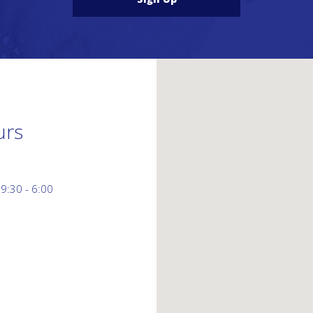
urs
 9:30 - 6:00