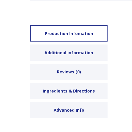
Production Infomation
Additional information
Reviews (0)
Ingredients & Directions
Advanced Info