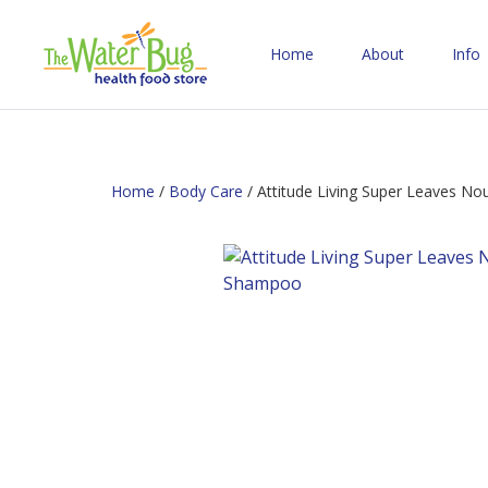
Home
About
Info
Home
/
Body Care
/ Attitude Living Super Leaves N