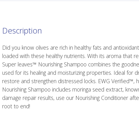
Description
Did you know olives are rich in healthy fats and antioxidant
loaded with these healthy nutrients. With its aroma that 
Super leaves™ Nourishing Shampoo combines the goodness 
used for its healing and moisturizing properties. Ideal for
restore and strengthen distressed locks. EWG Verified™, h
Nourishing Shampoo includes moringa seed extract, known fo
damage repair results, use our Nourishing Conditioner afte
root to end!