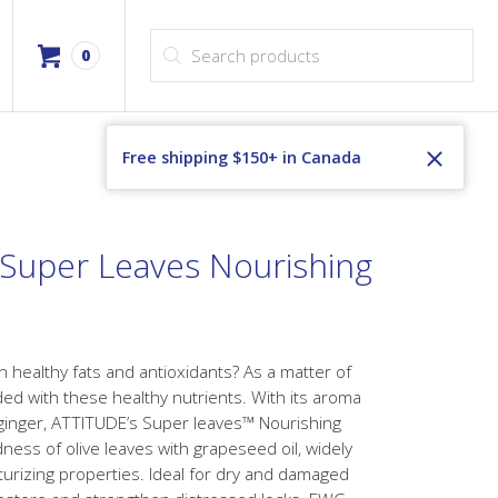
Products search
0
Free shipping $150+ in Canada
g Super Leaves Nourishing
in healthy fats and antioxidants? As a matter of
aded with these healthy nutrients. With its aroma
ginger, ATTITUDE’s Super leaves™ Nourishing
ss of olive leaves with grapeseed oil, widely
turizing properties. Ideal for dry and damaged