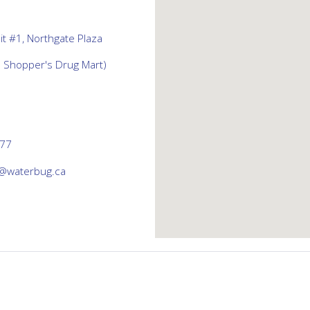
t #1, Northgate Plaza
d Shopper's Drug Mart)
777
@waterbug.ca