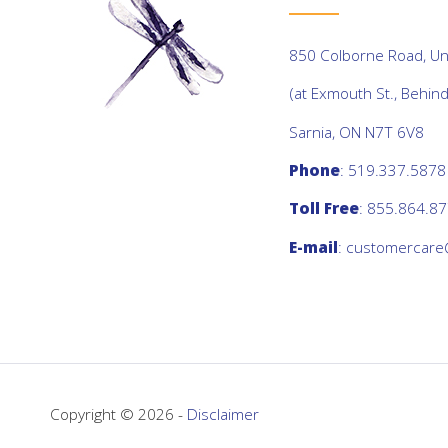
850 Colborne Road, Uni
(at Exmouth St., Behin
Sarnia, ON N7T 6V8
Phone
: 519.337.5878
Toll Free
: 855.864.8
E-mail
:
customercare
Copyright © 2026 -
Disclaimer