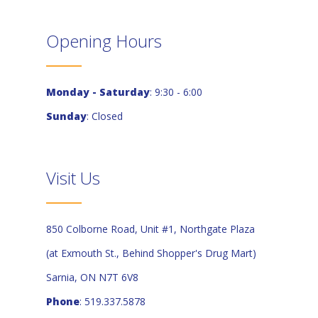
Opening Hours
Monday - Saturday
: 9:30 - 6:00
Sunday
: Closed
Visit Us
850 Colborne Road, Unit #1, Northgate Plaza
(at Exmouth St., Behind Shopper's Drug Mart)
Sarnia, ON N7T 6V8
Phone
: 519.337.5878