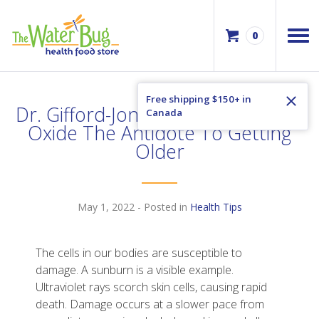
0
Free shipping $150+ in
Dr. Gifford-Jones – Boosting Nitric
Canada
Oxide The Antidote To Getting
Older
May 1, 2022
- Posted in
Health Tips
The cells in our bodies are susceptible to
damage. A sunburn is a visible example.
Ultraviolet rays scorch skin cells, causing rapid
death. Damage occurs at a slower pace from