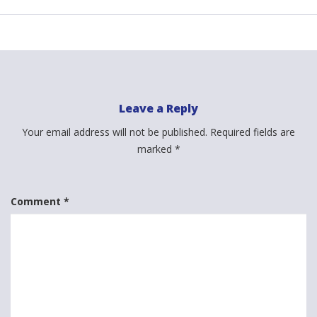
Leave a Reply
Your email address will not be published.
Required fields are
marked
*
Comment
*