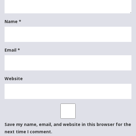
Name
*
Email
*
Website
Save my name, email, and website in this browser for the
next time I comment.