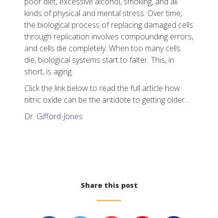
poor diet, excessive alcohol, smoking, and all
kinds of physical and mental stress. Over time,
the biological process of replacing damaged cells
through replication involves compounding errors,
and cells die completely. When too many cells
die, biological systems start to falter. This, in
short, is aging.
Click the link below to read the full article how
nitric oxide can be the antidote to getting older…
Dr. Gifford-Jones
Share this post