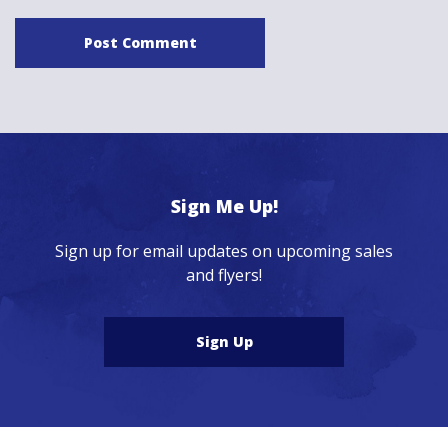
Sign Me Up!
Sign up for email updates on upcoming sales
and flyers!
Sign Up