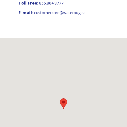
Toll Free
: 855.864.8777
E-mail
:
customercare@waterbug.ca