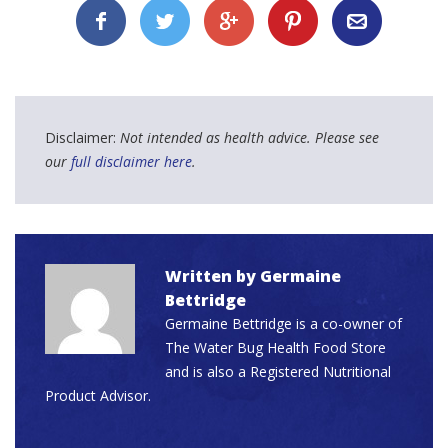
Disclaimer:
Not intended as health advice. Please see
our
full disclaimer here
.
Written by
Germaine
Bettridge
Germaine Bettridge is a co-owner of
The Water Bug Health Food Store
and is also a Registered Nutritional
Product Advisor.