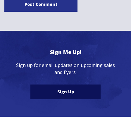
Sign Me Up!
Sign up for email updates on upcoming sales
and flyers!
Sign Up