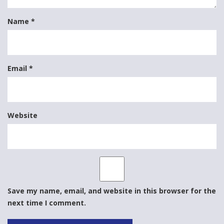
Name
*
Email
*
Website
Save my name, email, and website in this browser for the
next time I comment.