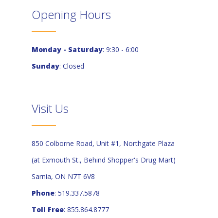
Opening Hours
Monday - Saturday
: 9:30 - 6:00
Sunday
: Closed
Visit Us
850 Colborne Road, Unit #1, Northgate Plaza
(at Exmouth St., Behind Shopper's Drug Mart)
Sarnia, ON N7T 6V8
Phone
: 519.337.5878
Toll Free
: 855.864.8777