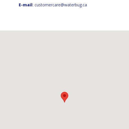
E-mail
:
customercare@waterbug.ca