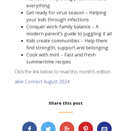
everything
Get ready for virus season – Helping
your kids through infections
Conquer work-family balance – A
modern parent’s guide to juggling it all
Kids create communities – Help them
find strength, support and belonging
Cook with mint – Fast and fresh
summertime recipes
Click the link below to read this month’s edition…
alive Connect August 2024
Share this post