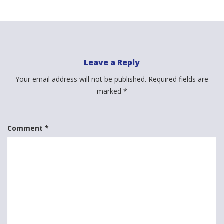
Leave a Reply
Your email address will not be published.
Required fields are
marked
*
Comment
*