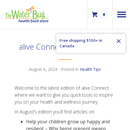
0
Free shipping $150+ in
alive Connect August 2024
Canada
August 6, 2024
- Posted in
Health Tips
Welcome to the latest edition of alive Connect
where we want to give you quick tools to inspire
you on your health and wellness journey.
In August’s edition you’ll find articles on:
Help your children grow up happy and
resilient – Why being present means