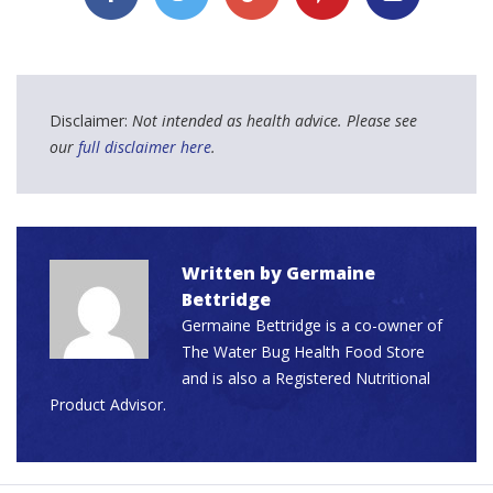
Disclaimer:
Not intended as health advice. Please see
our
full disclaimer here
.
Written by
Germaine
Bettridge
Germaine Bettridge is a co-owner of
The Water Bug Health Food Store
and is also a Registered Nutritional
Product Advisor.