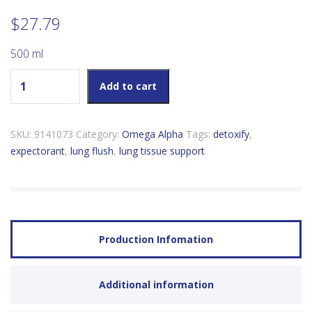
$
27.79
500 ml
Omega Alpha Lung Flush quantity
Add to cart
SKU:
9141073
Category:
Omega Alpha
Tags:
detoxify
,
expectorant
,
lung flush
,
lung tissue support
Production Infomation
Additional information