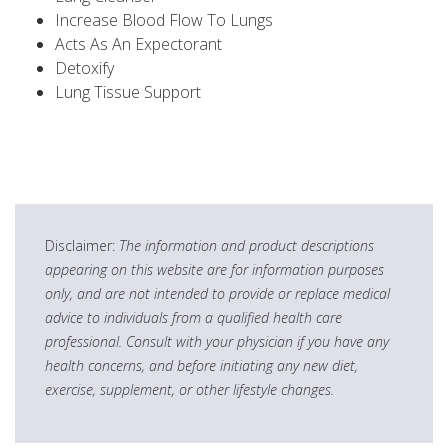
Increase Blood Flow To Lungs
Acts As An Expectorant
Detoxify
Lung Tissue Support
Disclaimer:
The information and product descriptions
appearing on this website are for information purposes
only, and are not intended to provide or replace medical
advice to individuals from a qualified health care
professional. Consult with your physician if you have any
health concerns, and before initiating any new diet,
exercise, supplement, or other lifestyle changes.