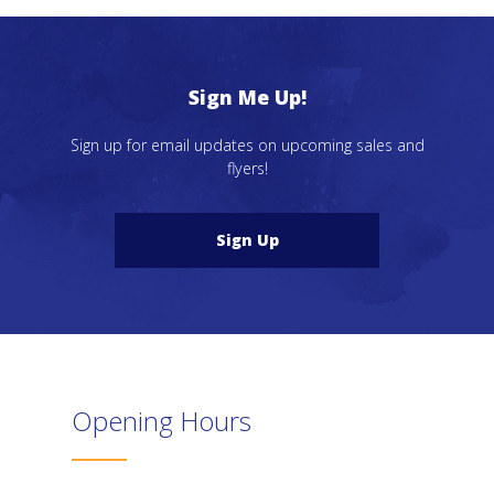
Sign Me Up!
Sign up for email updates on upcoming sales and
flyers!
Sign Up
Opening Hours