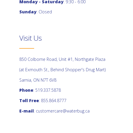
Monday - Saturday
: 9:30 - 6:00
Sunday
: Closed
Visit Us
850 Colborne Road, Unit #1, Northgate Plaza
(at Exmouth St., Behind Shopper's Drug Mart)
Sarnia, ON N7T 6V8
Phone
: 519.337.5878
Toll Free
: 855.864.8777
E-mail
:
customercare@waterbug.ca