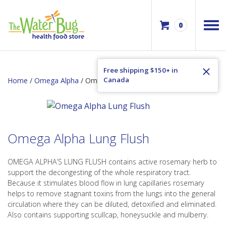
0
Free shipping $150+ in
Canada
Home
/
Omega Alpha
/ Omega Alpha Lung Flush
Omega Alpha Lung Flush
OMEGA ALPHA’S LUNG FLUSH contains active rosemary herb to
support the decongesting of the whole respiratory tract.
Because it stimulates blood flow in lung capillaries rosemary
helps to remove stagnant toxins from the lungs into the general
circulation where they can be diluted, detoxified and eliminated.
Also contains supporting scullcap, honeysuckle and mulberry.