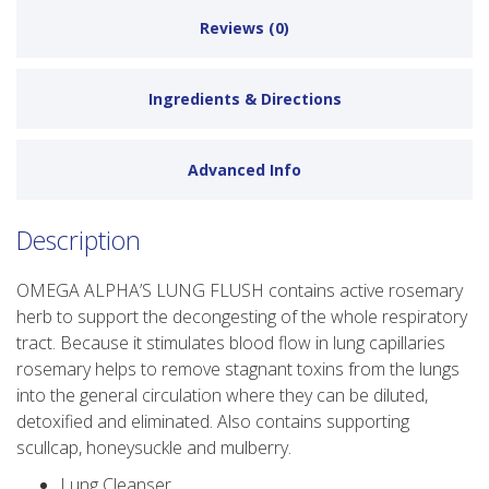
Reviews (0)
Ingredients & Directions
Advanced Info
Description
OMEGA ALPHA’S LUNG FLUSH contains active rosemary
herb to support the decongesting of the whole respiratory
tract. Because it stimulates blood flow in lung capillaries
rosemary helps to remove stagnant toxins from the lungs
into the general circulation where they can be diluted,
detoxified and eliminated. Also contains supporting
scullcap, honeysuckle and mulberry.
Lung Cleanser