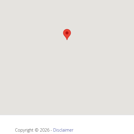
Copyright © 2026 -
Disclaimer