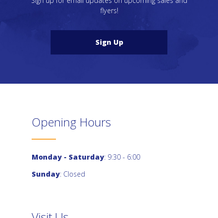
Sign up for email updates on upcoming sales and
flyers!
Sign Up
Opening Hours
Monday - Saturday
: 9:30 - 6:00
Sunday
: Closed
Visit Us