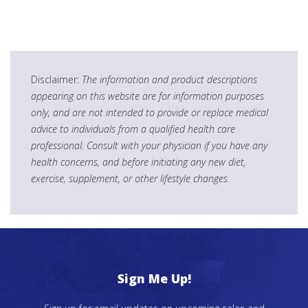
Disclaimer:
The information and product descriptions
appearing on this website are for information purposes
only, and are not intended to provide or replace medical
advice to individuals from a qualified health care
professional. Consult with your physician if you have any
health concerns, and before initiating any new diet,
exercise, supplement, or other lifestyle changes.
Sign Me Up!