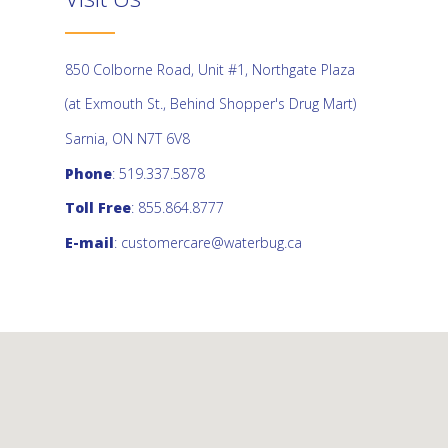
850 Colborne Road, Unit #1, Northgate Plaza
(at Exmouth St., Behind Shopper's Drug Mart)
Sarnia, ON N7T 6V8
Phone
: 519.337.5878
Toll Free
: 855.864.8777
E-mail
:
customercare@waterbug.ca