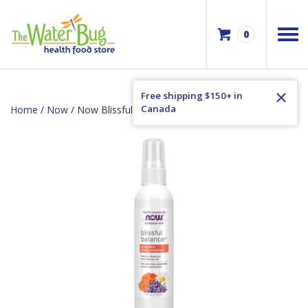
0
Free shipping $150+ in
Canada
Home
/
Now
/ Now Blissful Balance Aroma Mist