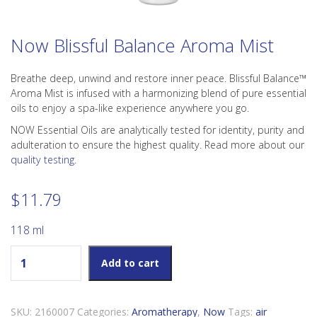
Now Blissful Balance Aroma Mist
Breathe deep, unwind and restore inner peace. Blissful Balance™
Aroma Mist is infused with a harmonizing blend of pure essential
oils to enjoy a spa-like experience anywhere you go.
NOW Essential Oils are analytically tested for identity, purity and
adulteration to ensure the highest quality. Read more about our
quality testing
.
$
11.79
118 ml
Now Blissful Balance Aroma Mist quantity
Add to cart
SKU:
2160007
Categories:
Aromatherapy
,
Now
Tags:
air