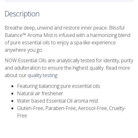
Description
Breathe deep, unwind and restore inner peace. Blissful
Balance™ Aroma Mist is infused with a harmonizing blend
of pure essential oils to enjoy a spa-like experience
anywhere you go.
NOW Essential Oils are analytically tested for identity, purity
and adulteration to ensure the highest quality. Read more
about our
quality testing
Featuring balancing pure essential oils
Natural air freshener
Water based Essential Oil aroma mist
Gluten-Free, Paraben-Free, Aerosol-Free, Cruelty-
Free