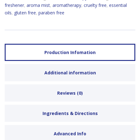
freshener
,
aroma mist
,
aromatherapy
,
cruelty free
,
essential
oils
,
gluten free
,
paraben free
Production Infomation
Additional information
Reviews (0)
Ingredients & Directions
Advanced Info