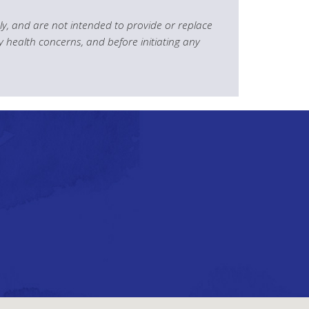
y, and are not intended to provide or replace
y health concerns, and before initiating any