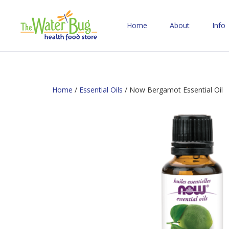
Home
About
Info
Home
/
Essential Oils
/ Now Bergamot Essential Oil