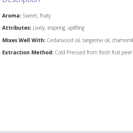
Aroma:
Sweet, fruity
Attributes:
Lively, inspiring, uplifting
Mixes Well With:
Cedarwood oil, tangerine oil, chamomil
Extraction Method:
Cold Pressed from fresh fruit peel