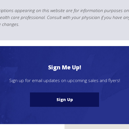
ptions appearing on this website are for information purposes onl
health care professional. Consult with your physician if you have an
le changes.
Sign Me Up!
Sign up for email updates on upcoming sales and flyers!
Sign Up