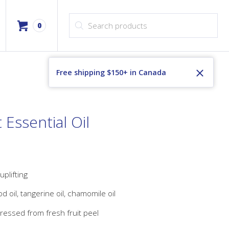
Products search
0
Free shipping $150+ in Canada
Essential Oil
 uplifting
 oil, tangerine oil, chamomile oil
ressed from fresh fruit peel