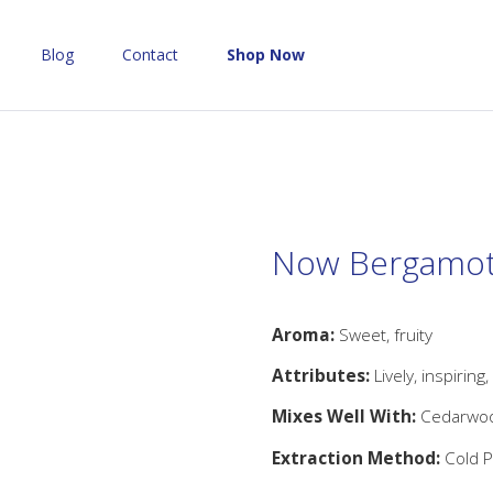
Blog
Contact
Shop Now
Now Bergamot 
Aroma:
Sweet, fruity
Attributes:
Lively, inspiring,
Mixes Well With:
Cedarwood
Extraction Method:
Cold P