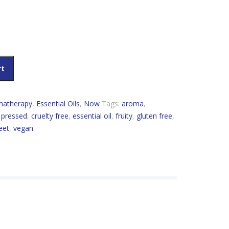
 quantity
rt
matherapy
,
Essential Oils
,
Now
Tags:
aroma
,
 pressed
,
cruelty free
,
essential oil
,
fruity
,
gluten free
,
eet
,
vegan