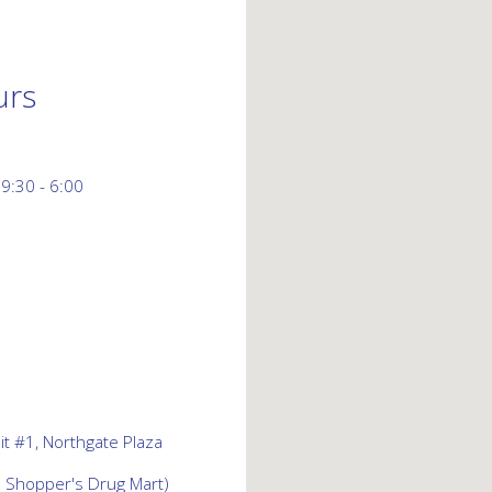
urs
 9:30 - 6:00
t #1, Northgate Plaza
d Shopper's Drug Mart)