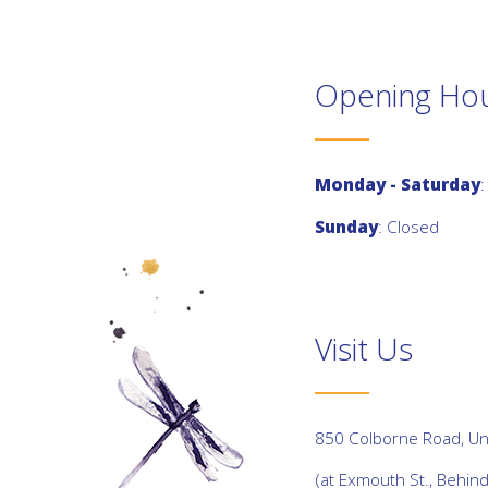
Opening Ho
Monday - Saturday
:
Sunday
: Closed
Visit Us
850 Colborne Road, Uni
(at Exmouth St., Behin