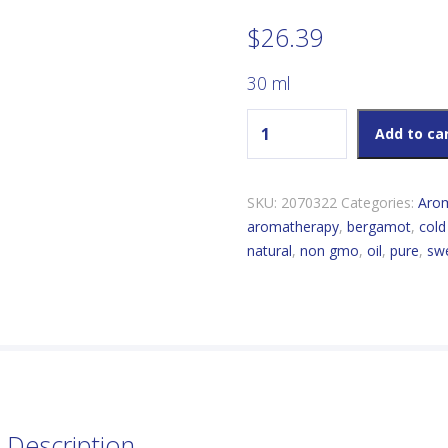
$
26.39
30 ml
Now Bergamot Essential Oil
Add to ca
SKU:
2070322
Categories:
Aro
aromatherapy
,
bergamot
,
cold
natural
,
non gmo
,
oil
,
pure
,
sw
Description