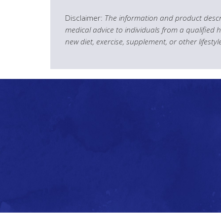
Disclaimer:
The information and product descri
medical advice to individuals from a qualified 
new diet, exercise, supplement, or other lifesty