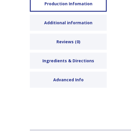
Production Infomation
Additional information
Reviews (0)
Ingredients & Directions
Advanced Info