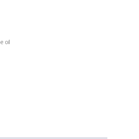
e oil