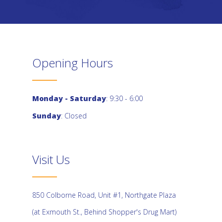
Opening Hours
Monday - Saturday
: 9:30 - 6:00
Sunday
: Closed
Visit Us
850 Colborne Road, Unit #1, Northgate Plaza
(at Exmouth St., Behind Shopper's Drug Mart)