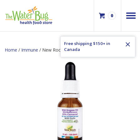
0
Free shipping $150+ in
Canada
Home
/
Immune
/ New Roots Wild Oregano Oil with Garlic