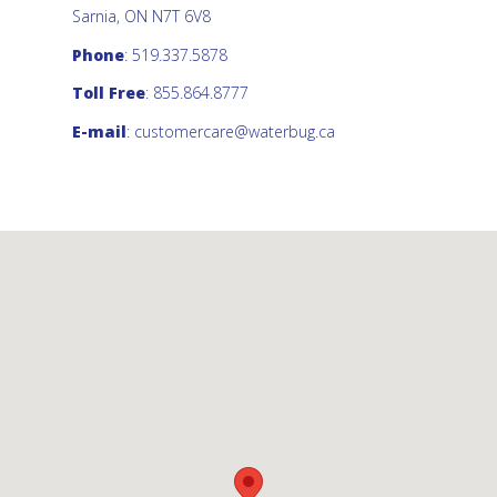
Sarnia, ON N7T 6V8
Phone
: 519.337.5878
Toll Free
: 855.864.8777
E-mail
:
customercare@waterbug.ca