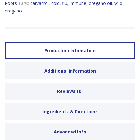
Roots
Tags:
carvacrol
,
cold
,
flu
,
immune
,
oregano oil
,
wild
oregano
Production Infomation
Additional information
Reviews (0)
Ingredients & Directions
Advanced Info