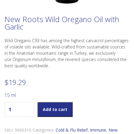
New Roots Wild Oregano Oil with
Garlic
Wild Oregano C93 has among the highest carvacrol percentages
of volatile oils available. Wild-crafted from sustainable sources
in the Anatolian mountains range in Turkey, we exclusively
use
Origanum minutiflorum
, the revered species considered the
best quality worldwide.
$
19.29
15 ml
New Roots Wild Oregano Oil with Garlic quantity
Add to cart
SKU:
9060310
Categories:
Cold & Flu Relief
,
Immune
,
New