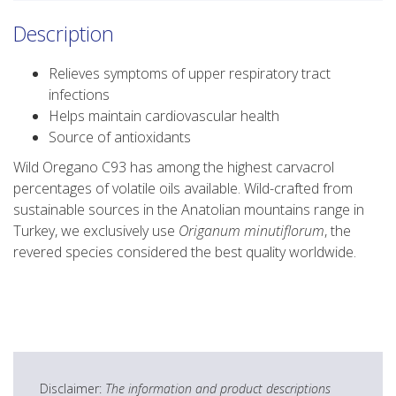
Description
Relieves symptoms of upper respiratory tract
infections
Helps maintain cardiovascular health
Source of antioxidants
Wild Oregano C93 has among the highest carvacrol
percentages of volatile oils available. Wild-crafted from
sustainable sources in the Anatolian mountains range in
Turkey, we exclusively use
Origanum minutiflorum
, the
revered species considered the best quality worldwide.
Disclaimer:
The information and product descriptions