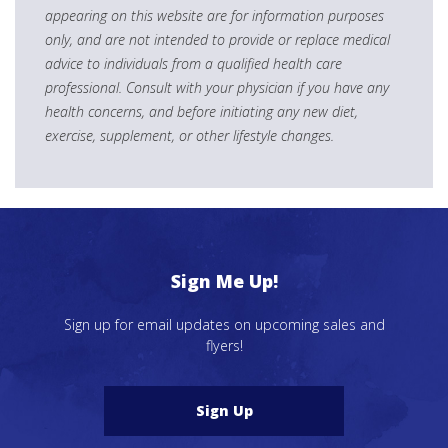
appearing on this website are for information purposes
only, and are not intended to provide or replace medical
advice to individuals from a qualified health care
professional. Consult with your physician if you have any
health concerns, and before initiating any new diet,
exercise, supplement, or other lifestyle changes.
Sign Me Up!
Sign up for email updates on upcoming sales and
flyers!
Sign Up