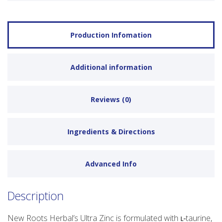
Production Infomation
Additional information
Reviews (0)
Ingredients & Directions
Advanced Info
Description
New Roots Herbal’s Ultra Zinc is formulated with ʟ‑taurine,