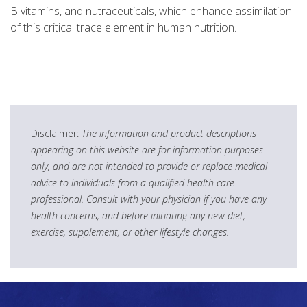
B vitamins, and nutraceuticals, which enhance assimilation
of this critical trace element in human nutrition.
Disclaimer:
The information and product descriptions
appearing on this website are for information purposes
only, and are not intended to provide or replace medical
advice to individuals from a qualified health care
professional. Consult with your physician if you have any
health concerns, and before initiating any new diet,
exercise, supplement, or other lifestyle changes.