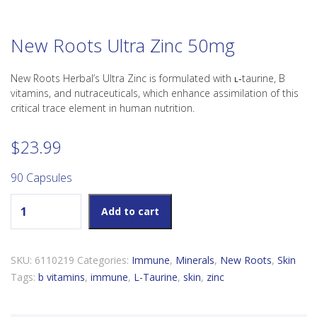
New Roots Ultra Zinc 50mg
New Roots Herbal’s Ultra Zinc is formulated with ʟ‑taurine, B
vitamins, and nutraceuticals, which enhance assimilation of this
critical trace element in human nutrition.
$
23.99
90 Capsules
New Roots Ultra Zinc 50mg quantity
Add to cart
SKU:
6110219
Categories:
Immune
,
Minerals
,
New Roots
,
Skin
Tags:
b vitamins
,
immune
,
L-Taurine
,
skin
,
zinc