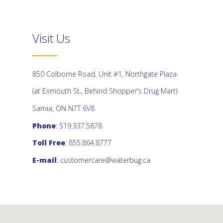
Visit Us
850 Colborne Road, Unit #1, Northgate Plaza
(at Exmouth St., Behind Shopper's Drug Mart)
Sarnia, ON N7T 6V8
Phone
: 519.337.5878
Toll Free
: 855.864.8777
E-mail
:
customercare@waterbug.ca