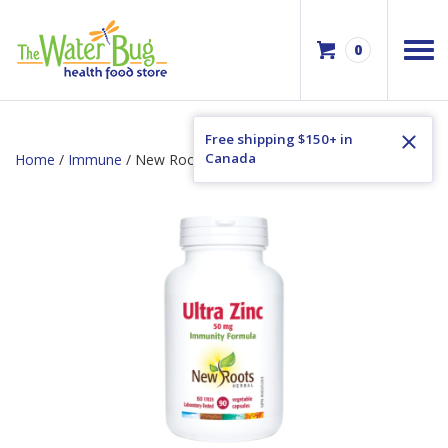
0
Free shipping $150+ in
Canada
Home
/
Immune
/ New Roots Ultra Zinc 50mg