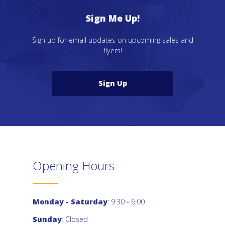
Sign Me Up!
Sign up for email updates on upcoming sales and
flyers!
Sign Up
Opening Hours
Monday - Saturday
: 9:30 - 6:00
Sunday
: Closed