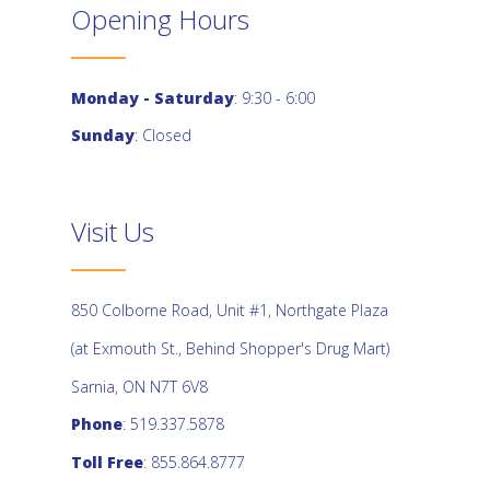
Opening Hours
Monday - Saturday
: 9:30 - 6:00
Sunday
: Closed
Visit Us
850 Colborne Road, Unit #1, Northgate Plaza
(at Exmouth St., Behind Shopper's Drug Mart)
Sarnia, ON N7T 6V8
Phone
: 519.337.5878
Toll Free
: 855.864.8777