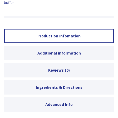
buffer
Production Infomation
Additional information
Reviews (0)
Ingredients & Directions
Advanced Info