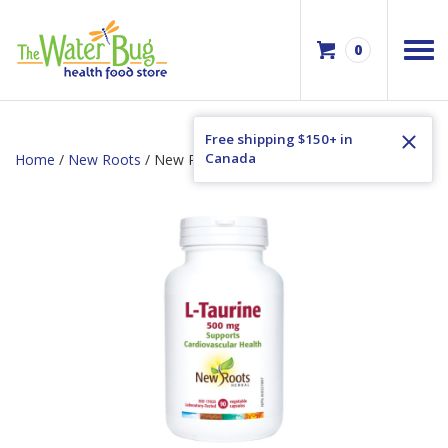
0
Free shipping $150+ in
Canada
Home
/
New Roots
/ New Roots L-Taurine 500mg