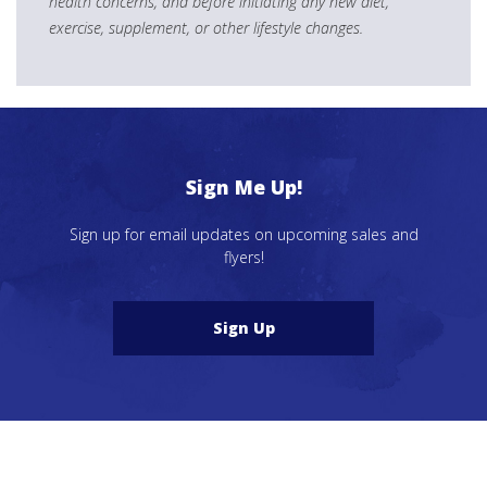
health concerns, and before initiating any new diet,
exercise, supplement, or other lifestyle changes.
Sign Me Up!
Sign up for email updates on upcoming sales and
flyers!
Sign Up