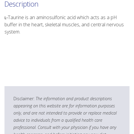
Description
ʟ‑Taurine is an aminosulfonic acid which acts as a pH
buffer in the heart, skeletal muscles, and central nervous
system.
Disclaimer:
The information and product descriptions
appearing on this website are for information purposes
only, and are not intended to provide or replace medical
advice to individuals from a qualified health care
professional. Consult with your physician if you have any