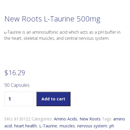
New Roots L-Taurine 500mg
ʟ‑Taurine is an aminosulfonic acid which acts as a pH buffer in
the heart, skeletal muscles, and central nervous system.
$
16.29
90 Capsules
New Roots L-Taurine 500mg quantity
Add to cart
SKU:
8130122
Categories:
Amino Acids
,
New Roots
Tags:
amino
acid
,
heart health
,
L-Taurine
,
muscles
,
nervous system
,
ph