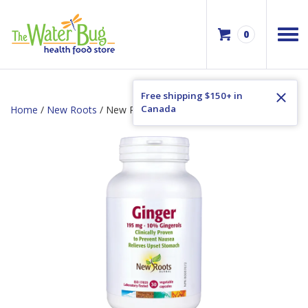
0
Free shipping $150+ in
Canada
Home
/
New Roots
/ New Roots Ginger 195mg