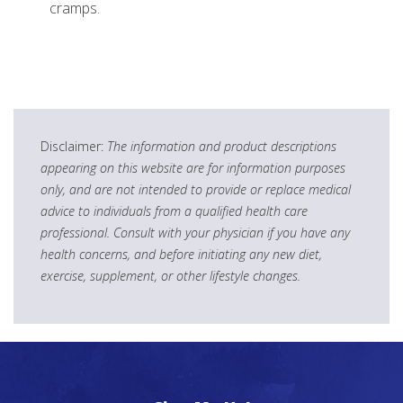
cramps.
Disclaimer:
The information and product descriptions
appearing on this website are for information purposes
only, and are not intended to provide or replace medical
advice to individuals from a qualified health care
professional. Consult with your physician if you have any
health concerns, and before initiating any new diet,
exercise, supplement, or other lifestyle changes.