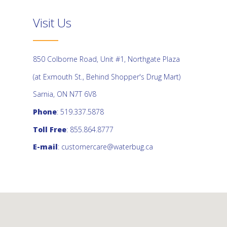
Visit Us
850 Colborne Road, Unit #1, Northgate Plaza
(at Exmouth St., Behind Shopper's Drug Mart)
Sarnia, ON N7T 6V8
Phone
: 519.337.5878
Toll Free
: 855.864.8777
E-mail
:
customercare@waterbug.ca