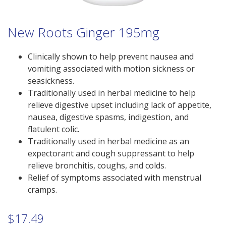
New Roots Ginger 195mg
Clinically shown to help prevent nausea and
vomiting associated with motion sickness or
seasickness.
Traditionally used in herbal medicine to help
relieve digestive upset including lack of appetite,
nausea, digestive spasms, indigestion, and
flatulent colic.
Traditionally used in herbal medicine as an
expectorant and cough suppressant to help
relieve bronchitis, coughs, and colds.
Relief of symptoms associated with menstrual
cramps.
$
17.49