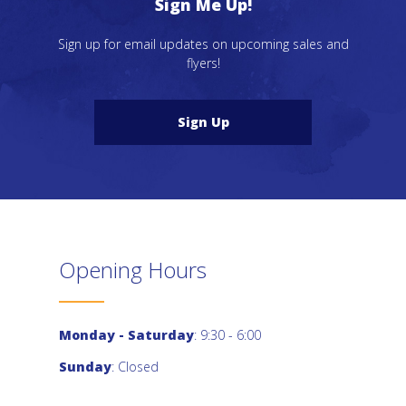
Sign Me Up!
Sign up for email updates on upcoming sales and
flyers!
Sign Up
Opening Hours
Monday - Saturday
: 9:30 - 6:00
Sunday
: Closed