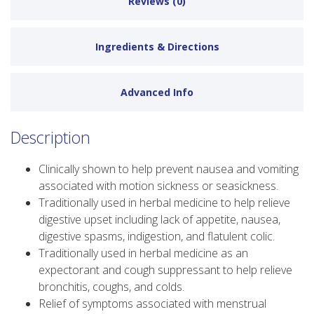
Reviews (0)
Ingredients & Directions
Advanced Info
Description
Clinically shown to help prevent nausea and vomiting
associated with motion sickness or seasickness.
Traditionally used in herbal medicine to help relieve
digestive upset including lack of appetite, nausea,
digestive spasms, indigestion, and flatulent colic.
Traditionally used in herbal medicine as an
expectorant and cough suppressant to help relieve
bronchitis, coughs, and colds.
Relief of symptoms associated with menstrual