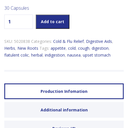
30 Capsules
New Roots Ginger 195mg quantity
Add to cart
SKU:
5020838
Categories:
Cold & Flu Relief
,
Digestive Aids
,
Herbs
,
New Roots
Tags:
appetite
,
cold
,
cough
,
digestion
,
flatulent colic
,
herbal
,
indigestion
,
nausea
,
upset stomach
Production Infomation
Additional information