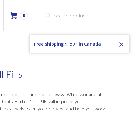
Products search
0
Free shipping $150+ in Canada
 Pills
is nonaddictive and non-drowsy. While working at
oots Herbal Chill Pills will improve your
tress levels, calm your nerves, and help you work
ice