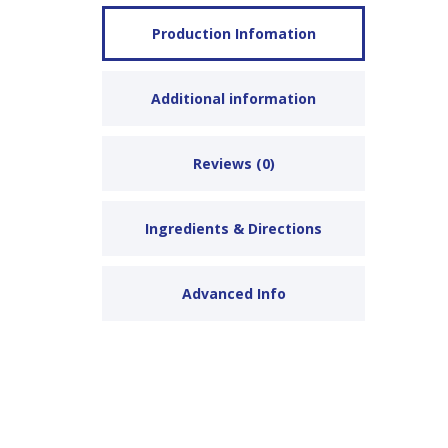
Production Infomation
Additional information
Reviews (0)
Ingredients & Directions
Advanced Info