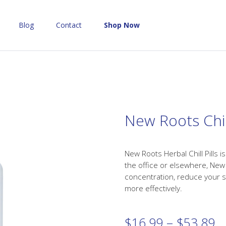
Blog
Contact
Shop Now
New Roots Chill
New Roots Herbal Chill Pills 
the office or elsewhere, New R
concentration, reduce your s
more effectively.
Pr
$
16.99
–
$
53.89