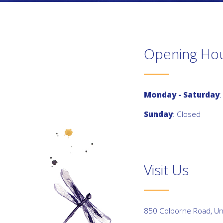
Opening Ho
Monday - Saturday
:
Sunday
: Closed
Visit Us
850 Colborne Road, Uni