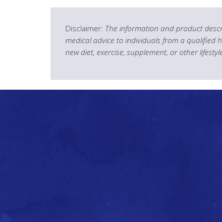
Disclaimer:
The information and product descri
medical advice to individuals from a qualified 
new diet, exercise, supplement, or other lifesty