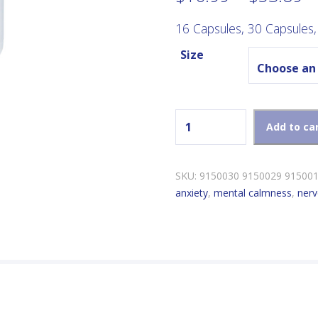
r
$
16 Capsules, 30 Capsules,
t
Size
$
New Roots Chill Pills quanti
Add to ca
SKU:
9150030 9150029 91500
anxiety
,
mental calmness
,
ner