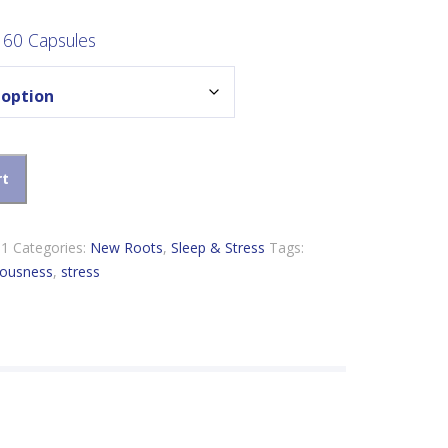
ange:
16.99
 60 Capsules
hrough
53.89
ty
rt
11
Categories:
New Roots
,
Sleep & Stress
Tags:
vousness
,
stress