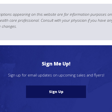
ptions appearing on this website are for information purposes onl
health care professional. Consult with your physician if you have an
le changes.
Sign Me Up!
Sign up for email updates on upcoming sales and flyers!
Sign Up