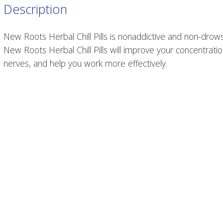
Description
New Roots Herbal Chill Pills is nonaddictive and non-drows
New Roots Herbal Chill Pills will improve your concentratio
nerves, and help you work more effectively.