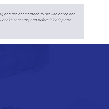
y, and are not intended to provide or replace
y health concerns, and before initiating any