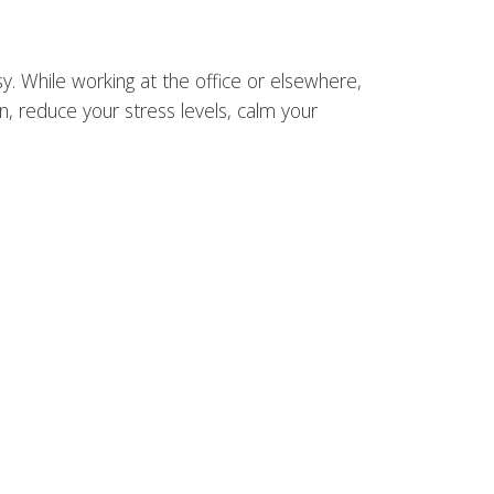
y. While working at the office or elsewhere,
n, reduce your stress levels, calm your