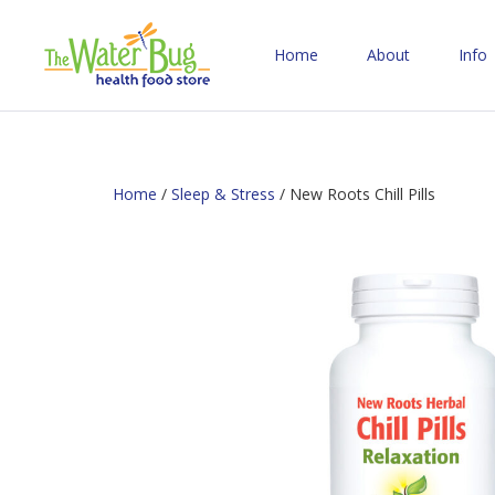
Home
About
Info
Home
/
Sleep & Stress
/ New Roots Chill Pills