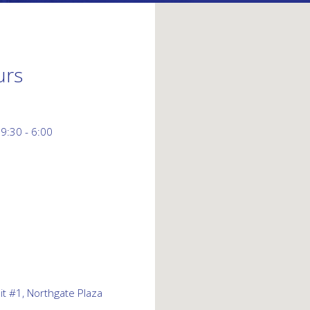
urs
 9:30 - 6:00
t #1, Northgate Plaza