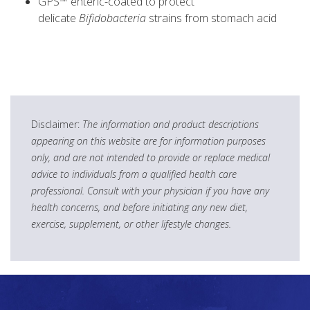
GPS™ enteric-coated to protect
delicate
Bifidobacteria
strains from stomach acid
Disclaimer:
The information and product descriptions
appearing on this website are for information purposes
only, and are not intended to provide or replace medical
advice to individuals from a qualified health care
professional. Consult with your physician if you have any
health concerns, and before initiating any new diet,
exercise, supplement, or other lifestyle changes.