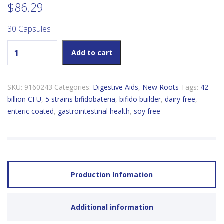
$
86.29
30 Capsules
New Roots Bifido Builder 42 Billion Active Cells quantity
Add to cart
SKU:
9160243
Categories:
Digestive Aids
,
New Roots
Tags:
42
billion CFU
,
5 strains bifidobateria
,
bifido builder
,
dairy free
,
enteric coated
,
gastrointestinal health
,
soy free
Production Infomation
Additional information