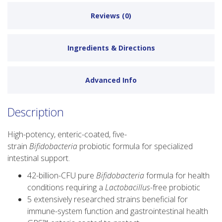
Reviews (0)
Ingredients & Directions
Advanced Info
Description
High-potency, enteric-coated, five-
strain
Bifidobacteria
probiotic formula for specialized
intestinal support.
42-billion-CFU pure
Bifidobacteria
formula for health
conditions requiring a
Lactobacillus
-free probiotic
5 extensively researched strains beneficial for
immune-system function and gastrointestinal health