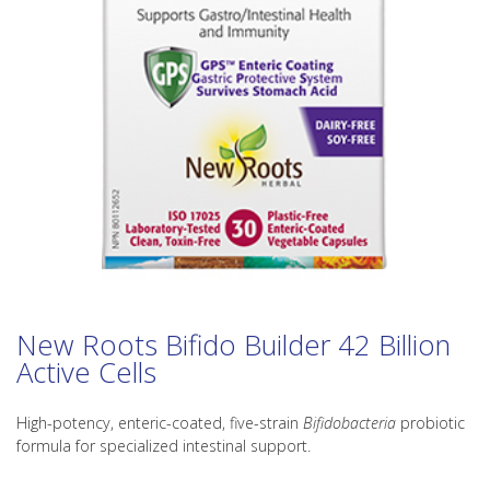
New Roots Bifido Builder 42 Billion
Active Cells
High-potency, enteric-coated, five-strain
Bifidobacteria
probiotic
formula for specialized intestinal support.