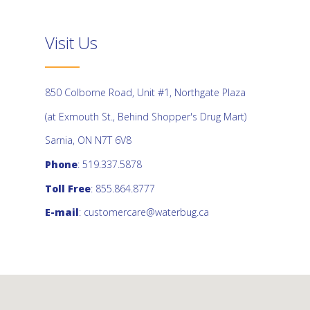
Visit Us
850 Colborne Road, Unit #1, Northgate Plaza
(at Exmouth St., Behind Shopper's Drug Mart)
Sarnia, ON N7T 6V8
Phone
: 519.337.5878
Toll Free
: 855.864.8777
E-mail
:
customercare@waterbug.ca