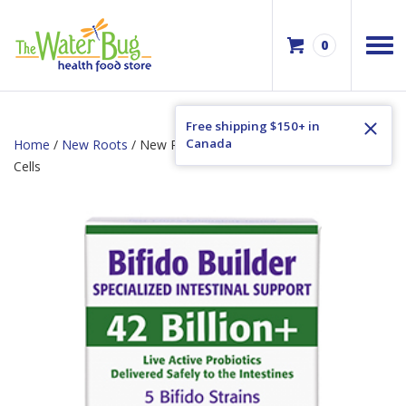
0
Free shipping $150+ in
Canada
Home
/
New Roots
/ New Roots Bifido Builder 42 Billion Active
Cells