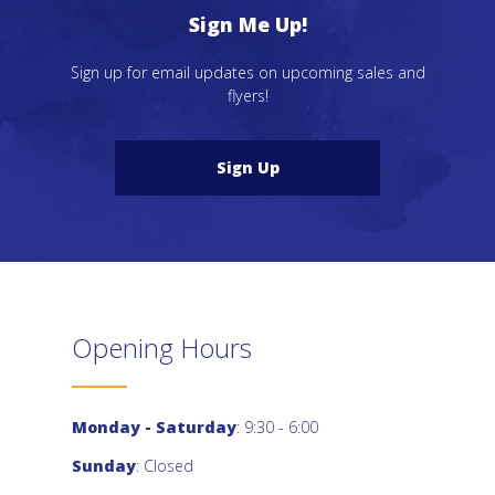
Sign Me Up!
Sign up for email updates on upcoming sales and
flyers!
Sign Up
Opening Hours
Monday - Saturday
: 9:30 - 6:00
Sunday
: Closed