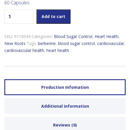
60 Capsules
New Roots Berberine 500mg quantity
Add to cart
SKU:
9110044
Categories:
Blood Sugar Control
,
Heart Health
,
New Roots
Tags:
berberine
,
blood sugar control
,
cardiovascular
,
cardiovascular health
,
heart health
Production Infomation
Additional information
Reviews (0)