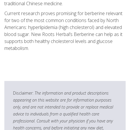
traditional Chinese medicine.
Current research proves promising for berberine relevant
for two of the most common conditions faced by North
Americans: hyperlipidemia (high cholesterol) and elevated
blood sugar. New Roots Herbal’s Berberine can help as it
supports both healthy cholesterol levels and glucose
metabolism.
Disclaimer:
The information and product descriptions
appearing on this website are for information purposes
only, and are not intended to provide or replace medical
advice to individuals from a qualified health care
professional. Consult with your physician if you have any
health concerns, and before initiating any new diet,