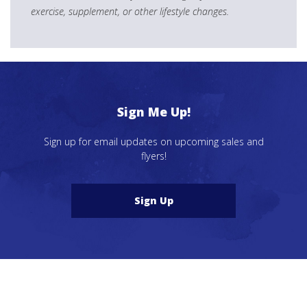
exercise, supplement, or other lifestyle changes.
Sign Me Up!
Sign up for email updates on upcoming sales and
flyers!
Sign Up