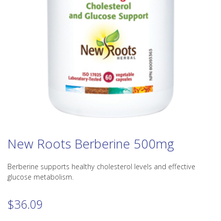
New Roots Berberine 500mg
Berberine supports healthy cholesterol levels and effective
glucose metabolism.
$
36.09