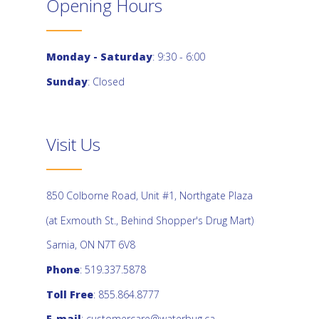
Opening Hours
Monday - Saturday
: 9:30 - 6:00
Sunday
: Closed
Visit Us
850 Colborne Road, Unit #1, Northgate Plaza
(at Exmouth St., Behind Shopper's Drug Mart)
Sarnia, ON N7T 6V8
Phone
: 519.337.5878
Toll Free
: 855.864.8777
E-mail
:
customercare@waterbug.ca