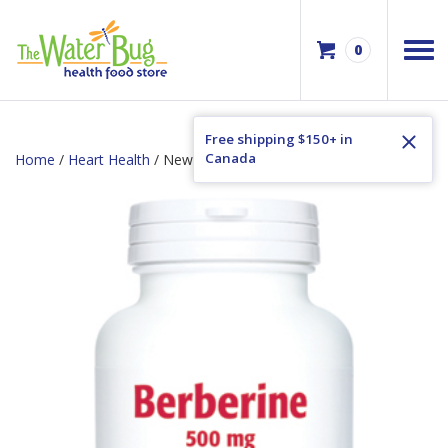
0
Free shipping $150+ in
Canada
Home
/
Heart Health
/ New Roots Berberine 500mg