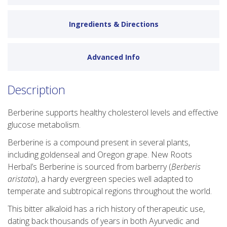
Ingredients & Directions
Advanced Info
Description
Berberine supports healthy cholesterol levels and effective
glucose metabolism.
Berberine is a compound present in several plants,
including goldenseal and Oregon grape. New Roots
Herbal’s Berberine is sourced from barberry (
Berberis
aristata
), a hardy evergreen species well adapted to
temperate and subtropical regions throughout the world.
This bitter alkaloid has a rich history of therapeutic use,
dating back thousands of years in both Ayurvedic and