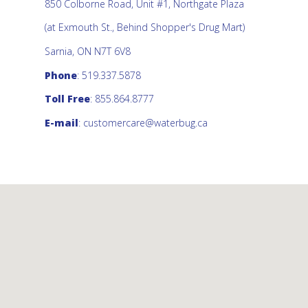
850 Colborne Road, Unit #1, Northgate Plaza
(at Exmouth St., Behind Shopper's Drug Mart)
Sarnia, ON N7T 6V8
Phone
: 519.337.5878
Toll Free
: 855.864.8777
E-mail
:
customercare@waterbug.ca