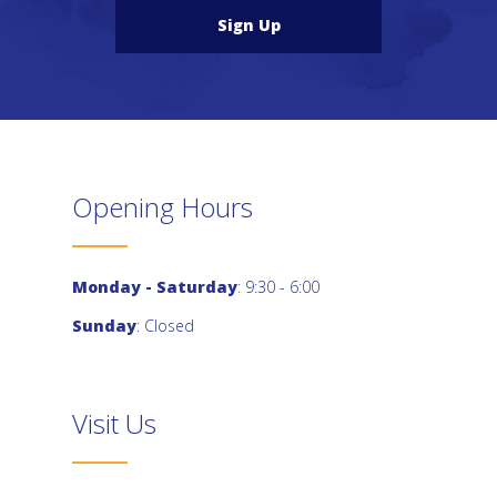
Sign Up
Opening Hours
Monday - Saturday
: 9:30 - 6:00
Sunday
: Closed
Visit Us