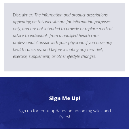
Disclaimer:
The information and product descriptions
appearing on this website are for information purposes
only, and are not intended to provide or replace medical
advice to individuals from a qualified health care
professional. Consult with your physician if you have any
health concerns, and before initiating any new diet,
exercise, supplement, or other lifestyle changes.
Sign Me Up!
Sign up for email updates on upcoming sales and
flyers!