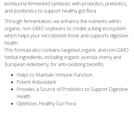
kombucha fermented symbiotic with probiotics, prebiotics,
and postbiotics to support healthy gut flora.
Through fermentation, we enhance the nutrients within
organic, non-GMO soybeans to create a living ecosystem
which helps your microbiome thrive and supports digestive
health.
This formula also contains targeted organic and non-GMO
herbal ingredients, including organic acerola cherry and
European elderberry, for anti-oxidizing benefits.
Helps to Maintain Immune Function
Potent Antioxidant
Provides a Source of Probiotics to Support Digestive
Health
Optimizes Healthy Gut Flora