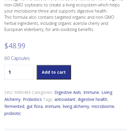
non-GMO soybeans to create a living ecosystem which helps
your microbiome thrive and supports digestive health.
This formula also contains targeted organic and non-GMO
herbal ingredients, including organic acerola cherry and
European elderberry, for anti-oxidizing benefits.
$
48.99
60 Capsules
Living Alchemy Your Flora Probiotic Immune quantity
Add to cart
SKU:
9080483
Categories:
Digestive Aids
,
Immune
,
Living
Alchemy
,
Probiotics
Tags:
antioxidant
,
digestive health
,
fermented
,
gut flora
,
immune
,
living alchemy
,
microbiome
,
probiotic