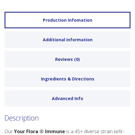
Production Infomation
Additional information
Reviews (0)
Ingredients & Directions
Advanced Info
Description
Our
Your Flora ® Immune
is a 45+ diverse strain kefir-