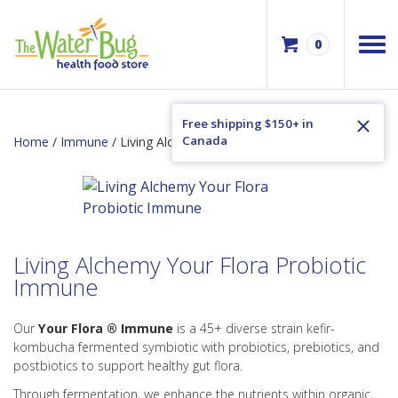
0
Free shipping $150+ in
Canada
Home
/
Immune
/ Living Alchemy Your Flora Probiotic Immune
Living Alchemy Your Flora Probiotic
Immune
Our
Your Flora ® Immune
is a 45+ diverse strain kefir-
kombucha fermented symbiotic with probiotics, prebiotics, and
postbiotics to support healthy gut flora.
Through fermentation, we enhance the nutrients within organic,