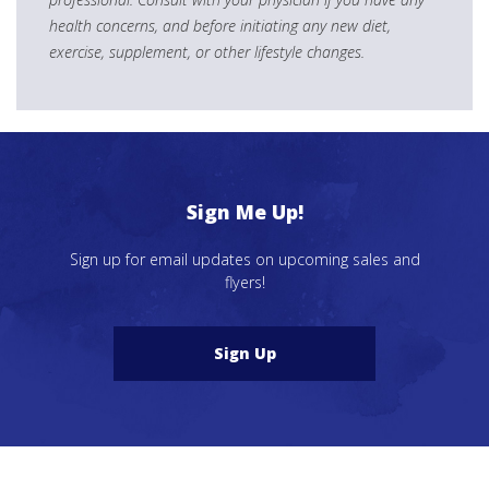
health concerns, and before initiating any new diet,
exercise, supplement, or other lifestyle changes.
Sign Me Up!
Sign up for email updates on upcoming sales and
flyers!
Sign Up