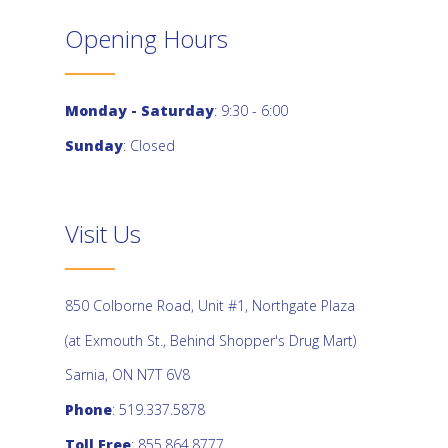
Opening Hours
Monday - Saturday
: 9:30 - 6:00
Sunday
: Closed
Visit Us
850 Colborne Road, Unit #1, Northgate Plaza
(at Exmouth St., Behind Shopper's Drug Mart)
Sarnia, ON N7T 6V8
Phone
: 519.337.5878
Toll Free
: 855.864.8777