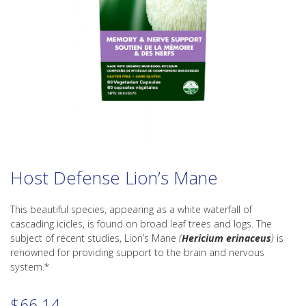
Host Defense Lion’s Mane
This beautiful species, appearing as a white waterfall of
cascading icicles, is found on broad leaf trees and logs. The
subject of recent studies, Lion’s Mane
(
Hericium erinaceus
)
is
renowned for providing support to the brain and nervous
system.*
$
66.14