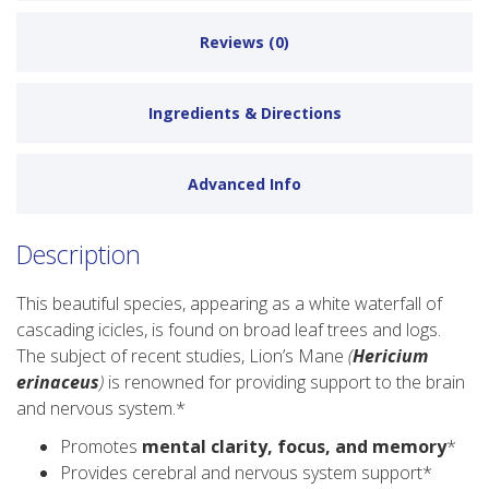
Reviews (0)
Ingredients & Directions
Advanced Info
Description
This beautiful species, appearing as a white waterfall of
cascading icicles, is found on broad leaf trees and logs.
The subject of recent studies, Lion’s Mane
(
Hericium
erinaceus
)
is renowned for providing support to the brain
and nervous system.*
Promotes
mental clarity, focus, and memory
*
Provides cerebral and nervous system support*