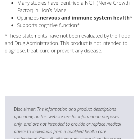
Many studies have identified a NGF (Nerve Growth
Factor) in Lion’s Mane
Optimizes
nervous and immune system health
*
Supports cognitive function*
*These statements have not been evaluated by the Food
and Drug Administration. This product is not intended to
diagnose, treat, cure or prevent any disease.
Disclaimer:
The information and product descriptions
appearing on this website are for information purposes
only, and are not intended to provide or replace medical
advice to individuals from a qualified health care
professional. Consult with your physician if you have any