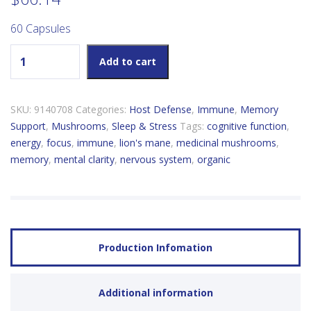
60 Capsules
Host Defense Lion's Mane quantity
Add to cart
SKU:
9140708
Categories:
Host Defense
,
Immune
,
Memory
Support
,
Mushrooms
,
Sleep & Stress
Tags:
cognitive function
,
energy
,
focus
,
immune
,
lion's mane
,
medicinal mushrooms
,
memory
,
mental clarity
,
nervous system
,
organic
Production Infomation
Additional information