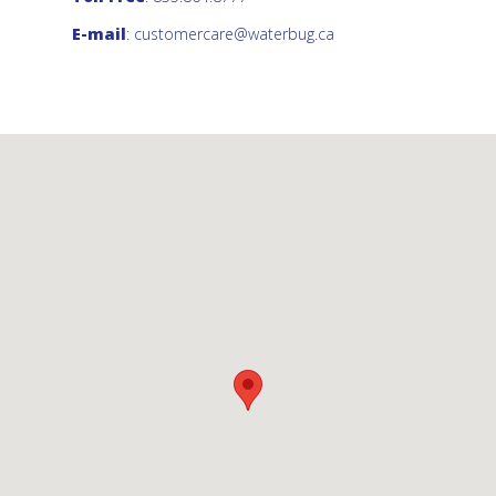
E-mail
:
customercare@waterbug.ca