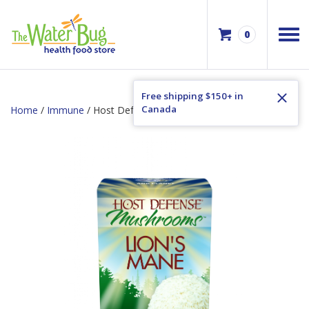
0
Free shipping $150+ in
Canada
Home
/
Immune
/ Host Defense Lion’s Mane