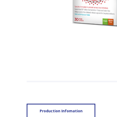
Production Infomation