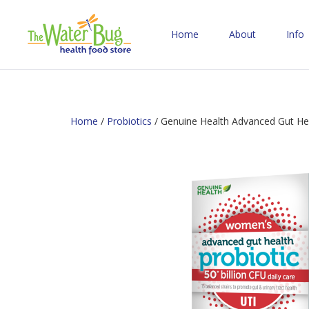
Home
About
Info
Home
/
Probiotics
/ Genuine Health Advanced Gut Hea