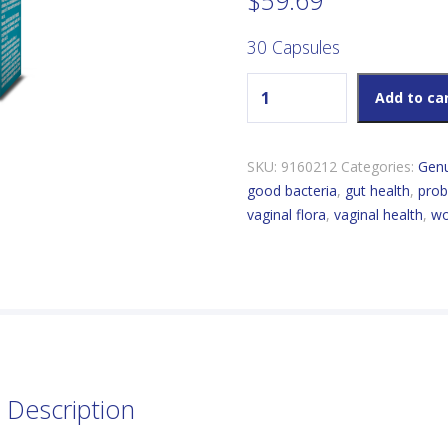
$
59.69
30 Capsules
Genuine Health Advanced Gu
Add to ca
SKU:
9160212
Categories:
Genu
good bacteria
,
gut health
,
prob
vaginal flora
,
vaginal health
,
wo
Description