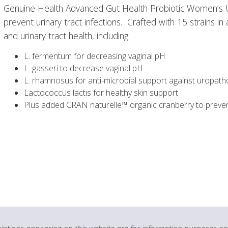
Genuine Health Advanced Gut Health Probiotic Women’s UTI
prevent urinary tract infections. Crafted with 15 strains 
and urinary tract health, including:
L. fermentum for decreasing vaginal pH
L. gasseri to decrease vaginal pH
L. rhamnosus for anti-microbial support against uropat
Lactococcus lactis for healthy skin support
Plus added CRAN naturelle™ organic cranberry to prevent
ptions appearing on this website are for information purposes onl