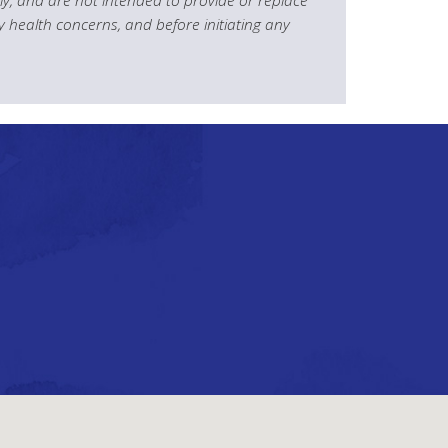
y health concerns, and before initiating any