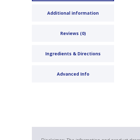
Additional information
Reviews (0)
Ingredients & Directions
Advanced Info
Disclaimer:
The information and product descri