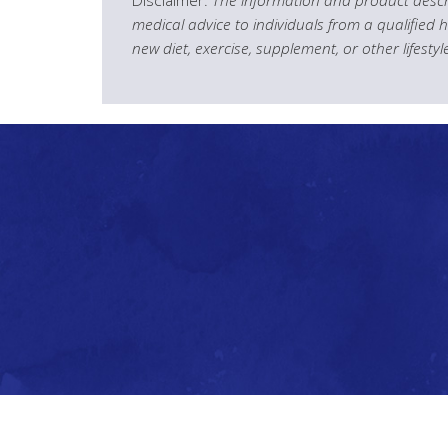
medical advice to individuals from a qualified 
new diet, exercise, supplement, or other lifesty