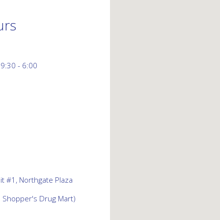
urs
 9:30 - 6:00
t #1, Northgate Plaza
d Shopper's Drug Mart)