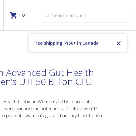
Products search
0
Free shipping $150+ in Canada
h Advanced Gut Health
n’s UTI 50 Billion CFU
Health Probiotic Women’s UTI is a probiotic
prevent urinary tract infections. Crafted with 15
 to promote women’s gut and urinary tract health.