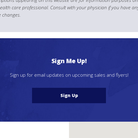
health care professional. Consult with your physician if you have an
le changes.
Sign Me Up!
Sign up for email updates on upcoming sales and flyers!
Sign Up