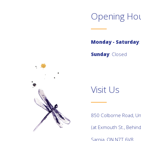
Opening Ho
Monday - Saturday
:
Sunday
: Closed
Visit Us
850 Colborne Road, Uni
(at Exmouth St., Behin
Sarnia, ON N7T 6V8