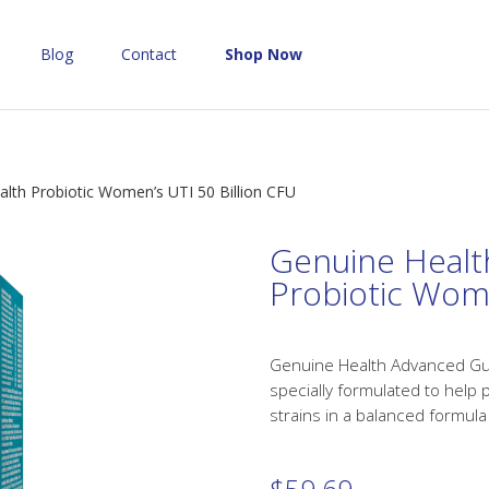
Blog
Contact
Shop Now
lth Probiotic Women’s UTI 50 Billion CFU
Genuine Healt
Probiotic Wome
Genuine Health Advanced Gut 
specially formulated to help 
strains in a balanced formula