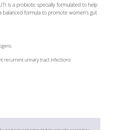
 is a probiotic specially formulated to help
in a balanced formula to promote women’s gut
hogens
 recurrent urinary tract infections
y, and are not intended to provide or replace