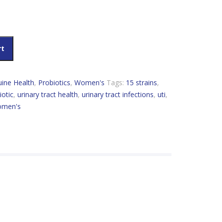
t Health Probiotic Women's UTI 50 Billion CFU quantity
rt
ine Health
,
Probiotics
,
Women's
Tags:
15 strains
,
iotic
,
urinary tract health
,
urinary tract infections
,
uti
,
men's