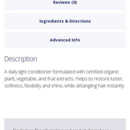
Reviews (0)
Ingredients & Directions
Advanced Info
Description
A daily light conditioner formulated with certified organic
plant, vegetable, and fruit extracts. Helps to restore luster,
softness, flexibility and shine, while detangling hair instantly.