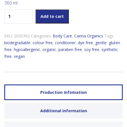
360 ml
Carina Organics Unscented Daily Light Conditioner quantity
Add to cart
SKU:
2050392
Categories:
Body Care
,
Carina Organics
Tags:
biodegradable
,
colour free
,
conditioner
,
dye free
,
gentle
,
gluten
free
,
hypoallergenic
,
organic
,
paraben free
,
soy free
,
synthetic
free
,
vegan
Production Infomation
Additional information