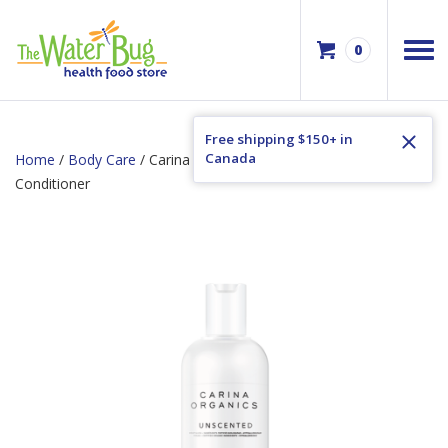
0
Free shipping $150+ in
Canada
Home
/
Body Care
/ Carina Organics Unscented Daily Light
Conditioner