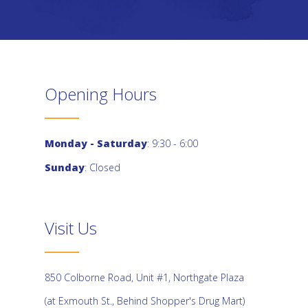
Opening Hours
Monday - Saturday
: 9:30 - 6:00
Sunday
: Closed
Visit Us
850 Colborne Road, Unit #1, Northgate Plaza
(at Exmouth St., Behind Shopper's Drug Mart)