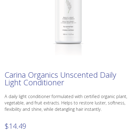
Carina Organics Unscented Daily
Light Conditioner
A daily light conditioner formulated with certified organic plant,
vegetable, and fruit extracts. Helps to restore luster, softness,
flexibility and shine, while detangling hair instantly.
$
14.49