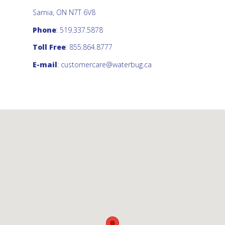
Sarnia, ON N7T 6V8
Phone
: 519.337.5878
Toll Free
: 855.864.8777
E-mail
:
customercare@waterbug.ca