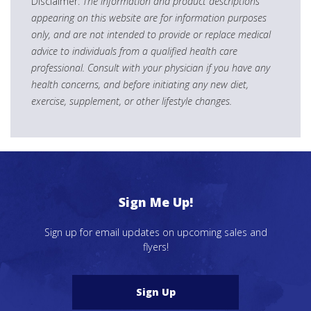
Disclaimer:
The information and product descriptions
appearing on this website are for information purposes
only, and are not intended to provide or replace medical
advice to individuals from a qualified health care
professional. Consult with your physician if you have any
health concerns, and before initiating any new diet,
exercise, supplement, or other lifestyle changes.
Sign Me Up!
Sign up for email updates on upcoming sales and
flyers!
Sign Up