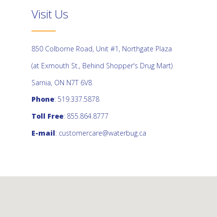
Visit Us
850 Colborne Road, Unit #1, Northgate Plaza
(at Exmouth St., Behind Shopper's Drug Mart)
Sarnia, ON N7T 6V8
Phone
: 519.337.5878
Toll Free
: 855.864.8777
E-mail
:
customercare@waterbug.ca