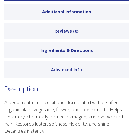
Additional information
Reviews (0)
Ingredients & Directions
Advanced Info
Description
A deep treatment conditioner formulated with certified
organic plant, vegetable, flower, and tree extracts. Helps
repair dry, chemically treated, damaged, and overworked
hair. Restores luster, softness, flexibility, and shine.
Detangles instantly.