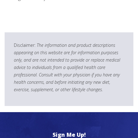
Disclaimer:
The information and product descriptions
appearing on this website are for information purposes
only, and are not intended to provide or replace medical
advice to individuals from a qualified health care
professional. Consult with your physician if you have any
health concerns, and before initiating any new diet,
exercise, supplement, or other lifestyle changes.
Sign Me Up!