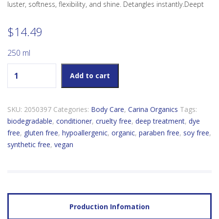
luster, softness, flexibility, and shine. Detangles instantly.Deept
$
14.49
250 ml
Carina Organics Sweet Pea Deep Treatment Conditioner
Add to cart
quantity
SKU:
2050397
Categories:
Body Care
,
Carina Organics
Tags:
biodegradable
,
conditioner
,
cruelty free
,
deep treatment
,
dye
free
,
gluten free
,
hypoallergenic
,
organic
,
paraben free
,
soy free
,
synthetic free
,
vegan
Production Infomation