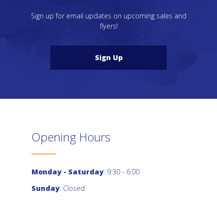
Sign up for email updates on upcoming sales and
flyers!
Sign Up
Opening Hours
Monday - Saturday
: 9:30 - 6:00
Sunday
: Closed