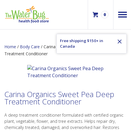
0
Free shipping $150+ in
Canada
Home
/
Body Care
/ Carina Organics Sweet Pea Deep
Treatment Conditioner
Carina Organics Sweet Pea Deep
Treatment Conditioner
A deep treatment conditioner formulated with certified organic
plant, vegetable, flower, and tree extracts. Helps repair dry,
chemically treated, damaged, and overworked hair. Restores