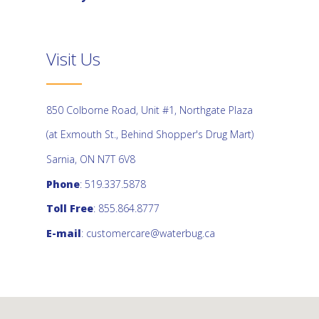
Visit Us
850 Colborne Road, Unit #1, Northgate Plaza
(at Exmouth St., Behind Shopper's Drug Mart)
Sarnia, ON N7T 6V8
Phone
: 519.337.5878
Toll Free
: 855.864.8777
E-mail
:
customercare@waterbug.ca