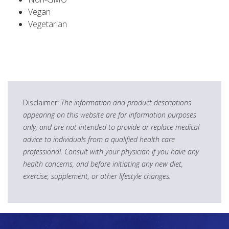
Vegan
Vegetarian
Disclaimer:
The information and product descriptions
appearing on this website are for information purposes
only, and are not intended to provide or replace medical
advice to individuals from a qualified health care
professional. Consult with your physician if you have any
health concerns, and before initiating any new diet,
exercise, supplement, or other lifestyle changes.