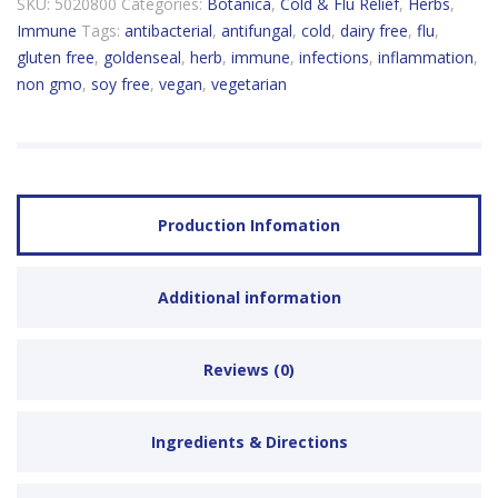
SKU:
5020800
Categories:
Botanica
,
Cold & Flu Relief
,
Herbs
,
Immune
Tags:
antibacterial
,
antifungal
,
cold
,
dairy free
,
flu
,
gluten free
,
goldenseal
,
herb
,
immune
,
infections
,
inflammation
,
non gmo
,
soy free
,
vegan
,
vegetarian
Production Infomation
Additional information
Reviews (0)
Ingredients & Directions