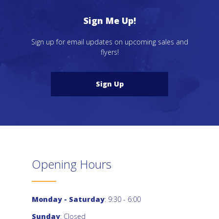
Sign Me Up!
Sign up for email updates on upcoming sales and
flyers!
Sign Up
Opening Hours
Monday - Saturday
: 9:30 - 6:00
Sunday
: Closed