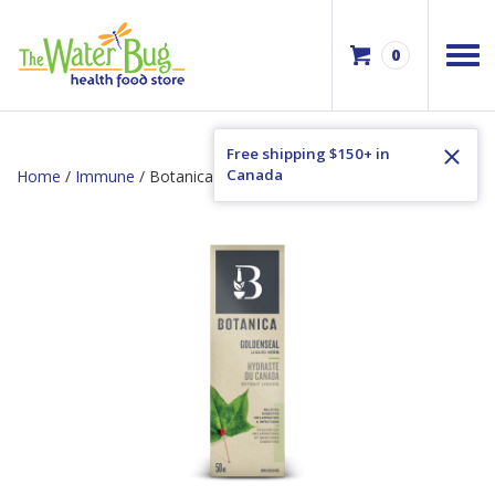
0
Free shipping $150+ in
Canada
Home
/
Immune
/ Botanica Goldenseal Liquid Herb