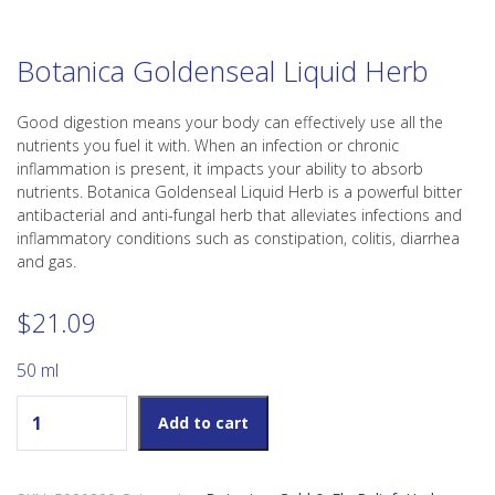
Botanica Goldenseal Liquid Herb
Good digestion means your body can effectively use all the
nutrients you fuel it with. When an infection or chronic
inflammation is present, it impacts your ability to absorb
nutrients. Botanica Goldenseal Liquid Herb is a powerful bitter
antibacterial and anti-fungal herb that alleviates infections and
inflammatory conditions such as constipation, colitis, diarrhea
and gas.
$
21.09
50 ml
Botanica Goldenseal Liquid Herb quantity
Add to cart