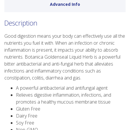
Advanced Info
Description
Good digestion means your body can effectively use all the
nutrients you fuel it with. When an infection or chronic
inflammation is present, it impacts your ability to absorb
nutrients. Botanica Goldenseal Liquid Herb is a powerful
bitter antibacterial and anti-fungal herb that alleviates
infections and inflammatory conditions such as
constipation, colitis, diarrhea and gas.
A powerful antibacterial and antifungal agent
Relieves digestive inflammation, infections, and
promotes a healthy mucous membrane tissue
Gluten Free
Dairy Free
Soy Free
Non-GMO