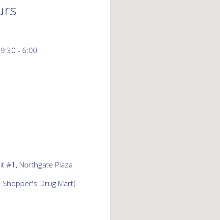
urs
 9:30 - 6:00
t #1, Northgate Plaza
d Shopper's Drug Mart)