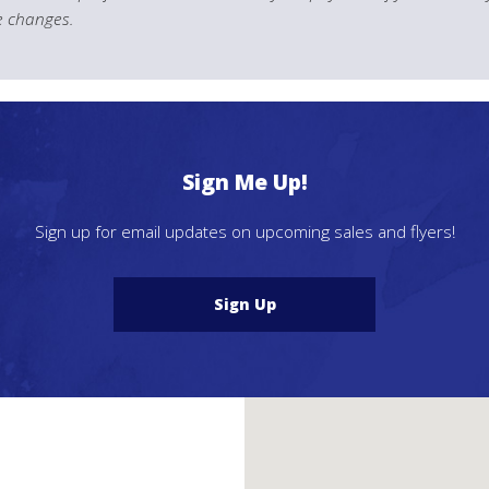
le changes.
Sign Me Up!
Sign up for email updates on upcoming sales and flyers!
Sign Up