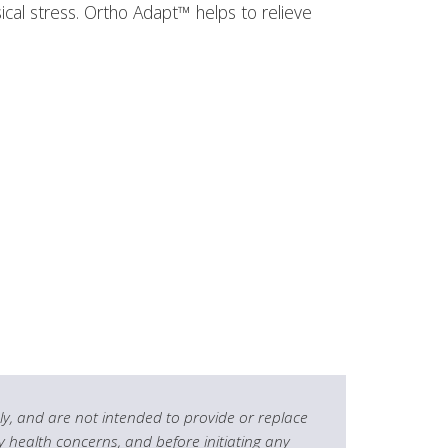
cal stress. Ortho Adapt™ helps to relieve
y, and are not intended to provide or replace
y health concerns, and before initiating any