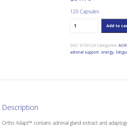
120 Capsules
AOR Ortho Adapt quantity
Add to ca
SKU:
9150124
Categories:
AOR
adrenal support
,
energy
,
fatigu
Description
Ortho Adapt™ contains adrenal gland extract and adaptoge