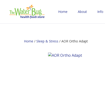
Home
About
Info
Home
/
Sleep & Stress
/ AOR Ortho Adapt