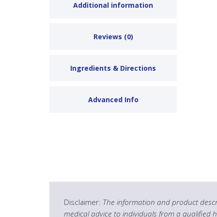
Additional information
Reviews (0)
Ingredients & Directions
Advanced Info
Disclaimer:
The information and product descri
medical advice to individuals from a qualified 