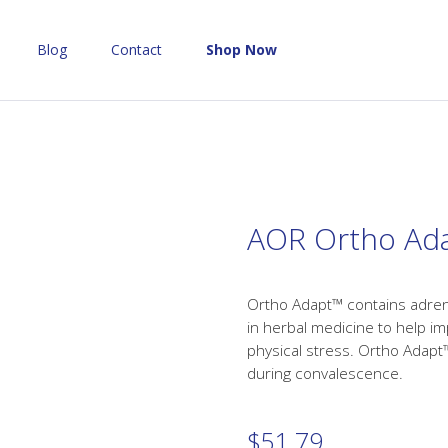
Blog
Contact
Shop Now
AOR Ortho Ad
Ortho Adapt™ contains adren
in herbal medicine to help i
physical stress. Ortho Adapt
during convalescence.
$
51.79