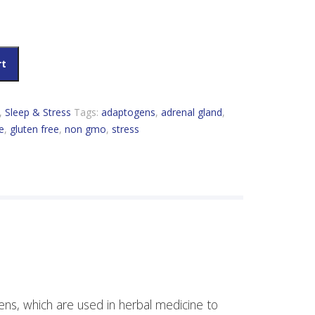
rt
,
Sleep & Stress
Tags:
adaptogens
,
adrenal gland
,
e
,
gluten free
,
non gmo
,
stress
ns, which are used in herbal medicine to