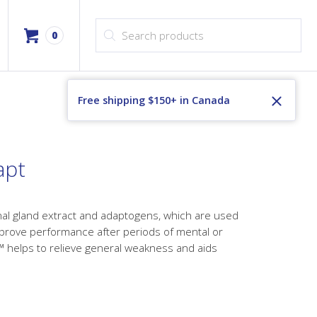
Products search
0
Free shipping $150+ in Canada
apt
al gland extract and adaptogens, which are used
mprove performance after periods of mental or
™ helps to relieve general weakness and aids