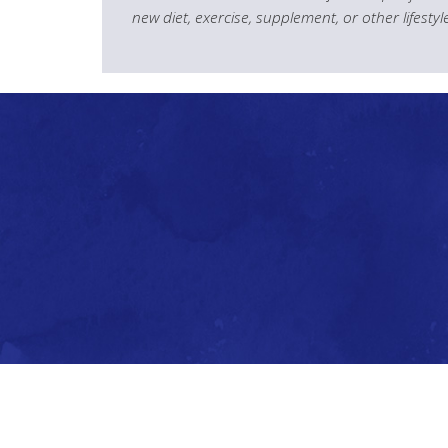
new diet, exercise, supplement, or other lifesty