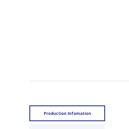
Production Infomation