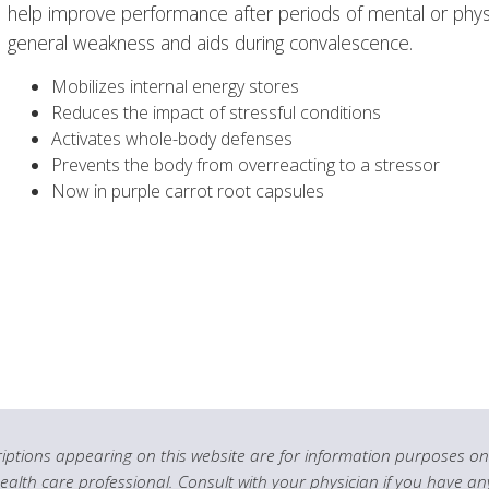
help improve performance after periods of mental or physi
general weakness and aids during convalescence.
Mobilizes internal energy stores
Reduces the impact of stressful conditions
Activates whole-body defenses
Prevents the body from overreacting to a stressor
Now in purple carrot root capsules
ptions appearing on this website are for information purposes onl
health care professional. Consult with your physician if you have an