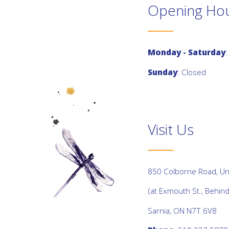
Opening Ho
Monday - Saturday
:
Sunday
: Closed
Visit Us
850 Colborne Road, Uni
(at Exmouth St., Behin
Sarnia, ON N7T 6V8