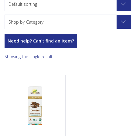
Default sorting
Shop by Category
Need help? Can't find an item?
Showing the single result
Used in aromatherapy to help
relieve toothache, joint and
muscle pain, and colds and...