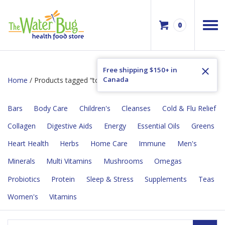
0
Free shipping $150+ in
Canada
Home
/ Products tagged “toothache”
Bars
Body Care
Children's
Cleanses
Cold & Flu Relief
Collagen
Digestive Aids
Energy
Essential Oils
Greens
Heart Health
Herbs
Home Care
Immune
Men's
Minerals
Multi Vitamins
Mushrooms
Omegas
Probiotics
Protein
Sleep & Stress
Supplements
Teas
Women's
Vitamins