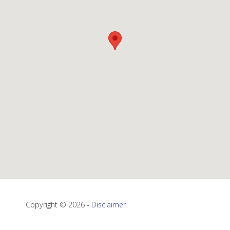
Copyright © 2026 -
Disclaimer