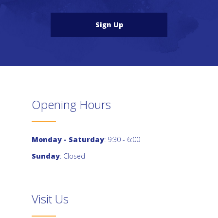
Sign Up
Opening Hours
Monday - Saturday
: 9:30 - 6:00
Sunday
: Closed
Visit Us