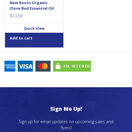
New Roots Organic
Clove Bud Essential Oil
$
13.69
Quick View
Add to cart
Sign Me Up!
Sign up for email updates on upcoming sales and
flyers!