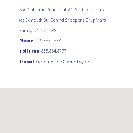
850 Colborne Road, Unit #1, Northgate Plaza
(at Exmouth St., Behind Shopper's Drug Mart)
Sarnia, ON N7T 6V8
Phone
: 519.337.5878
Toll Free
: 855.864.8777
E-mail
:
customercare@waterbug.ca