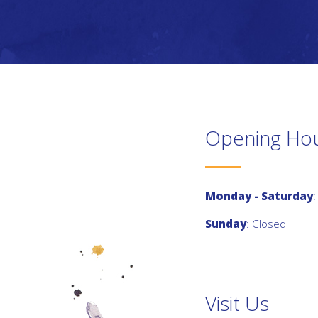
Opening Ho
Monday - Saturday
:
Sunday
: Closed
Visit Us