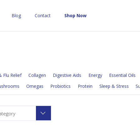
Blog
Contact
Shop Now
 Flu Relief
Collagen
Digestive Aids
Energy
Essential Oils
ushrooms
Omegas
Probiotics
Protein
Sleep & Stress
S
ategory