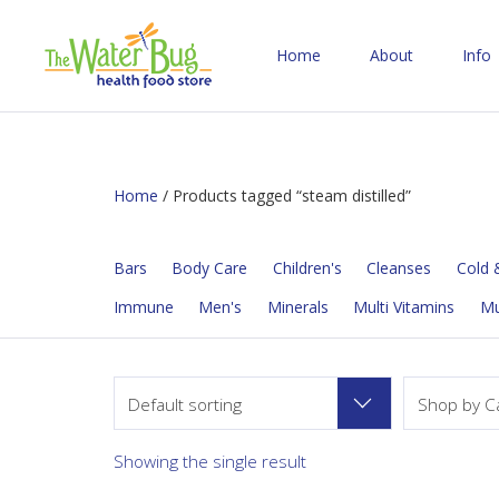
Home
About
Info
Home
/ Products tagged “steam distilled”
Bars
Body Care
Children's
Cleanses
Cold &
Immune
Men's
Minerals
Multi Vitamins
M
Default sorting
Shop by C
Showing the single result