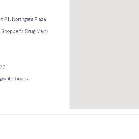
t #1, Northgate Plaza
d Shopper's Drug Mart)
777
@waterbug.ca