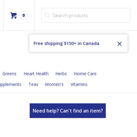
Products search
0
Free shipping $150+ in Canada
Greens
Heart Health
Herbs
Home Care
upplements
Teas
Women's
Vitamins
Need help? Can't find an item?