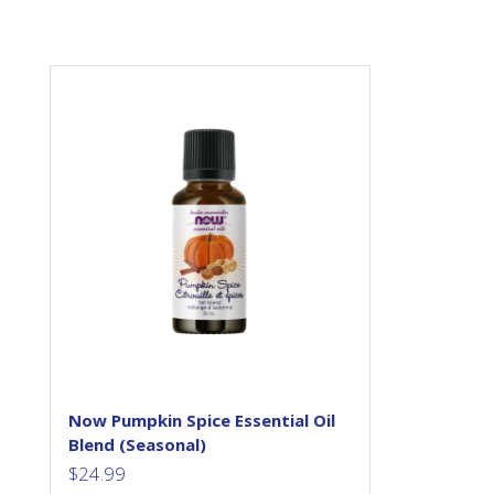
Set a warm and relaxing
atmosphere with the ever-
popular scent of pumpkin
spice. Enjoy this scent in
anywhere in your home or
work space and let our NOW
Pumpkin Spice Essential Oil
Blend take you to a happy
placed filled with the scents of
pumpkin pies, pumpkin spice
lattes, and warm baked goods.
NOW® Essential Oils are
analytically tested for...
Now Pumpkin Spice Essential Oil
Blend (Seasonal)
$
24.99