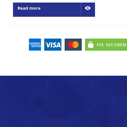
Read more