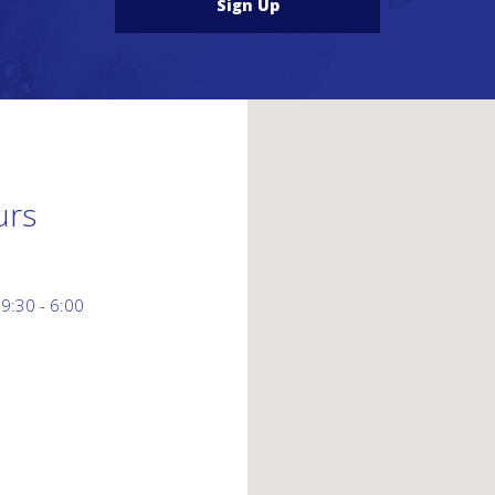
Sign Up
urs
 9:30 - 6:00