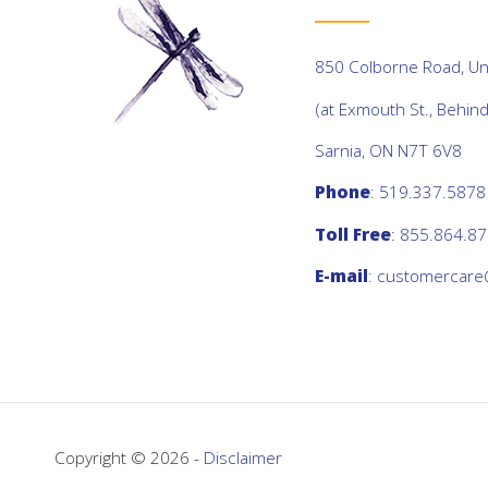
850 Colborne Road, Uni
(at Exmouth St., Behin
Sarnia, ON N7T 6V8
Phone
: 519.337.5878
Toll Free
: 855.864.8
E-mail
:
customercare
Copyright © 2026 -
Disclaimer