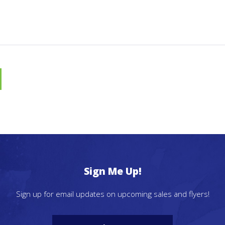
Sign Me Up!
Sign up for email updates on upcoming sales and flyers!