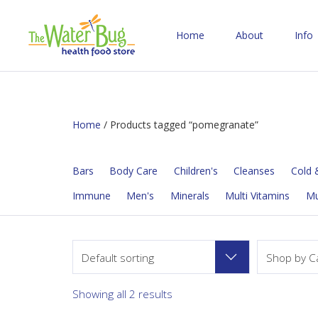
Home
About
Info
Home
/ Products tagged “pomegranate”
Bars
Body Care
Children's
Cleanses
Cold &
Immune
Men's
Minerals
Multi Vitamins
M
Default sorting
Shop by C
Showing all 2 results