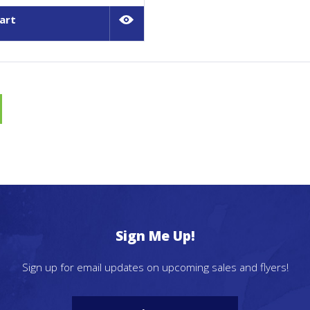
art
Sign Me Up!
Sign up for email updates on upcoming sales and flyers!