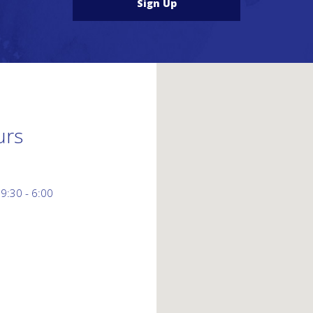
Sign Up
urs
 9:30 - 6:00