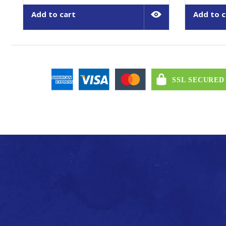
Add to cart
Add to c