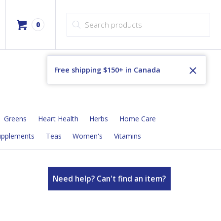
Products search
0
Free shipping $150+ in Canada
Greens
Heart Health
Herbs
Home Care
upplements
Teas
Women's
Vitamins
Need help? Can't find an item?