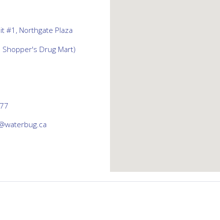
t #1, Northgate Plaza
d Shopper's Drug Mart)
777
@waterbug.ca