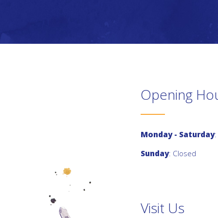
Opening Ho
Monday - Saturday
:
Sunday
: Closed
Visit Us