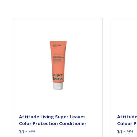
Thanks to the genius of
science, ATTITUDE Super
las
Leaves products feature active
Pr
ingredients, extracted from
and
leaves! Bring the benefits of
leaves to your everyday!
Th
Watercress and Indian cress
po
super leaves are known for
their regenerative abilities and
dul
for being high in minerals,
vitamins and growth factors.
These powerful elements are
extracted...
Attitude Living Super Leaves
Attitude
Color Protection Conditioner
Colour 
$
13.99
$
13.99