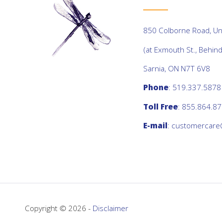
850 Colborne Road, Uni
(at Exmouth St., Behin
Sarnia, ON N7T 6V8
Phone
: 519.337.5878
Toll Free
: 855.864.8
E-mail
:
customercare
Copyright © 2026 -
Disclaimer