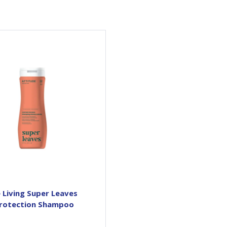
Want a gorgeous color that
ts? Our Super leaves™ Color
otection Shampoo protects
 adds shine to colored hair,
in the most natural way.
anks to its antioxidant-rich
megranate extract, it helps
repair and boosts even the
lest hair with a vibrant glow.
It also features avocado oil,
high in fatty acids, that
hydrates and nourishes...
 Living Super Leaves
Protection Shampoo