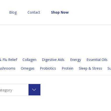
Blog
Contact
Shop Now
 Flu Relief
Collagen
Digestive Aids
Energy
Essential Oils
ushrooms
Omegas
Probiotics
Protein
Sleep & Stress
S
ategory