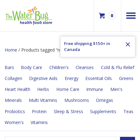
0
Free shipping $150+ in
Canada
Home
/ Products tagged “no hexane”
Bars
Body Care
Children's
Cleanses
Cold & Flu Relief
Collagen
Digestive Aids
Energy
Essential Oils
Greens
Heart Health
Herbs
Home Care
Immune
Men's
Minerals
Multi Vitamins
Mushrooms
Omegas
Probiotics
Protein
Sleep & Stress
Supplements
Teas
Women's
Vitamins