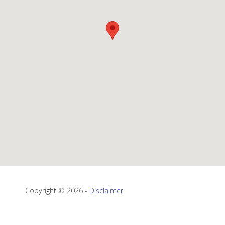
Copyright © 2026 -
Disclaimer