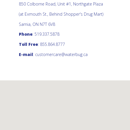
850 Colborne Road, Unit #1, Northgate Plaza
(at Exmouth St., Behind Shopper's Drug Mart)
Sarnia, ON N7T 6V8
Phone
: 519.337.5878
Toll Free
: 855.864.8777
E-mail
:
customercare@waterbug.ca