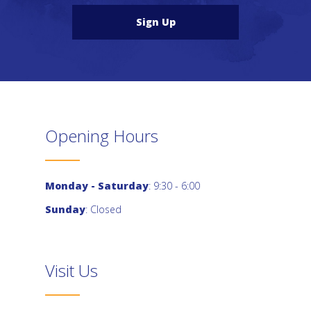
Sign Up
Opening Hours
Monday - Saturday
: 9:30 - 6:00
Sunday
: Closed
Visit Us