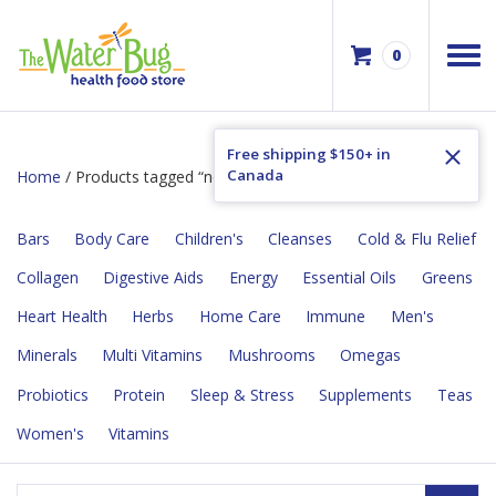
0
Free shipping $150+ in
Canada
Home
/ Products tagged “no artifical flavours”
Bars
Body Care
Children's
Cleanses
Cold & Flu Relief
Collagen
Digestive Aids
Energy
Essential Oils
Greens
Heart Health
Herbs
Home Care
Immune
Men's
Minerals
Multi Vitamins
Mushrooms
Omegas
Probiotics
Protein
Sleep & Stress
Supplements
Teas
Women's
Vitamins