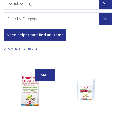
Default sorting
Shop by Category
Need help? Can't find an item?
Showing all 3 results
Helps to form red blood cells
Lion’s Mane Powder is a
SALE!
and helps in their proper
certified organic source of
function. A factor in the
immunomodulating...
maintenance of good...