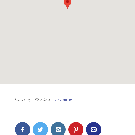
Copyright © 2026 -
Disclaimer