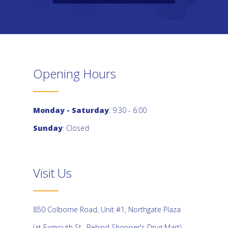
Opening Hours
Monday - Saturday
: 9:30 - 6:00
Sunday
: Closed
Visit Us
850 Colborne Road, Unit #1, Northgate Plaza
(at Exmouth St., Behind Shopper's Drug Mart)