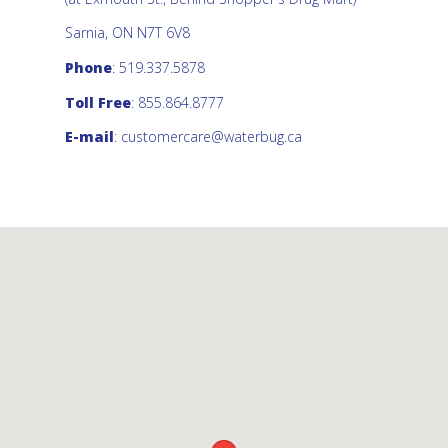
Sarnia, ON N7T 6V8
Phone
: 519.337.5878
Toll Free
: 855.864.8777
E-mail
:
customercare@waterbug.ca