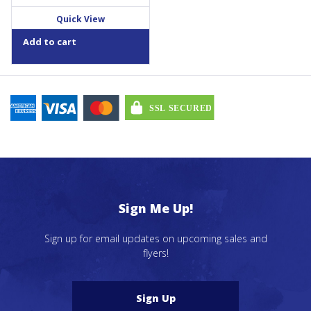
Quick View
Add to cart
Sign Me Up!
Sign up for email updates on upcoming sales and
flyers!
Sign Up