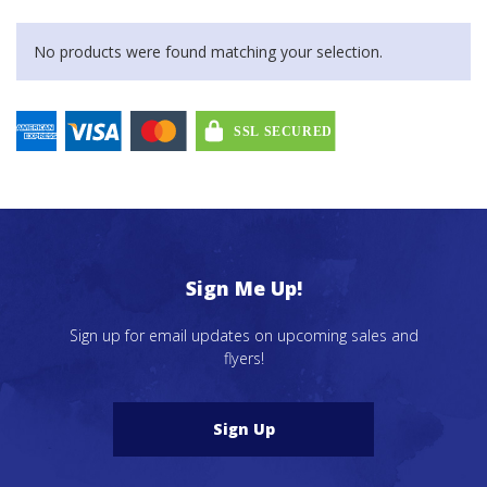
No products were found matching your selection.
Sign Me Up!
Sign up for email updates on upcoming sales and
flyers!
Sign Up