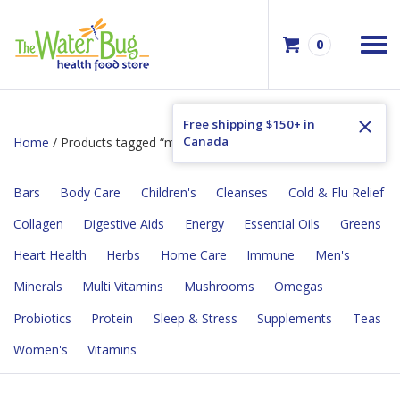
0
Free shipping $150+ in
Canada
Home
/ Products tagged “muscle soreness”
Bars
Body Care
Children's
Cleanses
Cold & Flu Relief
Collagen
Digestive Aids
Energy
Essential Oils
Greens
Heart Health
Herbs
Home Care
Immune
Men's
Minerals
Multi Vitamins
Mushrooms
Omegas
Probiotics
Protein
Sleep & Stress
Supplements
Teas
Women's
Vitamins