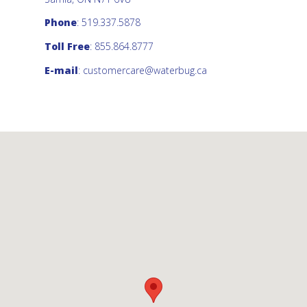
Phone
: 519.337.5878
Toll Free
: 855.864.8777
E-mail
:
customercare@waterbug.ca