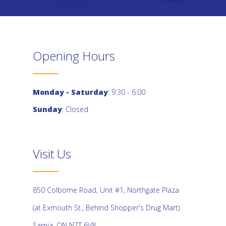
Opening Hours
Monday - Saturday
: 9:30 - 6:00
Sunday
: Closed
Visit Us
850 Colborne Road, Unit #1, Northgate Plaza
(at Exmouth St., Behind Shopper's Drug Mart)
Sarnia, ON N7T 6V8